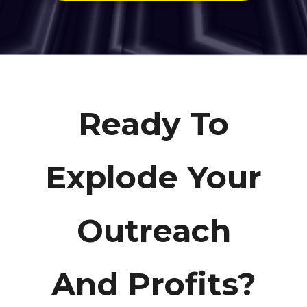
Ready To
Explode Your
Outreach
And Profits?