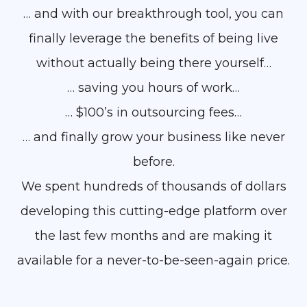
… and with our breakthrough tool, you can
finally leverage the benefits of being live
without actually being there yourself…
… saving you hours of work…
… $100’s in outsourcing fees…
… and finally grow your business like never
before.
We spent hundreds of thousands of dollars
developing this cutting-edge platform over
the last few months and are making it
available for a never-to-be-seen-again price.