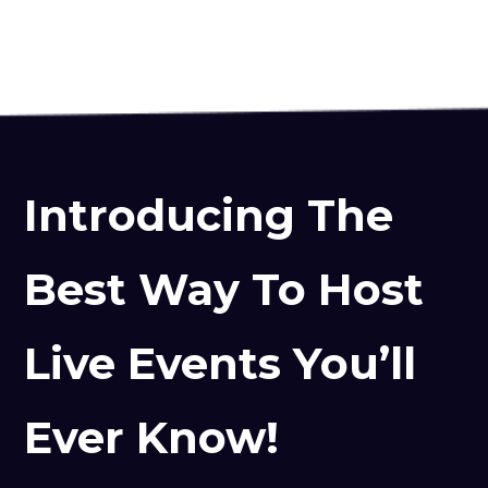
Introducing The
Best Way To Host
Live Events You’ll
Ever Know!