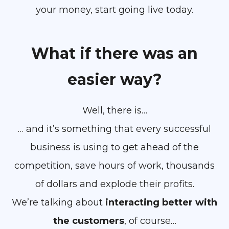
your money, start going live today.
What if there was an
easier way?
Well, there is…
… and it’s something that every successful
business is using to get ahead of the
competition, save hours of work, thousands
of dollars and explode their profits.
We’re talking about
interacting better with
the customers
, of course…