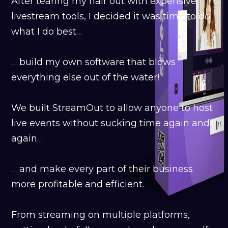
After tearing my hair out with expensive
livestream tools, I decided it was time to do
what I do best…
… build my own software that blows
everything else out of the water!
We built StreamOut to allow anyone to host
live events without sucking time again and
again…
… and make every part of their business
more profitable and efficient.
From streaming on multiple platforms,