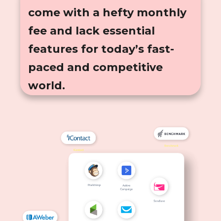
come with a hefty monthly
fee and lack essential
features for today’s fast-
paced and competitive
world.