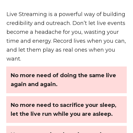
Live Streaming is a powerful way of building
credibility and outreach. Don’t let live events
become a headache for you, wasting your
time and energy. Record lives when you can,
and let them play as real ones when you
want.
No more need of doing the same live
again and again.
No more need to sacrifice your sleep,
let the live run while you are asleep.