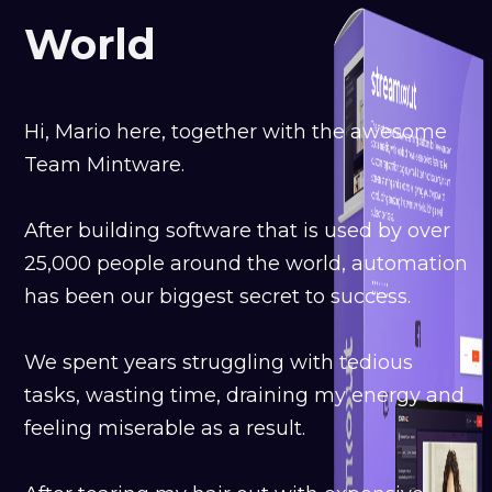
World
Hi, Mario here, together with the awesome
Team Mintware.
After building software that is used by over
25,000 people around the world, automation
has been our biggest secret to success.
We spent years struggling with tedious
tasks, wasting time, draining my energy and
feeling miserable as a result.