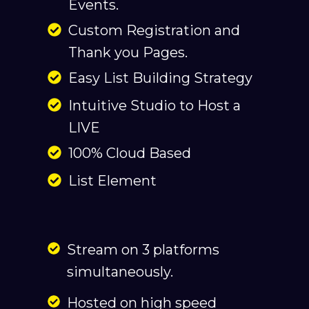
Events.
Custom Registration and
Thank you Pages.
Easy List Building Strategy
Intuitive Studio to Host a
LIVE
100% Cloud Based
List Element
Stream on 3 platforms
simultaneously.
Hosted on high speed