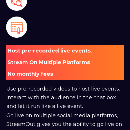
Host pre-recorded live events.
Stream On Multiple Platforms
No monthly fees
Use pre-recorded videos to host live events.
Interact with the audience in the chat box
and let it run like a live event.
Go live on multiple social media platforms,
StreamOut gives you the ability to go live on