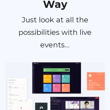
Way
Just look at all the
possibilities with live
events...