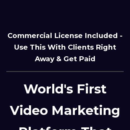
Commercial License Included -
Use This With Clients Right
Away & Get Paid
World's First
Video Marketing