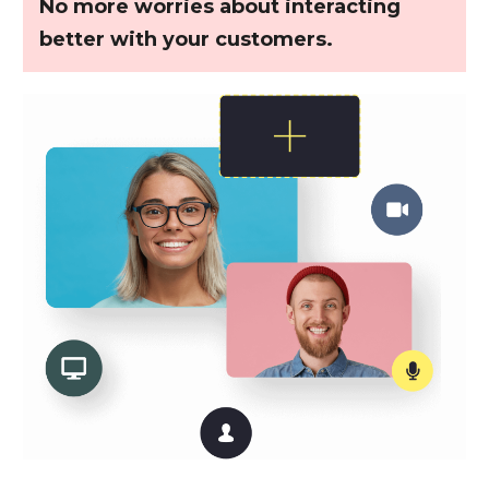
No more worries about interacting
better with your customers.