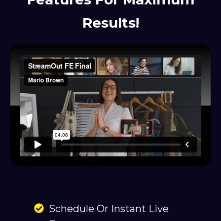
Results!
Schedule Or Instant Live