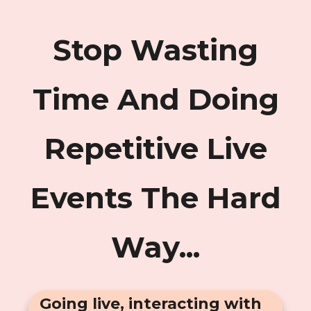
Stop Wasting
Time And Doing
Repetitive Live
Events The Hard
Way...
Going live, interacting with