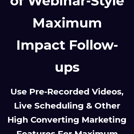
of Webinar-Style
Maximum
Impact Follow-
ups
Use Pre-Recorded Videos,
Live Scheduling & Other
High Converting Marketing
Features For Maximum