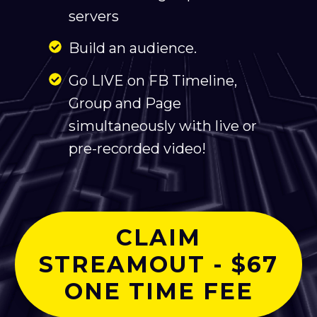
servers
Build an audience.
Go LIVE on FB Timeline,
Group and Page
simultaneously with live or
pre-recorded video!
CLAIM
STREAMOUT - $67
ONE TIME FEE