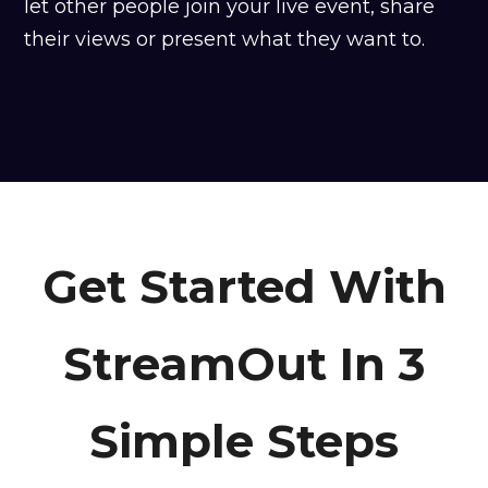
let other people join your live event, share
their views or present what they want to.
Get Started With
StreamOut In 3
Simple Steps