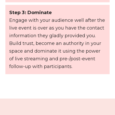
Step 3: Dominate
Engage with your audience well after the
live event is over as you have the contact
information they gladly provided you.
Build trust, become an authority in your
space and dominate it using the power
of live streaming and pre-/post-event
follow-up with participants.