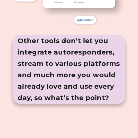
Other tools don’t let you
integrate autoresponders,
stream to various platforms
and much more you would
already love and use every
day, so what’s the point?