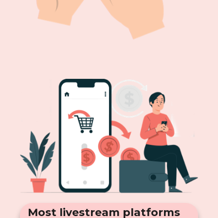
Most livestream platforms