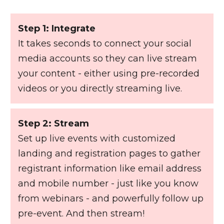
Step 1: Integrate
It takes seconds to connect your social
media accounts so they can live stream
your content - either using pre-recorded
videos or you directly streaming live.
Step 2: Stream
Set up live events with customized
landing and registration pages to gather
registrant information like email address
and mobile number - just like you know
from webinars - and powerfully follow up
pre-event. And then stream!