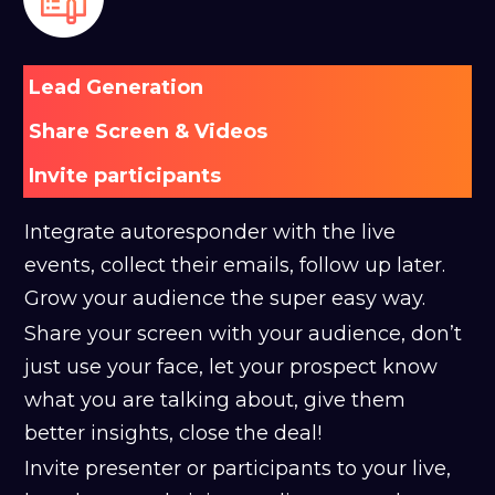
Lead Generation
Share Screen & Videos
Invite participants
Integrate autoresponder with the live
events, collect their emails, follow up later.
Grow your audience the super easy way.
Share your screen with your audience, don’t
just use your face, let your prospect know
what you are talking about, give them
better insights, close the deal!
Invite presenter or participants to your live,