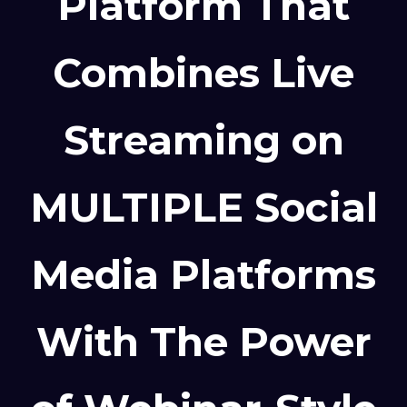
Platform That
Combines Live
Streaming on
MULTIPLE Social
Media Platforms
With The Power