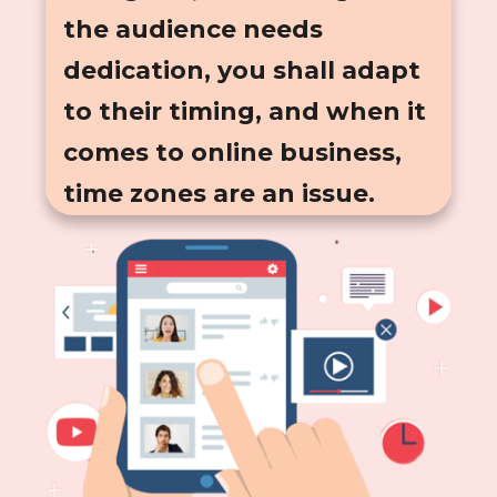
the audience needs
dedication, you shall adapt
to their timing, and when it
comes to online business,
time zones are an issue.