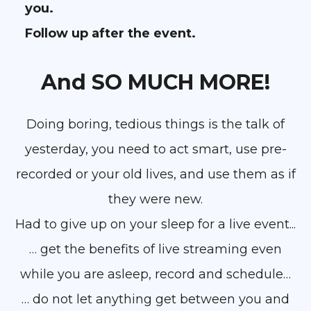
you.
Follow up after the event.
And SO MUCH MORE!
Doing boring, tedious things is the talk of
yesterday, you need to act smart, use pre-
recorded or your old lives, and use them as if
they were new.
Had to give up on your sleep for a live event...
… get the benefits of live streaming even
while you are asleep, record and schedule…
… do not let anything get between you and