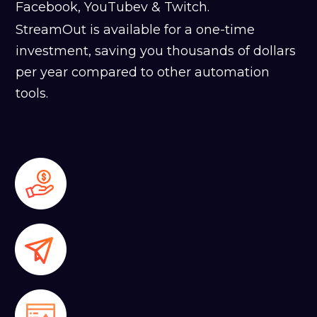
Facebook, YouTubev & Twitch.
StreamOut is available for a one-time
investment, saving you thousands of dollars
per year compared to other automation
tools.