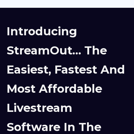
Introducing
StreamOut… The
Easiest, Fastest And
Most Affordable
Livestream
Software In The