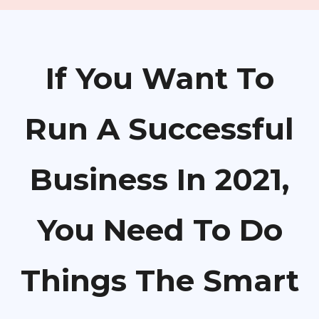
If You Want To
Run A Successful
Business In 2021,
You Need To Do
Things The Smart