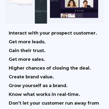
Interact with your prospect customer.
Get more leads.
Gain their trust.
Get more sales.
Higher chances of closing the deal.
Create brand value.
Grow yourself as a brand.
Know what works in real-time.
Don’t let your customer run away from