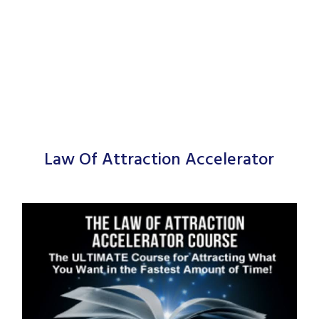
Law Of Attraction Accelerator