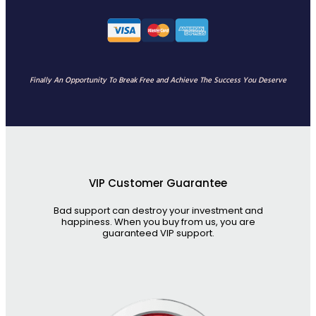
Finally An Opportunity To Break Free and Achieve The Success You Deserve
VIP Customer Guarantee
Bad support can destroy your investment and
happiness. When you buy from us, you are
guaranteed VIP support.