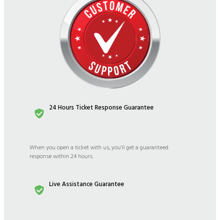
24 Hours Ticket Response Guarantee
When you open a ticket with us, you’ll get a guaranteed
response within 24 hours.
Live Assistance Guarantee