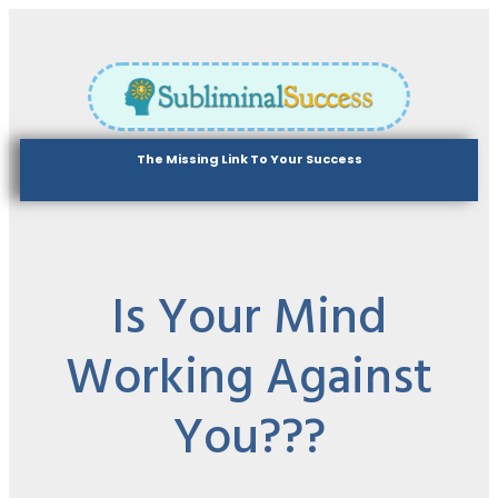
The Missing Link To Your Success
Is Your Mind
Working Against
You???