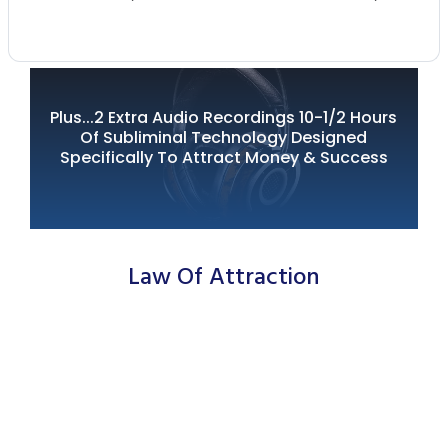
Plus...2 Extra Audio Recordings 10-1/2 Hours
Of Subliminal Technology Designed
Specifically To Attract
Money & Success
Law Of Attraction