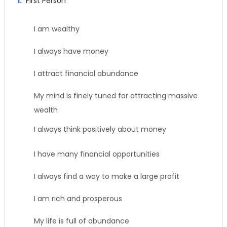
1.
First Person
I am wealthy
I always have money
I attract financial abundance
My mind is finely tuned for attracting massive
wealth
I always think positively about money
I have many financial opportunities
I always find a way to make a large profit
I am rich and prosperous
My life is full of abundance