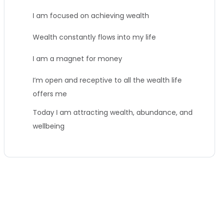
I am focused on achieving wealth
Wealth constantly flows into my life
I am a magnet for money
I’m open and receptive to all the wealth life
offers me
Today I am attracting wealth, abundance, and
wellbeing