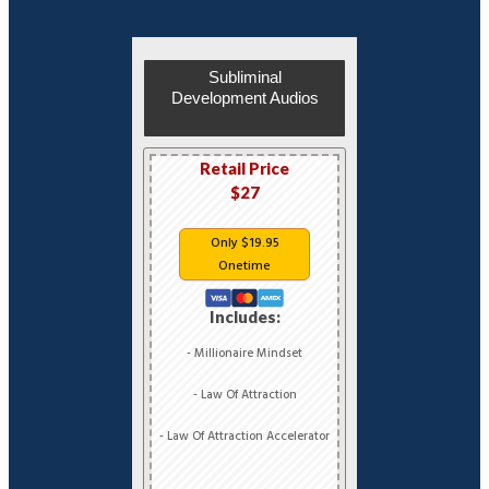
Subliminal
Development Audios
Retail Price
$27
Only $19.95
Onetime
Includes:
- Millionaire Mindset
- Law Of Attraction
- Law Of Attraction Accelerator