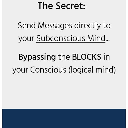
The Secret:
Send Messages directly to
your
Subconscious Mind
...
Bypassing
the
BLOCKS
in
your Conscious (logical mind)