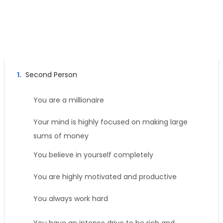
Left Channel Subliminal Message
1.
Second Person
You are a millionaire
Your mind is highly focused on making large
sums of money
You believe in yourself completely
You are highly motivated and productive
You always work hard