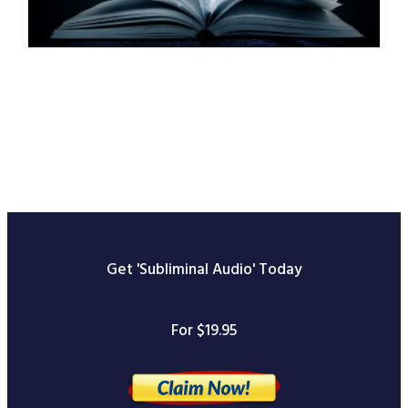
Get 'Subliminal Audio' Today
For $19.95