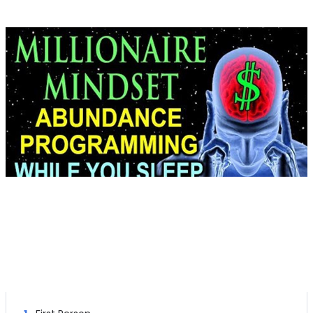
Right Channel Subliminal Messages