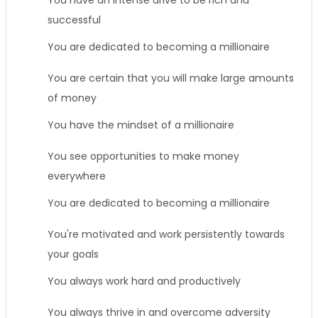
You have an intense drive to be rich and
successful
You are dedicated to becoming a millionaire
You are certain that you will make large amounts
of money
You have the mindset of a millionaire
You see opportunities to make money
everywhere
You are dedicated to becoming a millionaire
You're motivated and work persistently towards
your goals
You always work hard and productively
You always thrive in and overcome adversity