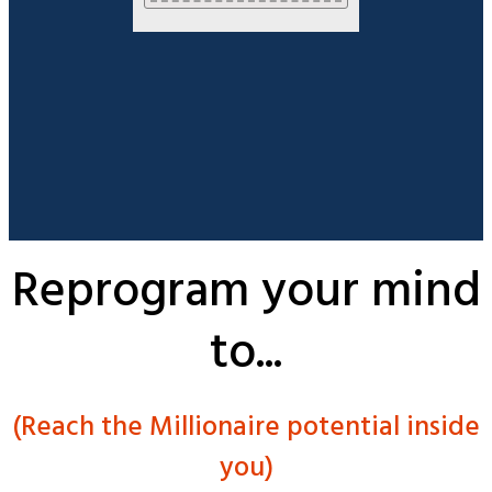
Reprogram your mind
to...
(Reach the Millionaire potential inside
you)