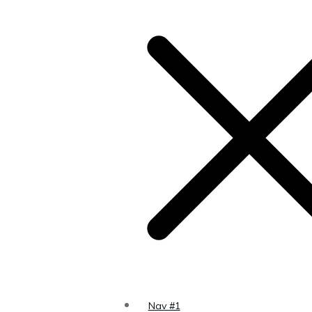
s to a
 the
Page
Nav #1