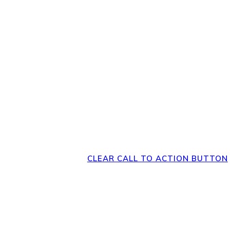
Direct Your Visitor
Clear Action at
Bottom of the 
CLEAR CALL TO ACTION BUTTON