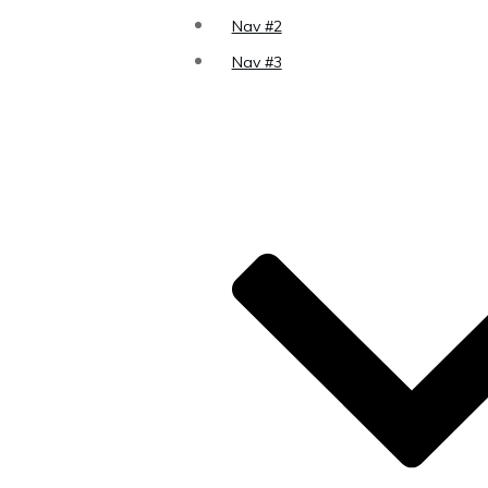
Nav #2
Nav #3