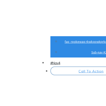
fao rpokewaq rkwkqowkprk
Sub-nav #
#Nav4
Call To Action