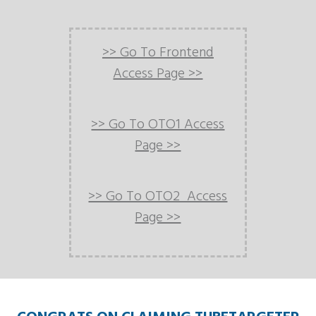
>> Go To Frontend
Access Page >>
>> Go To OTO1 Access
Page >>
>> Go To OTO2 Access
Page >>