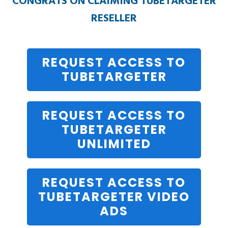
CONGRATS ON CLAIMING TUBETARGETER
RESELLER
REQUEST ACCESS TO
TUBETARGETER
REQUEST ACCESS TO
TUBETARGETER
UNLIMITED
REQUEST ACCESS TO
TUBETARGETER VIDEO
ADS