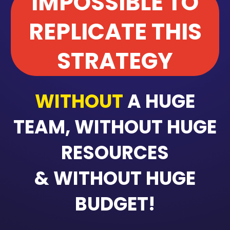
IMPOSSIBLE TO
REPLICATE THIS
STRATEGY
WITHOUT
A HUGE
TEAM, WITHOUT HUGE
RESOURCES
& WITHOUT HUGE
BUDGET!