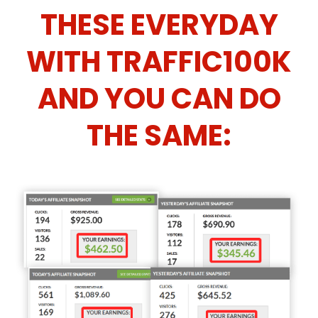
THESE EVERYDAY
WITH TRAFFIC100K
AND YOU CAN DO
THE SAME: