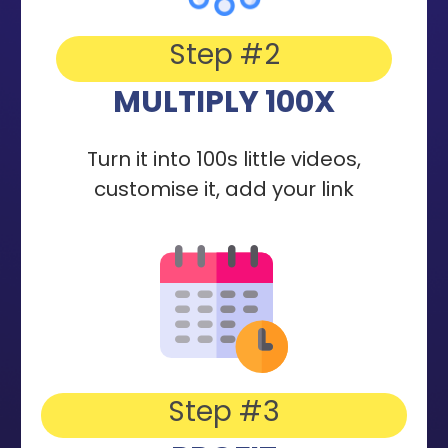
Step #2
MULTIPLY 100X
Turn it into 100s little videos,
customise it, add your link
Step #3