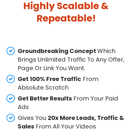
Highly Scalable &
Repeatable!
Groundbreaking Concept
Which
Brings Unlimited Traffic To Any Offer,
Page Or Link You Want.
Get 100% Free Traffic
From
Absolute Scratch
Get Better Results
From Your Paid
Ads
Gives You
20x More Leads, Traffic &
Sales
From All Your Videos