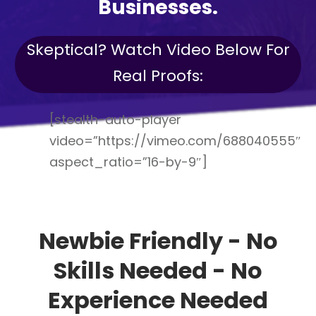
Businesses.
Skeptical? Watch Video Below For
Real Proofs:
[stealth-auto-player
video=”https://vimeo.com/688040555″
aspect_ratio=”16-by-9″]
Newbie Friendly - No
Skills Needed - No
Experience Needed