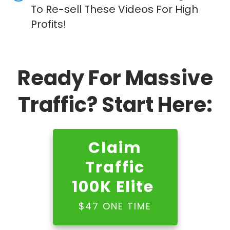
To Re-sell These Videos For High
Profits!
Ready For Massive
Traffic? Start Here:
Claim
Traffic
100K Elite
$47 ONE TIME