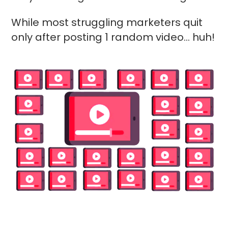
While most struggling marketers quit
only after posting 1 random video... huh!