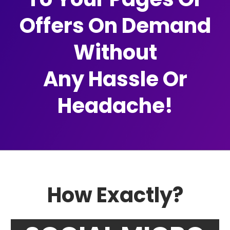
Offers On Demand
Without
Any Hassle Or
Headache!
How Exactly?