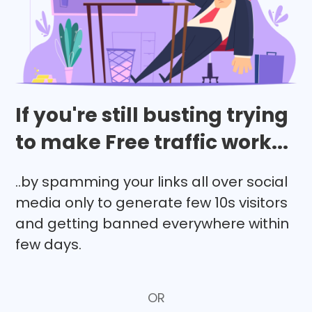
If you're still busting trying
to make Free traffic work...
..by spamming your links all over social
media only to generate few 10s visitors
and getting banned everywhere within
few days.
OR