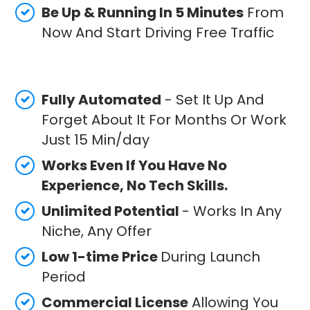
Be Up & Running In 5 Minutes
From
Now And Start Driving Free Traffic
Fully Automated
- Set It Up And
Forget About It For Months Or Work
Just 15 Min/day
Works Even If You Have No
Experience, No Tech Skills.
Unlimited Potential
- Works In Any
Niche, Any Offer
Low 1-time Price
During Launch
Period
Commercial License
Allowing You