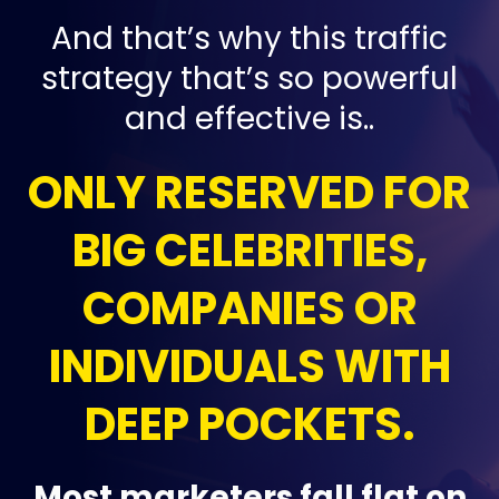
And that’s why this traffic
strategy that’s so powerful
and effective is..
ONLY RESERVED FOR
BIG CELEBRITIES,
COMPANIES OR
INDIVIDUALS WITH
DEEP POCKETS.
Most marketers fall flat on