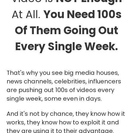
At All.
You Need 100s
Of Them Going Out
Every Single Week.
That's why you see big media houses,
news channels, celebrities, influencers
are pushing out 100s of videos every
single week, some even in days.
And it's not by chance, they know how it
works, they know how to exploit it and
they are using it to their advantage.