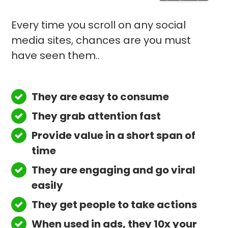
Every time you scroll on any social
media sites, chances are you must
have seen them..
They are easy to consume
They grab attention fast
Provide value in a short span of
time
They are engaging and go viral
easily
They get people to take actions
When used in ads, they 10x your