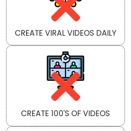
CREATE VIRAL VIDEOS DAILY
CREATE 100'S OF VIDEOS