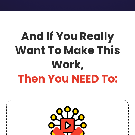
And If You Really
Want To Make This
Work,
Then You NEED To: