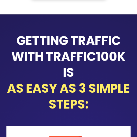
GETTING TRAFFIC
WITH TRAFFIC100K
IS
AS EASY AS 3 SIMPLE
STEPS: