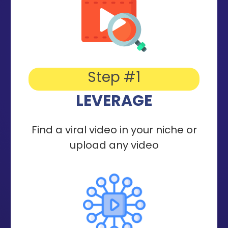
Step #1
LEVERAGE
Find a viral video in your niche or
upload any video