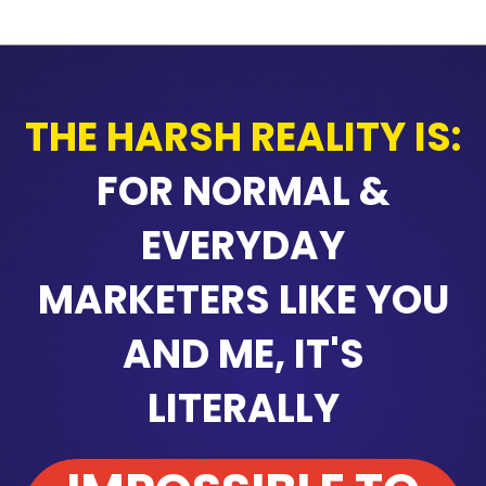
THE HARSH REALITY IS:
FOR NORMAL &
EVERYDAY
MARKETERS LIKE YOU
AND ME, IT'S
LITERALLY