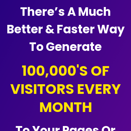
There’s A Much
Better & Faster Way
To Generate
100,000'S OF
VISITORS EVERY
MONTH
To Your Pages Or