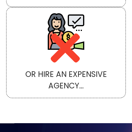
OR HIRE AN EXPENSIVE
AGENCY...