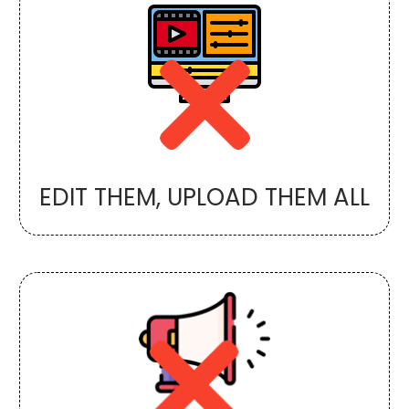
EDIT THEM, UPLOAD THEM ALL