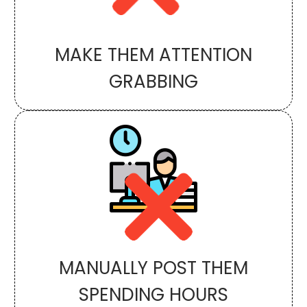
MAKE THEM ATTENTION
GRABBING
MANUALLY POST THEM
SPENDING HOURS