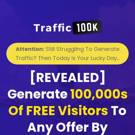
Attention:
Still Struggling To Generate
Traffic? Then Today Is Your Lucky Day...
[REVEALED]
Generate
100,000s
Of FREE Visitors
To
Any Offer By