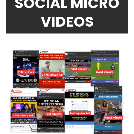
SOCIAL MICRO
VIDEOS