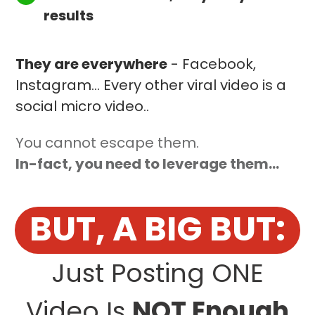
results
They are everywhere
- Facebook,
Instagram... Every other viral video is a
social micro video..
You cannot escape them.
In-fact, you need to leverage them...
BUT, A BIG BUT:
Just Posting ONE
Video Is
NOT Enough