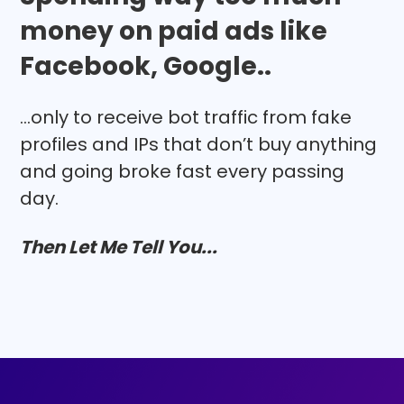
money on paid ads like
Facebook, Google..
...only to receive bot traffic from fake
profiles and IPs that don’t buy anything
and going broke fast every passing
day.
Then Let Me Tell You...