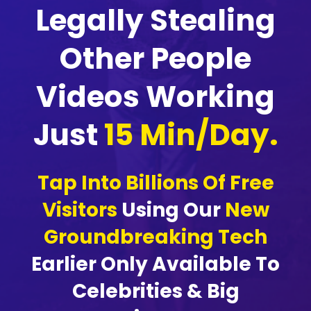
Legally Stealing
Other People
Videos Working
Just
15 Min/Day.
Tap Into Billions Of Free
Visitors
Using Our
New
Groundbreaking Tech
Earlier Only Available To
Celebrities & Big