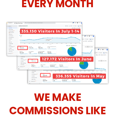
EVERY MONTH
WE MAKE
COMMISSIONS LIKE