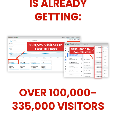
IS ALREADY
GETTING:
OVER 100,000-
335,000 VISITORS