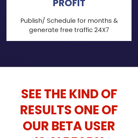
PROFIT
Publish/ Schedule for months &
generate free traffic 24X7
SEE THE KIND OF
RESULTS ONE OF
OUR BETA USER