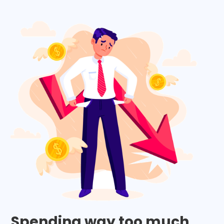
Spending way too much