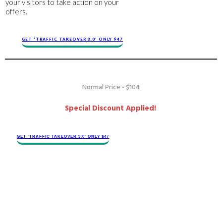
your visitors to take action on your
offers.
GET 'TRAFFIC TAKEOVER 3.0' ONLY $47
Normal Price - $104
Special Discount Applied!
GET 'TRAFFIC TAKEOVER 3.0' ONLY $47