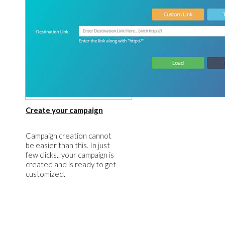
​Create your campaign
​Campaign creation cannot
be easier than this. In just
few clicks.. your campaign is
created and is ready to get
customized.