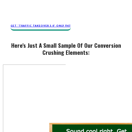
GET 'TRAFFIC TAKEOVER 3.0' ONLY $47
Here's Just A Small Sample Of Our Conversion
Crushing Elements: