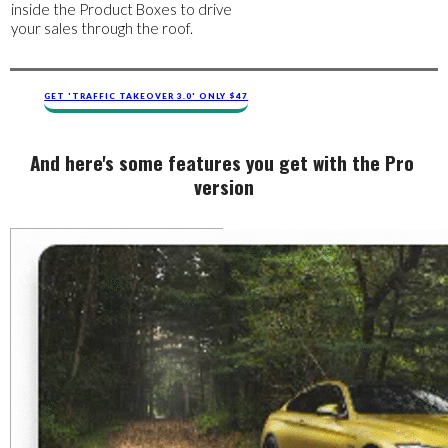
inside the Product Boxes to drive
your sales through the roof.
GET 'TRAFFIC TAKEOVER 3.0' ONLY $47
And ​​here's ​​some features you get with the Pro ​
version