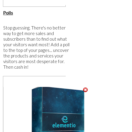
​Polls
​Stop guessing. There's no better
way to get more sales and
subscribers than to find out what
your visitors want most! Add a poll
to the top of your pages... uncover
the products and services your
visitors are most desperate for.
Then cash in!