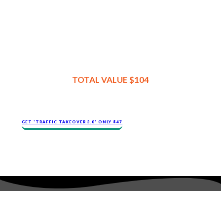
TOTAL VALUE $104
GET 'TRAFFIC TAKEOVER 3.0' ONLY $47