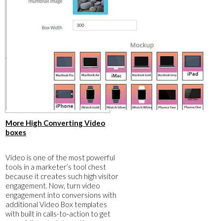
​More High Converting Video
boxes
​Video is one of the most powerful
tools in a marketer’s tool chest
because it creates such high visitor
engagement. Now, turn video
engagement into conversions with
additional Video Box templates
with built in calls-to-action to get