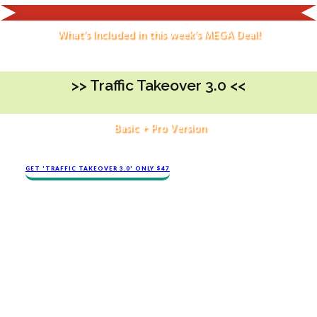
What's Included in this week's MEGA Deal!
>> ​Traffic Takeover 3.0 <<
Basic + Pro Version
GET 'TRAFFIC TAKEOVER 3.0' ONLY $47