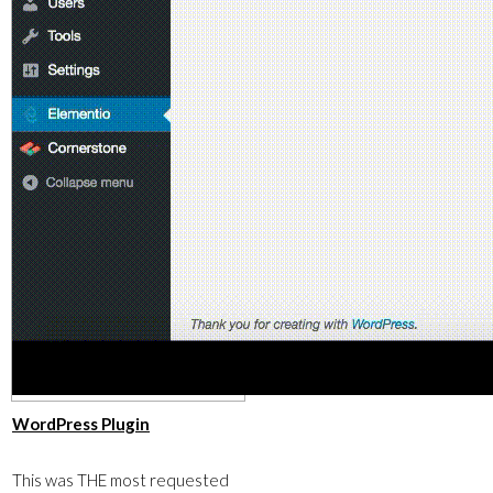
​WordPress Plugin
This was THE most requested