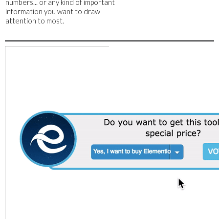
numbers... or any kind of important
information you want to draw
attention to most.