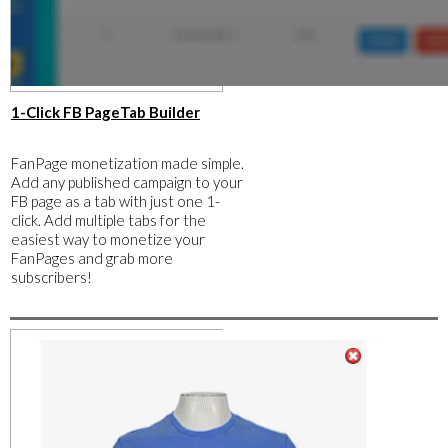
​1-Click FB PageTab Builder
FanPage monetization made simple.
Add any published campaign to your
FB page as a tab with just one 1-
click. Add multiple tabs for the
easiest way to monetize your
FanPages and grab more
subscribers!