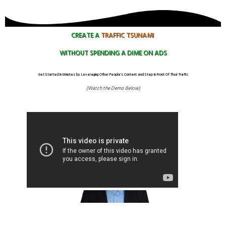
CREATE A
TRAFFIC
TSUNAMI
WITHOUT SPENDING A DIME ON ADS
Get Started In Minutes by Leveraging Other People's Content and Step In Front Of Their Traffic
(Watch the Demo Below)