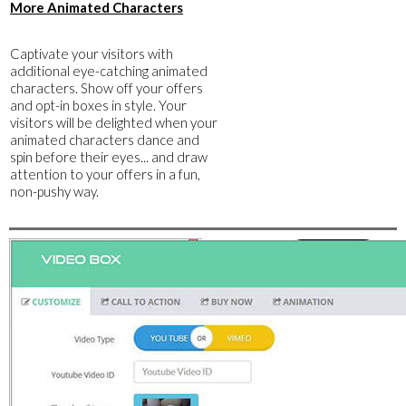
​More Animated Characters
​Captivate your visitors with
additional eye-catching animated
characters. Show off your offers
and opt-in boxes in style. Your
visitors will be delighted when your
animated characters dance and
spin before their eyes... and draw
attention to your offers in a fun,
non-pushy way.