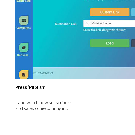
​Press ‘Publish'
​...and watch new subscribers
and sales come pouring in...