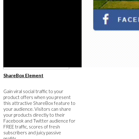
​ShareBox Element
​Gain viral social traffic to your
product offers when you present
this attractive ShareBox feature to
your audience. Visitors can share
your products directly to their
Facebook and Twitter audience for
FREE traffic, scores of fresh
subscribers and juicy passive
profits.