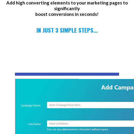
Add high converting elements to your marketing pages to
significantly
boost conversions in seconds!
IN JUST 3 SIMPLE STEPS...
1