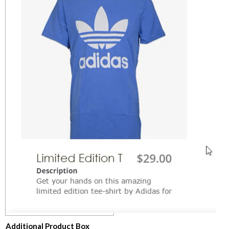
​Additional Product Box