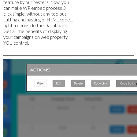
feature by our testers. Now, you
can make WP embed process 3
click simple, without any tedious
cutting and pasting of HTML code...
right from inside the Dashboard.
Get all the benefits of displaying
your campaigns on web property
YOU control.