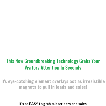
​This New Groundbreaking Technology Grabs Your
Visitors Attention In Seconds
It's eye-catching element overlays act as irresistible
magnets to pull in leads and sales!
​It's so EASY to grab subscribers and sales.