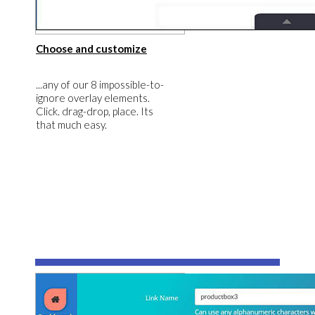
​Choose and customize
​​...any of our 8 impossible-to-
ignore overlay elements.
Click. drag-drop, place. Its
that much easy.
​3