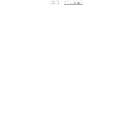
2020 |
Disclaimer