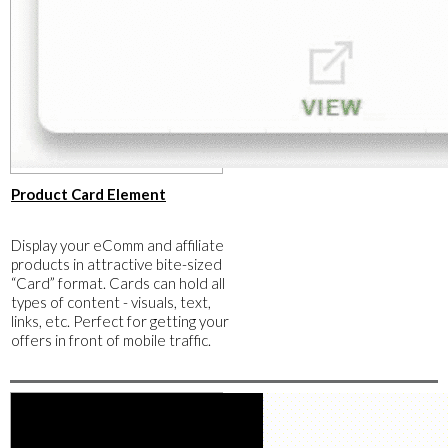
​Product Card Element
​Display your eComm and affiliate
products in attractive bite-sized
“Card” format. Cards can hold all
types of content - visuals, text,
links, etc. Perfect for getting your
offers in front of mobile traffic.