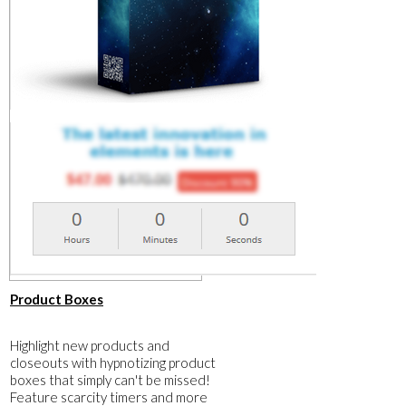
​Product Boxes
​Highlight new products and
closeouts with hypnotizing product
boxes that simply can't be missed!
Feature scarcity timers and more