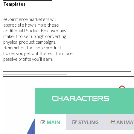
Templates
​eCommerce marketers will
appreciate how simple these
additional Product Box overlays
make it to set up high converting
physical product campaigns.
Remember, the more product
boxes you get out there... the more
passive profits you’ll earn!