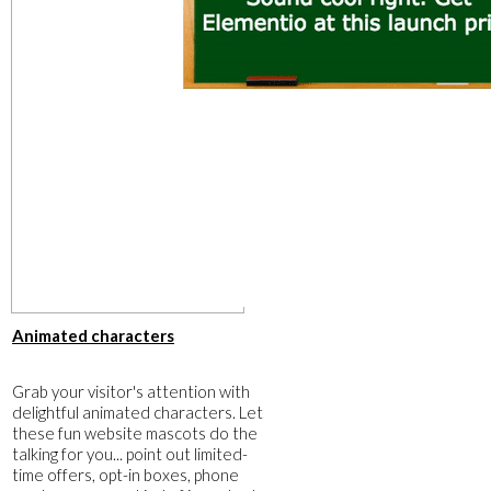
Animated characters
Grab your visitor's attention with
delightful animated characters. Let
these fun website mascots do the
talking for you... point out limited-
time offers, opt-in boxes, phone