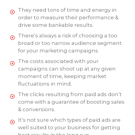
They need tons of time and energy in
order to measure their performance &
drive some bankable results.
There’s always a risk of choosing a too
broad or too narrow audience segment
for your marketing campaigns.
The costs associated with your
campaigns can shoot up at any given
moment of time, keeping market
fluctuations in mind.
The clicks resulting from paid ads don’t
come with a guarantee of boosting sales
& conversions.
It’s not sure which types of paid ads are
well suited to your business for getting
best results in the long run.