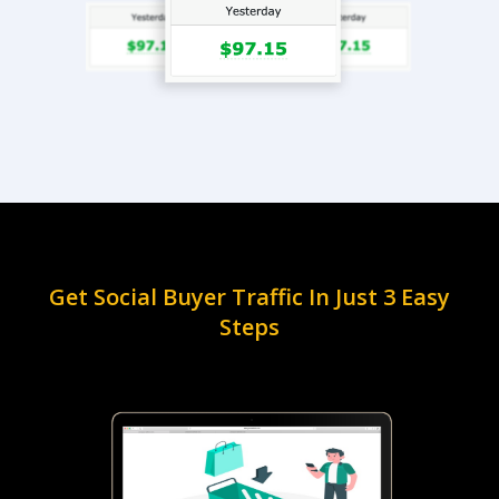
Get Social Buyer Traffic In Just 3 Easy
Steps