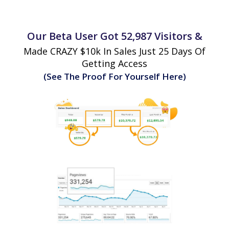
Our Beta User Got 52,987 Visitors &
Made CRAZY $10k In Sales Just 25 Days Of
Getting Access
(See The Proof For Yourself Here)