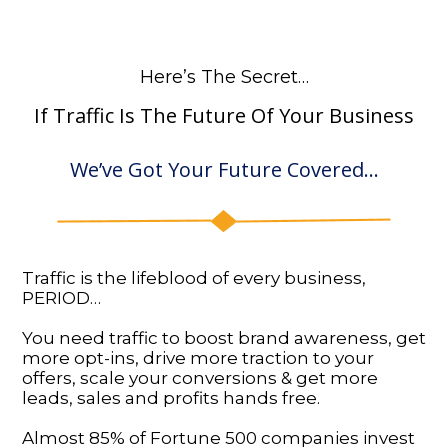
Here’s The Secret…
If Traffic Is The Future Of Your Business
We’ve Got Your Future Covered…
Traffic is the lifeblood of every business,
PERIOD…
You need traffic to boost brand awareness, get
more opt-ins, drive more traction to your
offers, scale your conversions & get more
leads, sales and profits hands free.
Almost 85% of Fortune 500 companies invest