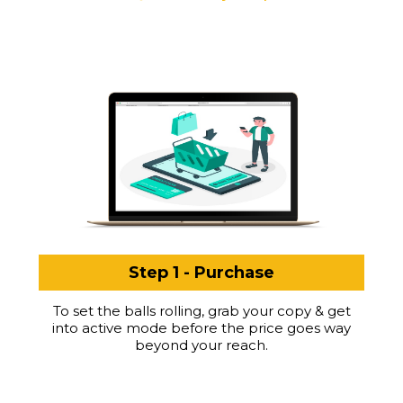
Step 1 - Purchase
To set the balls rolling, grab your copy & get
into active mode before the price goes way
beyond your reach.