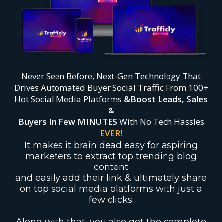
Never Seen Before, Next-Gen Technology
T
hat
Drives Automated Buyer Social Traffic From 100+
Hot Social Media Platforms
&
Boost Leads, Sales
&
Buyers In Few MINUTES
With No Tech Hassles
EVER!
It makes it brain dead easy for aspiring
marketers to extract top trending blog
content
and easily add their link & ultimately share
on top social media platforms with just a
few clicks.
Along with that, you also get the complete