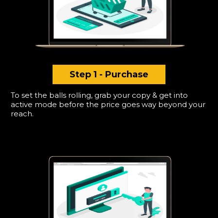
Step 1 - Purchase
To set the balls rolling, grab your copy & get into
active mode before the price goes way beyond your
reach.