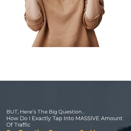
BUT, Here’s The Big Question…
How Do I Exactly Tap Into MASSIVE Amount
Of Traffic