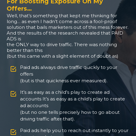
For Boosting Exposure On My
Offers…
Well, that’s something that kept me thinking for
long… as even I hadn’t come across a fool-proof
solution that bails marketers out of this mess forever.
And the results of the research revealed that PAID
ADS is
the ONLY way to drive traffic. There was nothing
better than this
(but this came with a slight element of doubt as)
Paid ads always drive traffic quickly to your
offers
(but is that quickness ever measured).
It’s as easy as a child’s play to create ad
accounts It’s as easy as a child’s play to create
ad accounts
(but no one tells precisely how to go about
driving traffic after that).
Paid ads help you to reach out instantly to your