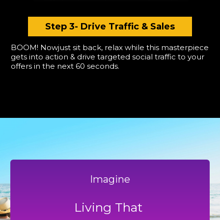
Step 3- Drive Traffic & Sales
BOOM! Nowjust sit back, relax while this masterpiece
gets into action & drive targeted social traffic to your
offers in the next 60 seconds.
Imagine
Living That