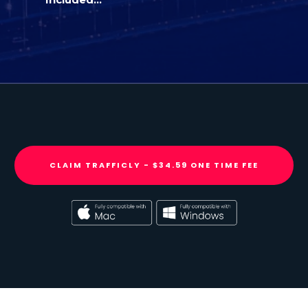
CLAIM TRAFFICLY - $34.59 ONE TIME FEE