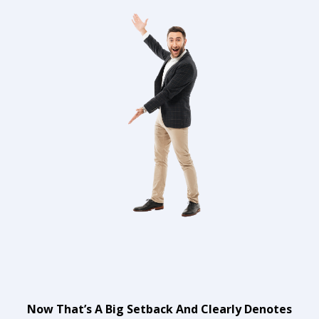
Now That’s A Big Setback And Clearly Denotes