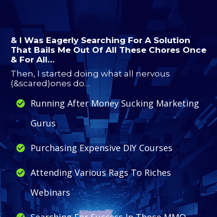
& I Was Eagerly Searching For A Solution
That Bails Me Out Of All These Chores Once
& For All…
Then, I started doing what all nervous
(&scared)ones do…
Running After Money Sucking Marketing
Gurus
Purchasing Expensive DIY Courses
Attending Various Rags To Riches
Webinars
Searching For Success In Those MMO