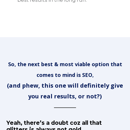
So, the next best & most viable option that
comes to mind is SEO,
(and phew, this one will definitely give
you real results, or not?)
Yeah, there’s a doubt coz all that
glitters is always not gold…