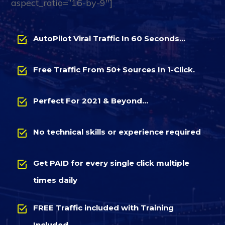
aspect_ratio=”16-by-9″]
AutoPilot Viral Traffic In 60 Seconds…
Free Traffic From 50+ Sources In 1-Click.
Perfect For 2021 & Beyond…
No technical skills or experience required
Get PAID for every single click multiple
times daily
FREE Traffic included with Training
Included…