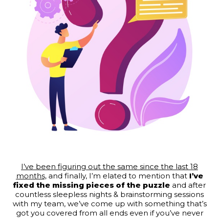
I’ve been figuring out the same since the last 18
months,
and finally, I’m elated to mention that
I’ve
fixed the missing pieces of the puzzle
and after
countless sleepless nights & brainstorming sessions
with my team, we’ve come up with something that’s
got you covered from all ends even if you’ve never