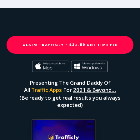
CLAIM TRAFFICLY - $34.59 ONE TIME FEE
Presenting The Grand Daddy Of
All
Traffic Apps
For
2021 & Beyond…
(Be ready to get real results you always
expected)