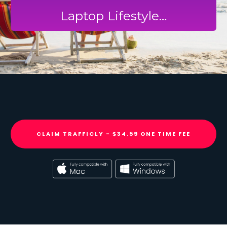
Laptop Lifestyle…
CLAIM TRAFFICLY - $34.59 ONE TIME FEE