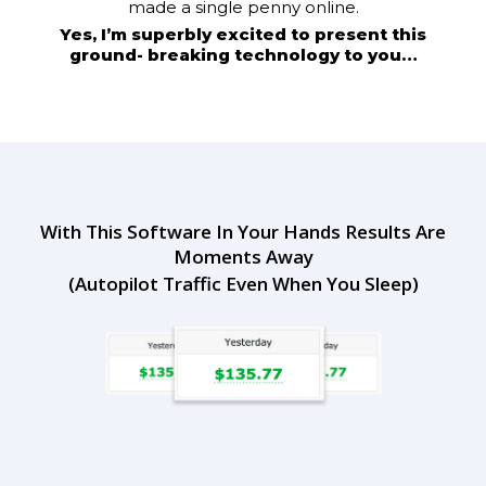
made a single penny online.
Yes, I’m superbly excited to present this
ground- breaking technology to you…
With This Software In Your Hands Results Are
Moments Away
(Autopilot Traffic Even When You Sleep)