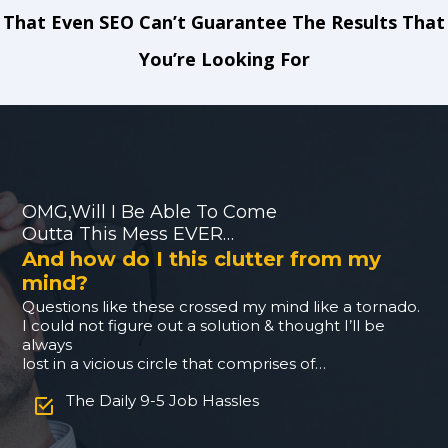
That Even SEO Can’t Guarantee The Results That
You’re Looking For
OMG,Will I Be Able To Come
Outta This Mess EVER…
And how do I this clutter from my
mind?
Questions like these crossed my mind like a tornado.
I could not figure out a solution & thought I’ll be
always
lost in a vicious circle that comprises of…
The Daily 9-5 Job Hassles