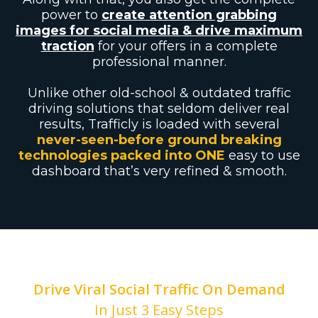
power to
create attention grabbing
images for social media & drive maximum
traction
for your offers in a complete
professional manner.
Unlike other old-school & outdated traffic
driving solutions that seldom deliver real
results, Trafficly is loaded with several
never-seen-before ground breaking
technologies packed into ONE
easy to use
dashboard that’s very refined & smooth.
Drive Viral Social Traffic On Demand
In Just 3 Easy Steps