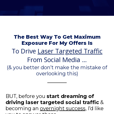
The Best Way To Get Maximum
Exposure For My Offers Is
To Drive
Laser Targeted Traffic
From Social Media …
(& you better don’t make the mistake of
overlooking this)
BUT, before you
start dreaming of
driving laser targeted social traffic
&
becoming an
overnight success,
I’d like