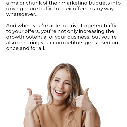
a major chunk of their marketing budgets into
driving more traffic to their offers in any way
whatsoever…
And when you’re able to drive targeted traffic
to your offers, you’re not only increasing the
growth potential of your business, but you’re
also ensuring your competitors get kicked out
once and for all.