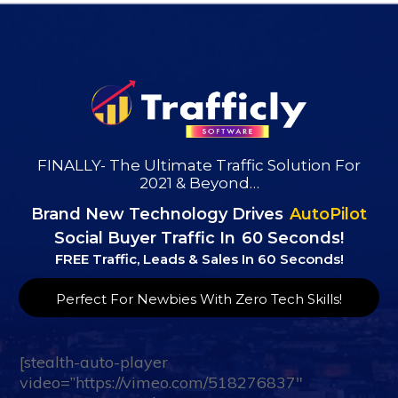
FINALLY- The Ultimate Traffic Solution For
2021 & Beyond…
Brand New Technology
Drives
AutoPilot
Social Buyer Traffic In
60 Seconds!
FREE Traffic, Leads & Sales In 60 Seconds!
Perfect For Newbies With Zero Tech Skills!
[stealth-auto-player
video=”https://vimeo.com/518276837″