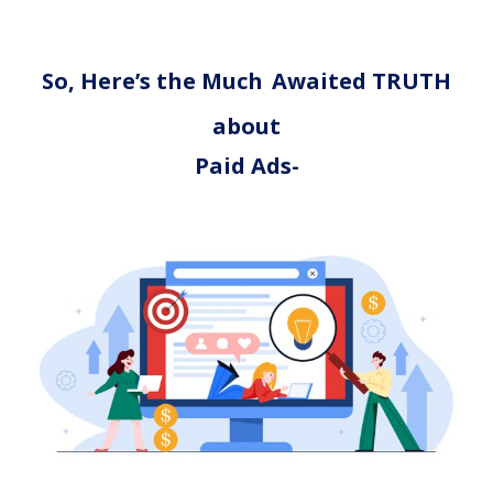
So, Here’s the Much
Awaited TRUTH
about
Paid Ads-