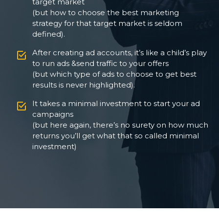
target market
(but how to choose the best marketing
strategy for that target market is seldom
defined).
After creating ad accounts, it’s like a child’s play
to run ads &send traffic to your offers
(but which type of ads to choose to get best
results is never highlighted).
It takes a minimal investment to start your ad
campaigns
(but here again, there’s no surety on how much
returns you’ll get what that so called minimal
investment)