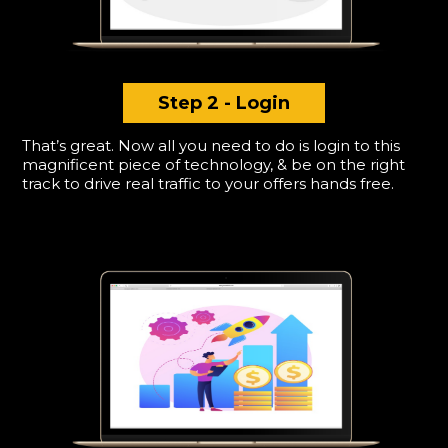
Step 2 - Login
That’s great. Now all you need to do is login to this
magnificent piece of technology, & be on the right
track to drive real traffic to your offers hands free.