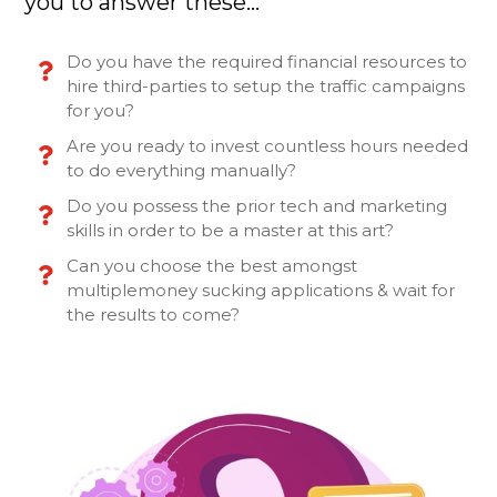
you to answer these…
Do you have the required financial resources to
hire third-parties to setup the traffic campaigns
for you?
Are you ready to invest countless hours needed
to do everything manually?
Do you possess the prior tech and marketing
skills in order to be a master at this art?
Can you choose the best amongst
multiplemoney sucking applications & wait for
the results to come?