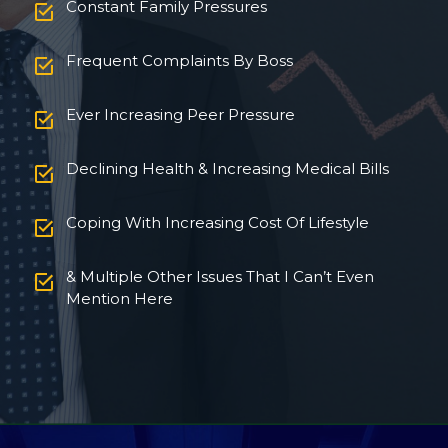
Constant Family Pressures
Frequent Complaints By Boss
Ever Increasing Peer Pressure
Declining Health & Increasing Medical Bills
Coping With Increasing Cost Of Lifestyle
& Multiple Other Issues That I Can’t Even
Mention Here