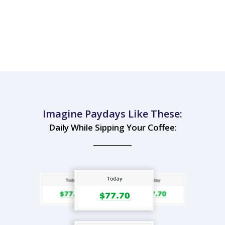
Imagine Paydays Like These:
Daily While Sipping Your Coffee: