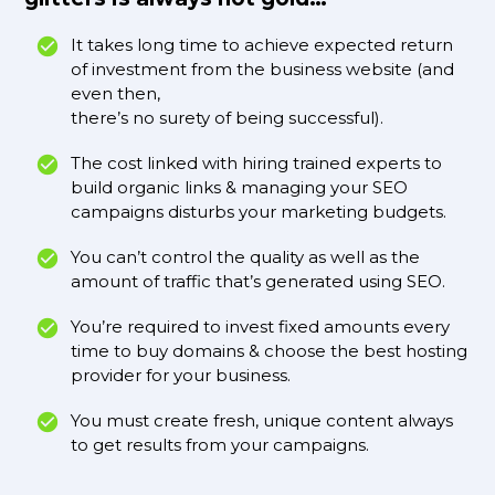
It takes long time to achieve expected return
of investment from the business website (and
even then,
there’s no surety of being successful).
The cost linked with hiring trained experts to
build organic links & managing your SEO
campaigns disturbs your marketing budgets.
You can’t control the quality as well as the
amount of traffic that’s generated using SEO.
You’re required to invest fixed amounts every
time to buy domains & choose the best hosting
provider for your business.
You must create fresh, unique content always
to get results from your campaigns.