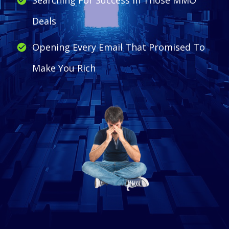
Deals
Opening Every Email That Promised To
Make You Rich