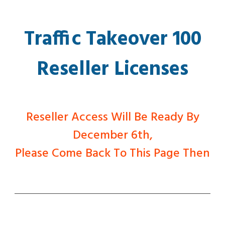
Traffic Takeover 100
Reseller Licenses
Reseller Access Will Be Ready By
December 6th,
Please Come Back To This Page Then