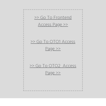
>> Go To Frontend
Access Page >>
>> Go To OTO1 Access
Page >>
>> Go To OTO2 Access
Page >>