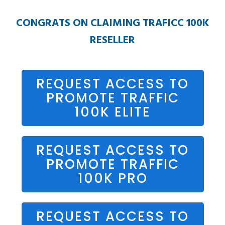
CONGRATS ON CLAIMING TRAFICC 100K
RESELLER
REQUEST ACCESS TO
PROMOTE TRAFFIC
100K ELITE
REQUEST ACCESS TO
PROMOTE TRAFFIC
100K PRO
REQUEST ACCESS TO