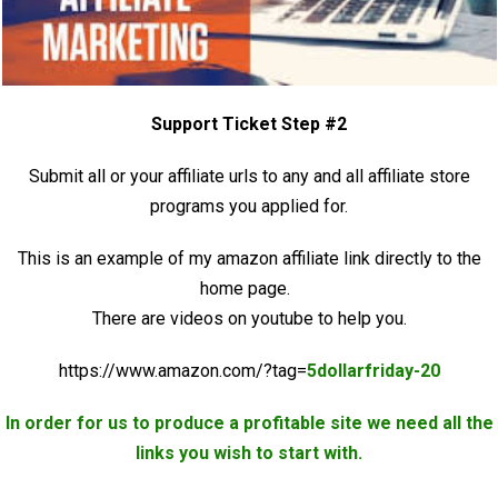
Support Ticket Step #2
Submit all or your affiliate urls to any and all affiliate store
programs you applied for.
This is an example of my amazon affiliate link directly to the
home page.
There are videos on youtube to help you.
https://www.amazon.com/?tag=
5dollarfriday-20
In order for us to produce a profitable site we need all the
links you wish to start with.