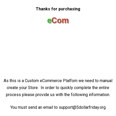
Thanks for purchasing
e
Com
As this is a Custom eCommerce Platfom we need to manual
create your Store. In order to quickly complete the entire
process please provide us with the following information.
You must send an email to support@5dollarfriday.org