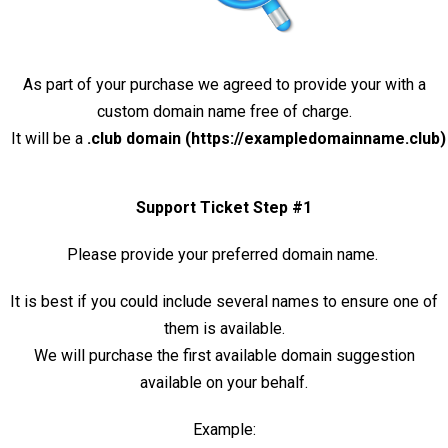
As part of your purchase we agreed to provide your with a
custom domain name free of charge.
It will be a
.club domain (https://exampledomainname.club)
Support Ticket Step #1
Please provide your preferred domain name.
It is best if you could include several names to ensure one of
them is available.
We will purchase the first available domain suggestion
available on your behalf.
Example: