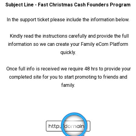
Subject Line - Fast Christmas Cash Founders Program
In the support ticket please include the information below.
Kindly read the instructions carefully and provide the full
information so we can create your Family eCom Platform
quickly.
Once full info is received we require 48 hrs to provide your
completed site for you to start promoting to friends and
family.