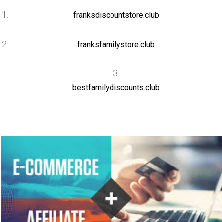
franksdiscountstore.club
franksfamilystore.club
bestfamilydiscounts.club