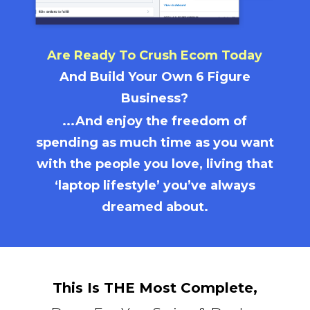
Are Ready To Crush Ecom Today
And Build Your Own 6 Figure
Business?
...And enjoy the freedom of
spending as much time as you want
with the people you love, living that
‘laptop lifestyle’ you’ve always
dreamed about.
This Is THE Most Complete,