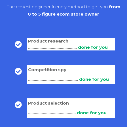
The easiest beginner friendly method to get you
from
0 to 5 figure ecom store owner
Product research
...........................................
done for you
Competition spy
............................................
done for you
Product selection
..........................................
done for you