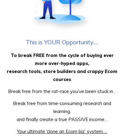
This is YOUR Opportunity….
To break FREE from the cycle of buying ever
more over-hyped apps,
research tools, store builders and crappy Ecom
courses
Break free from the rat-race you’ve been stuck in…
Break free from time-consuming research and
learning,
and finally create a true PASSIVE income…
Your ultimate ‘clone an Ecom biz’ system….