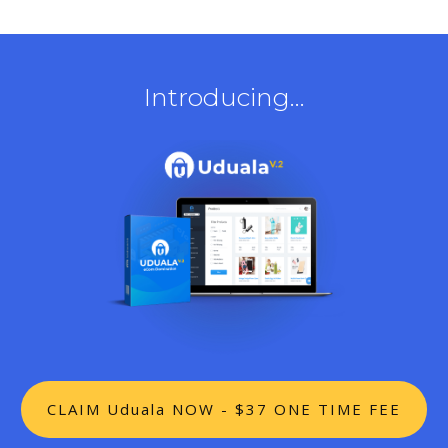
Introducing...
CLAIM Uduala NOW - $37 ONE TIME FEE