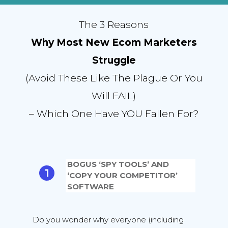
The 3 Reasons
Why Most New Ecom Marketers
Struggle
(Avoid These Like The Plague Or You
Will FAIL)
– Which One Have YOU Fallen For?
BOGUS ‘SPY TOOLS’ AND
‘COPY YOUR COMPETITOR’
SOFTWARE
Do you wonder why everyone (including