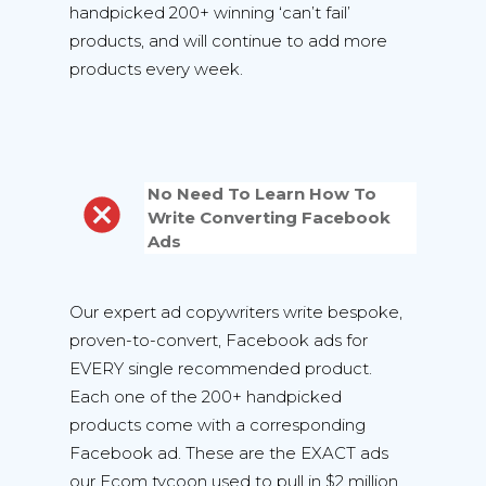
handpicked 200+ winning ‘can’t fail’
products, and will continue to add more
products every week.
No Need To Learn How To
Write Converting Facebook
Ads
Our expert ad copywriters write bespoke,
proven-to-convert, Facebook ads for
EVERY single recommended product.
Each one of the 200+ handpicked
products come with a corresponding
Facebook ad. These are the EXACT ads
our Ecom tycoon used to pull in $2 million