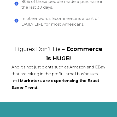
80% of those people made a purchase in
the last 30 days.
In other words, Ecommerce is a part of
DAILY LIFE for most Americans.
Figures Don’t Lie –
Ecommerce
is HUGE!
And it’s not just giants such as Amazon and EBay
that are raking in the profit…..small businesses
and
Marketers are experiencing the Exact
Same Trend.