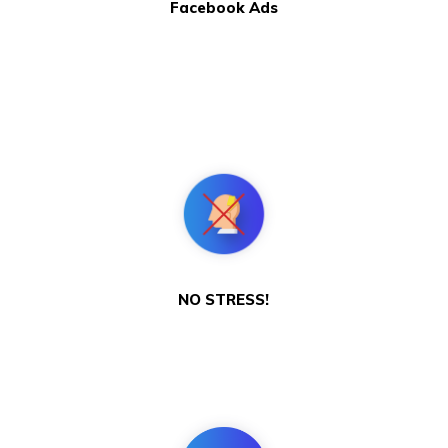
Facebook Ads
NO STRESS!