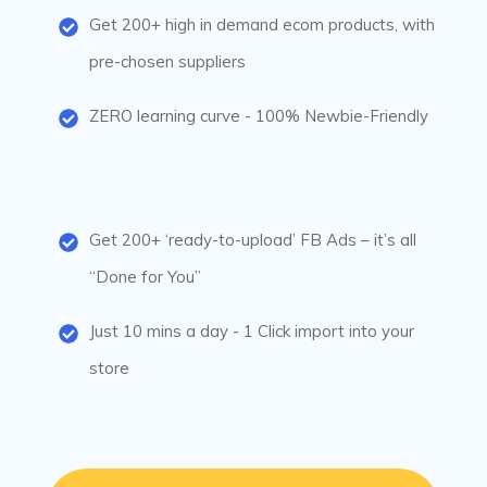
Get 200+ high in demand ecom products, with
pre-chosen suppliers
ZERO learning curve - 100% Newbie-Friendly
Get 200+ ‘ready-to-upload’ FB Ads – it’s all
“Done for You”
Just 10 mins a day - 1 Click import into your
store