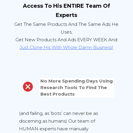
Access To His ENTIRE Team Of
Experts
Get The Same Products And The Same Ads He
Uses,
Get New Products And Ads EVERY WEEK And
Just Clone His With Whole Damn Business!
No More Spending Days Using
Research Tools To Find The
Best Products
(and failing, as ‘bots’ can never be as
discerning as humans) Our team of
HUMAN experts have manually