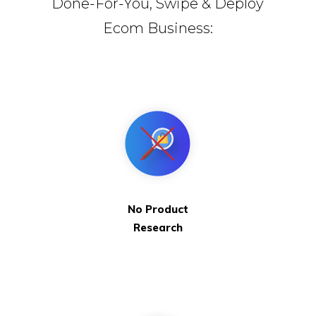
Done-For-You, Swipe & Deploy
Ecom Business:
No Product
Research