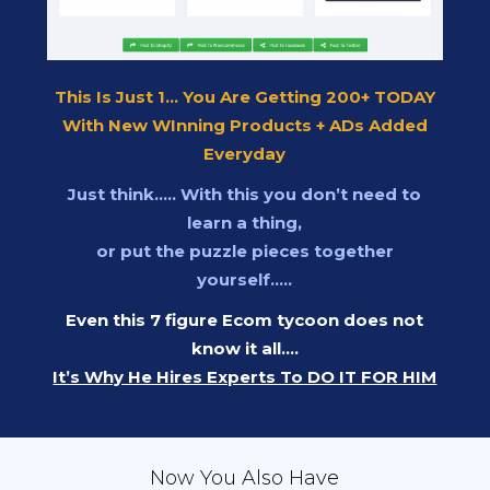
This Is Just 1... You Are Getting 200+ TODAY
With New WInning Products + ADs Added
Everyday
Just think….. With this you don’t need to
learn a thing,
or put the puzzle pieces together
yourself…..
Even this 7 figure Ecom tycoon does not
know it all….
It’s Why He Hires Experts To DO IT FOR HIM
Now You Also Have