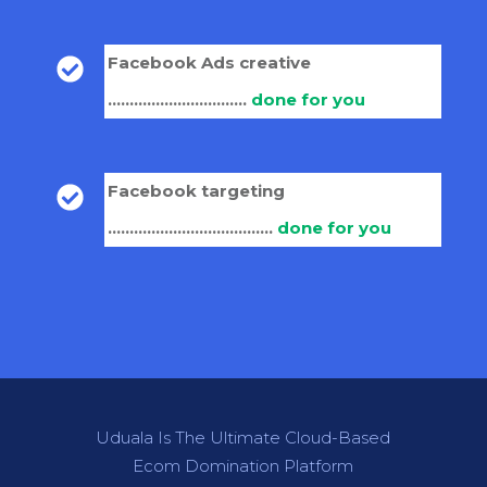
Facebook Ads creative
................................
done for you
Facebook targeting
......................................
done for you
Uduala Is The Ultimate Cloud-Based
Ecom Domination Platform