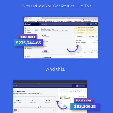
With Uduala You Get Results Like This
And this...