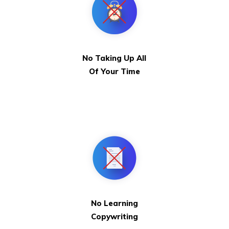
No Taking Up All
Of Your Time
No Learning
Copywriting