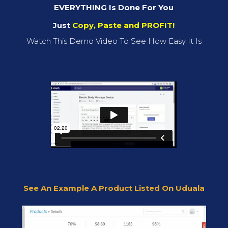
EVERYTHING Is Done For You
Just
Copy, Paste and PROFIT!
Watch This Demo Video To See How Easy It Is
See An Example A Product Listed On Uduala