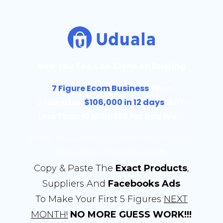
Now You Too Can Clone An Existing
7 Figure Ecom Business
That
Generated
$106,000 in 12 days
With
Less Than 10 MINUTES Per Day Work
Using This Groundbreaking Cloud-Based,
Ecom Domination Platform..
Copy & Paste The
Exact Products
,
Suppliers And
Facebooks Ads
To Make Your First 5 Figures
NEXT
MONTH!
NO MORE GUESS WORK!!!