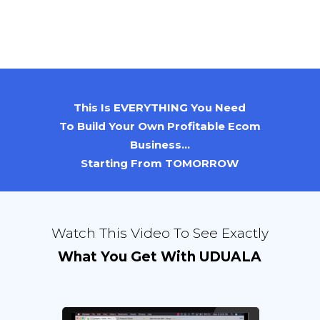
This Is EVERYTHING You Need
To Build Your Own Profitable Ecom
Business...
Starting From TOMORROW
Watch This Video To See Exactly
What You Get With UDUALA