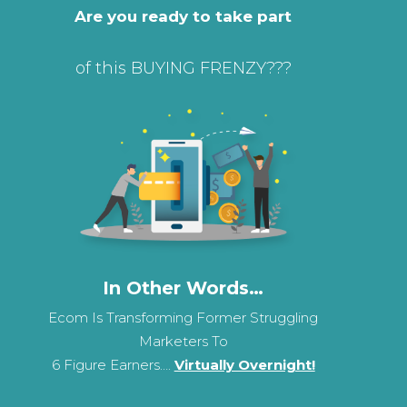
Are you ready to take part
of this BUYING FRENZY???
In Other Words…
Ecom Is Transforming Former Struggling
Marketers To
6 Figure Earners….
Virtually Overnight!