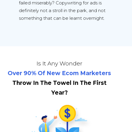
failed miserably? Copywriting for ads is
definitely not a stroll in the park, and not
something that can be learnt overnight.
Is It Any Wonder
Over 90% Of New Ecom Marketers
Throw In The Towel In The First
Year?