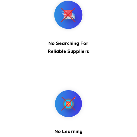
No Searching For
Reliable Suppliers
No Learning