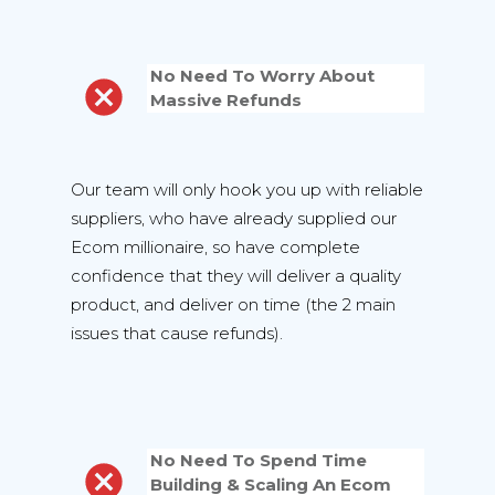
No Need To Worry About
Massive Refunds
Our team will only hook you up with reliable
suppliers, who have already supplied our
Ecom millionaire, so have complete
confidence that they will deliver a quality
product, and deliver on time (the 2 main
issues that cause refunds).
No Need To Spend Time
Building & Scaling An Ecom