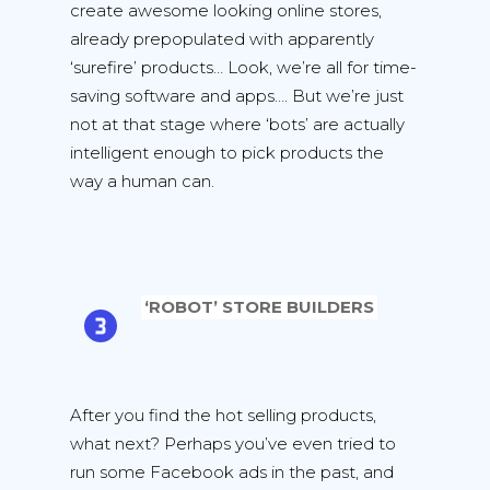
create awesome looking online stores,
already prepopulated with apparently
‘surefire’ products… Look, we’re all for time-
saving software and apps…. But we’re just
not at that stage where ‘bots’ are actually
intelligent enough to pick products the
way a human can.
‘ROBOT’ STORE BUILDERS
After you find the hot selling products,
what next? Perhaps you’ve even tried to
run some Facebook ads in the past, and