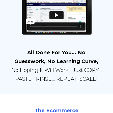
All Done For You... No
Guesswork, No Learning Curve,
No Hoping It Will Work… Just COPY...
PASTE… RINSE… REPEAT…SCALE!
The Ecommerce