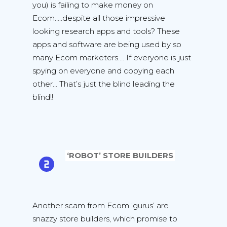
you) is failing to make money on
Ecom…..despite all those impressive
looking research apps and tools? These
apps and software are being used by so
many Ecom marketers…. If everyone is just
spying on everyone and copying each
other… That’s just the blind leading the
blind!!
‘ROBOT’ STORE BUILDERS
Another scam from Ecom ‘gurus’ are
snazzy store builders, which promise to