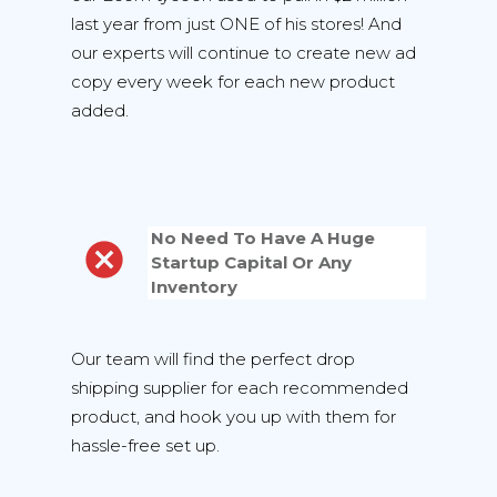
last year from just ONE of his stores! And
our experts will continue to create new ad
copy every week for each new product
added.
No Need To Have A Huge
Startup Capital Or Any
Inventory
Our team will find the perfect drop
shipping supplier for each recommended
product, and hook you up with them for
hassle-free set up.