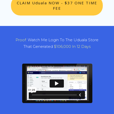
CLAIM Uduala NOW - $37 ONE TIME
FEE
Proof:
Watch Me Login To The Uduala Store
That Generated
$106,000 In 12 Days