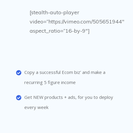
[stealth-auto-player
video=”https://vimeo.com/505651944″
aspect_ratio=”16-by-9″]
Copy a successful Ecom biz’ and make a
recurring 5 figure income
Get NEW products + ads, for you to deploy
every week