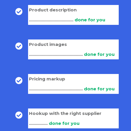
Product description
......................................
done for you
Product images
..............................................
done for you
Pricing markup
..............................................
done for you
Hookup with the right supplier
................
done for you