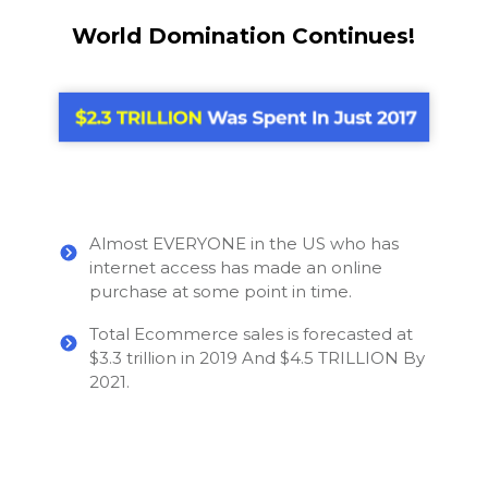
World Domination Continues!
Almost EVERYONE in the US who has
internet access has made an online
purchase at some point in time.
Total Ecommerce sales is forecasted at
$3.3 trillion in 2019 And $4.5 TRILLION By
2021.