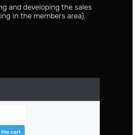
ing and developing the sales
ning in the members area).