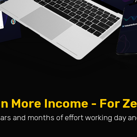
n More Income - For Z
ars and months of effort working day an