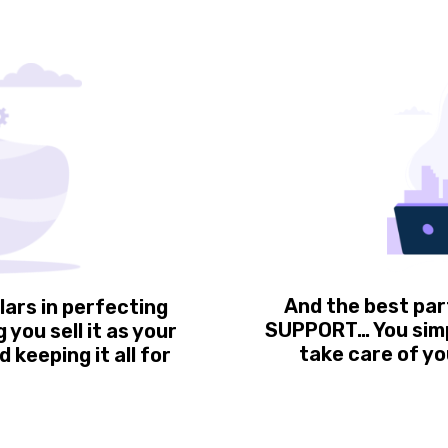
And the best par
lars in perfecting
SUPPORT… You simpl
you sell it as your
take care of yo
 keeping it all for