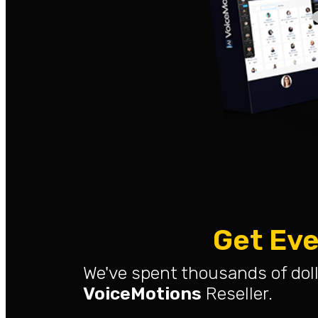
Get Eve
We've spent thousands of doll
VoiceMotions
Reseller.