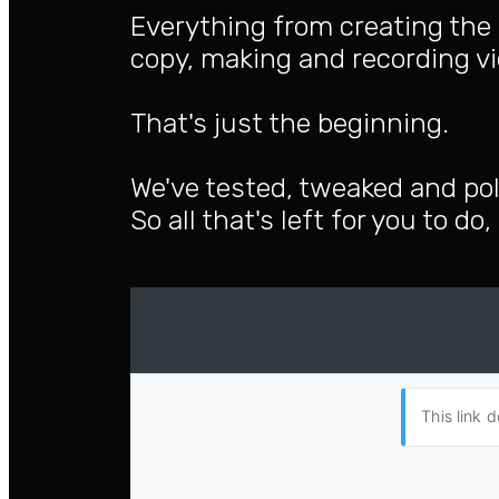
Everything from creating the 
copy, making and recording vi
That's just the beginning.
We've tested, tweaked and pol
So all that's left for you to do