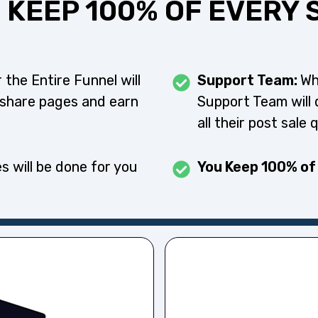
 KEEP 100% OF EVERY 
 the Entire Funnel will
Support Team:
Wh
 share pages and earn
Support Team will 
all their post sale 
s will be done for you
You Keep 100% of