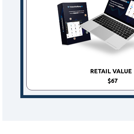
RETAIL VALU
$67