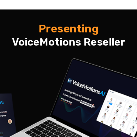
Presenting
VoiceMotions Reseller