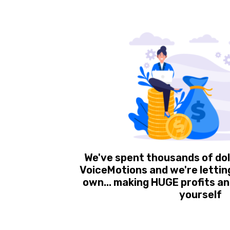
We've spent thousands of dol
VoiceMotions and we're letting 
own... making HUGE profits and
yourself