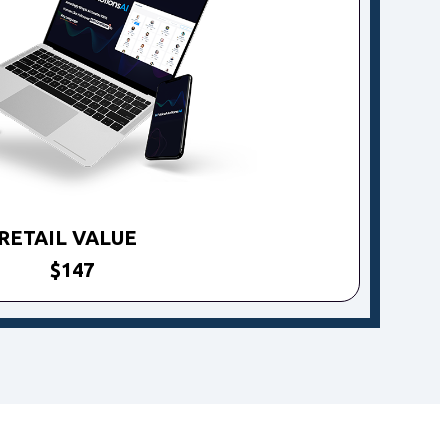
RETAIL VALUE
$147