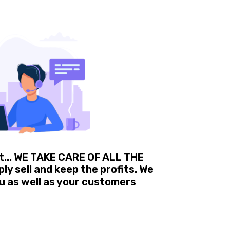
t... WE TAKE CARE OF ALL THE
y sell and keep the profits. We
u as well as your customers