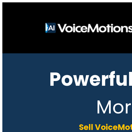
Powerful
Mor
Sell VoiceMo