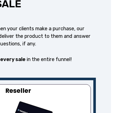
SALE
en your clients make a purchase, our
deliver the product to them and answer
questions, if any.
 every sale
in the entire funnel!
Reseller