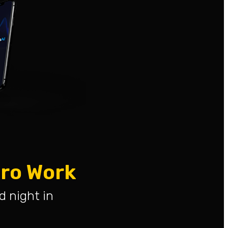
ero Work
d night in