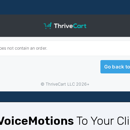
VoiceMotions
To Your Cl