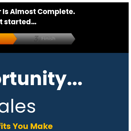
 Is Almost Complete.
t started…
tunity...
ales
fits You Make