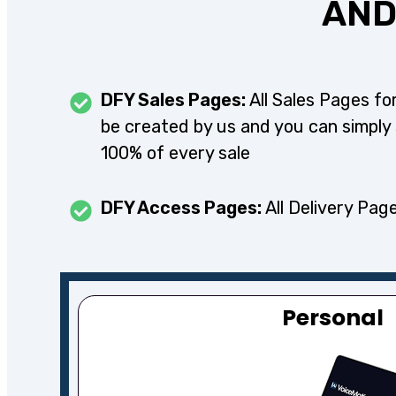
AND
DFY Sales Pages:
All Sales Pages for
be created by us and you can simply
100% of every sale
DFY Access Pages:
All Delivery Page
Personal