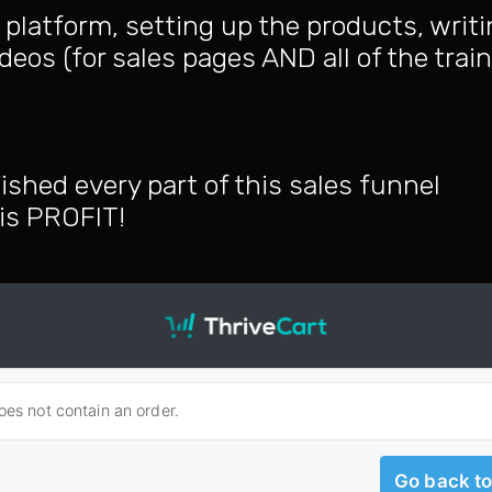
platform, setting up the products, writ
deos (for sales pages AND all of the trai
ished every part of this sales funnel
, is PROFIT!