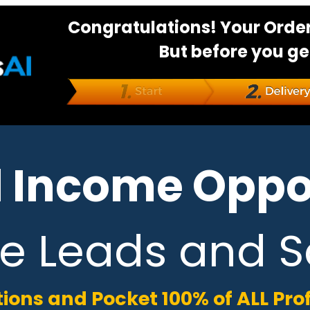
Congratulations! Your Order
But before you ge
 Income Oppor
e Leads and S
tions and Pocket 100% of ALL Pro