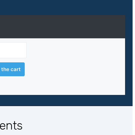
ients