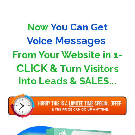
Now
You Can Get
Messages
Voice
F
rom Your Website
in 1-
CLICK &
Turn
Visitors
into Leads & SALES...