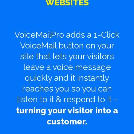
WEBSITES
VoiceMailPro adds a 1-Click
VoiceMail button on your
site that lets your visitors
leave a voice
message
quickly and it instantly
reaches you so you can
listen to it & respond to it -
turning your visitor into a
customer.