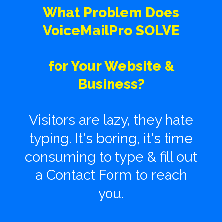
What Problem Does
VoiceMailPro SOLVE
for Your Website &
Business?
Visitors are lazy, they hate
typing. It's boring, it's time
consuming to type & fill out
a Contact Form to reach
you.