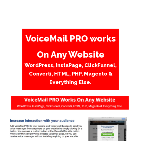
VoiceMail PRO works
On Any Website
WordPress, InstaPage, ClickFunnel,
Converti, HTML, PHP, Magento &
Everything Else.