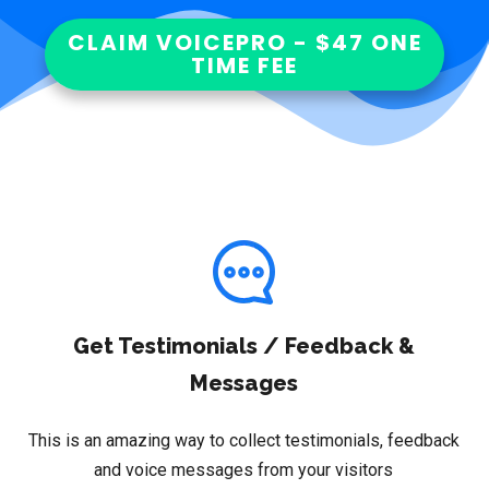
CLAIM VOICEPRO - $47 ONE
TIME FEE
Get Testimonials / Feedback &
Messages
This is an amazing way to collect testimonials, feedback
and voice messages from your visitors