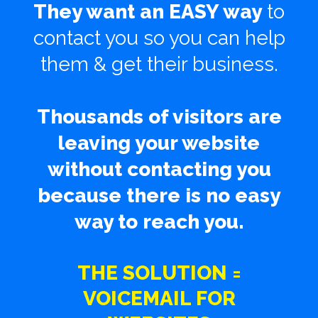
They want an EASY way
to
contact you so you can help
them & get their business.
Thousands of visitors are
leaving your website
without contacting you
because there is no easy
way to reach you.
THE SOLUTION =
VOICEMAIL FOR