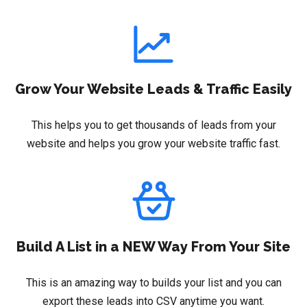
Grow Your Website Leads & Traffic Easily
This helps you to get thousands of leads from your
website and helps you grow your website traffic fast.
Build A List in a NEW Way From Your Site
This is an amazing way to builds your list and you can
export these leads into CSV anytime you want.