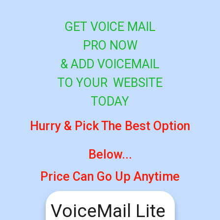
GET VOICE MAIL
PRO NOW
&
ADD
VOICEMAIL
TO YOUR
WEBSITE
TODAY
Hurry & Pick The Best Option
Below...
Price Can Go Up Anytime
VoiceMail Lite