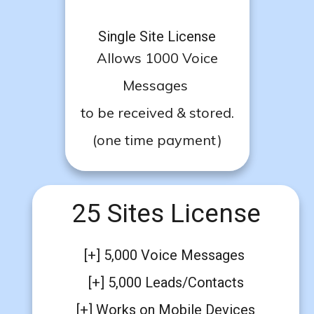
Single Site License
Allows 1000 Voice
Messages
to be received & stored.
(one time payment)
25 Sites License
[+] 5,000 Voice Messages
[+] 5,000 Leads/Contacts
[+] Works on Mobile Devices