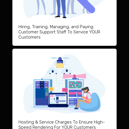
Hiring, Training, Managing, and Paying
Customer Support Staff To Service YOUR
Customers
Hosting & Service Charges To Ensure High-
Speed Rendering For YOUR Customers