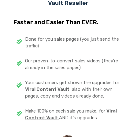
Vault
Reseller
Faster and Easier Than EVER.
Done for you sales pages (you just send the
traffic)
Our proven-to-convert sales videos (they're
already in the sales pages)
Your customers get shown the upgrades for
Viral Content Vault
, also with their own
pages, copy and videos already done.
Make 100% on each sale you make, for
Viral
Content Vault
AND it's upgrades.