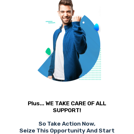
Plus... WE TAKE CARE OF ALL
SUPPORT!
So Take Action Now,
Seize This Opportunity And Start