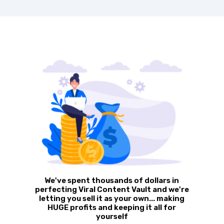
We've spent thousands of dollars in
perfecting Viral Content Vault
and we're
letting you sell it as your own... making
HUGE profits and keeping it all for
yourself