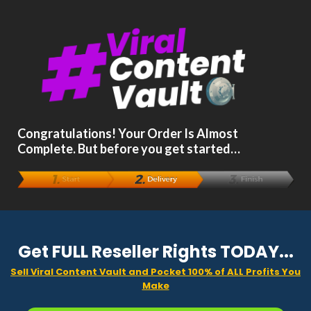
Congratulations! Your Order Is Almost
Complete. But before you get started…
Get FULL Reseller Rights TODAY...
Sell Viral Content Vault and Pocket 100% of ALL Profits You
Make