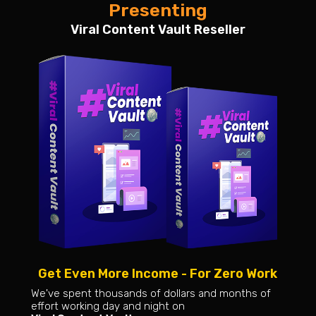
Presenting
Viral Content Vault Reseller
Get Even More Income - For Zero Work
We've spent thousands of dollars and months of
effort working day and night on