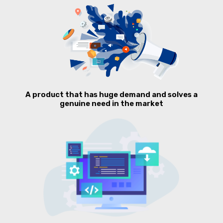
A product that has huge demand and solves a
genuine need in the market