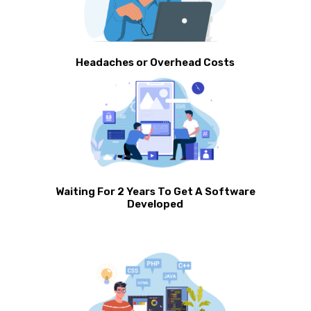
Headaches or Overhead Costs
Waiting For 2 Years To Get A Software
Developed