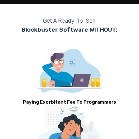
Get A Ready-To-Sell
Blockbuster Software WITHOUT:
Paying Exorbitant Fee To Programmers