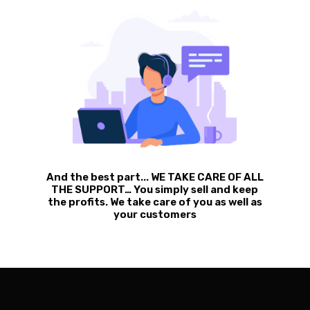
And the best part... WE TAKE CARE OF ALL
THE SUPPORT… You simply sell and keep
the profits. We take care of you as well as
your customers