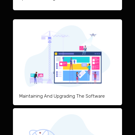
Maintai
ning And Upgrad
ing The Software