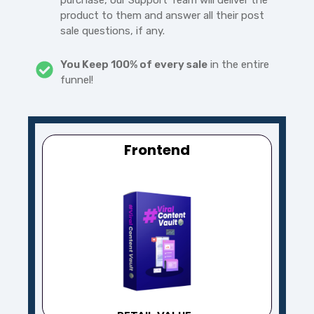
purchase, our Support Team will deliver the
product to them and answer all their post
sale questions, if any.
You Keep 100% of every sale
in the entire
funnel!
Frontend