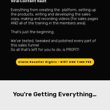
Viral Content Vault
.
Everything from creating the platform, setting up
the products, writing and developing the sales
copy, making and recording videos (for sales pages
AND all of the training in the members area).
That's just the beginning.
We've tested, tweaked and polished every part of
this sales funnel
So all that's left for you to do, is PROFIT!
Claim Reseller Rights - $197 ONE TIME FEE
You’re Getting Everything…