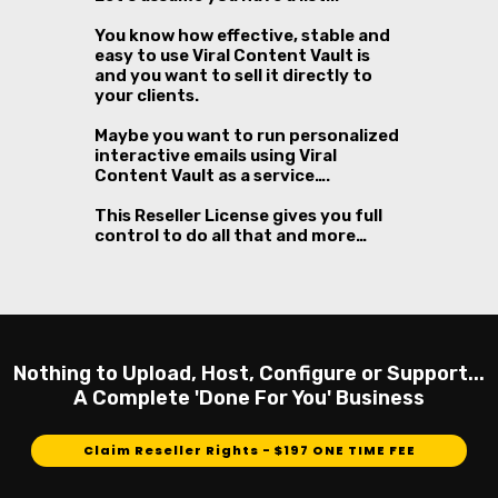
You know how effective, stable and
easy to use Viral Content Vault is
and you want to sell it directly to
your clients.
Maybe you want to run personalized
interactive emails using Viral
Content Vault as a service….
This Reseller License gives you full
control to do all that and more…
Nothing to Upload, Host, Configure or Support...
A Complete 'Done For You' Business
Claim Reseller Rights - $197 ONE TIME FEE