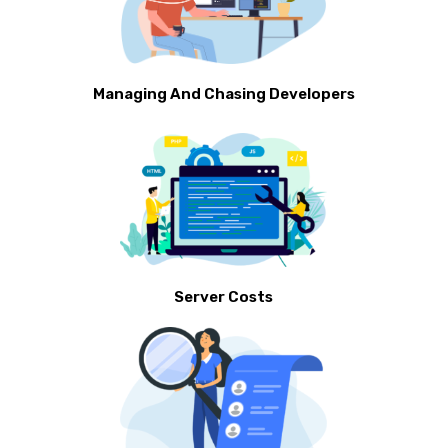
Managing And Chasing Developers
Server Costs