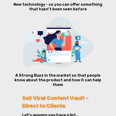
New technology - so you can offer something
that hasn’t been seen before
A Strong Buzz in the market so that people
know about the product and how it can help
them
Sell Viral Content Vault -
Direct to Clients
Let's assume you have a list...