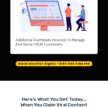
Additional Overheads Incurred To Manage
And Serve YOUR Customers
Claim Reseller Rights - $197 ONE TIME FEE
Here's What You Get Today...
When You Claim Viral Content