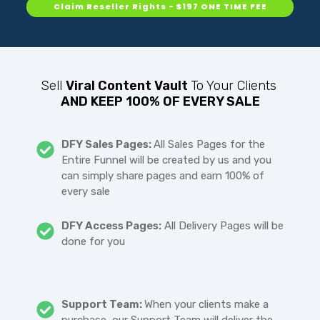
Claim Reseller Rights - $197 ONE TIME FEE
Sell
Viral Content Vault
To Your Clients
AND KEEP 100% OF EVERY SALE
DFY Sales Pages:
All Sales Pages for the
Entire Funnel will be created by us and you
can simply share pages and earn 100% of
every sale
DFY Access Pages:
All Delivery Pages will be
done for you
Support Team:
When your clients make a