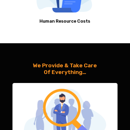
Human Resource Costs
We Provide & Take Care
Of Everything…