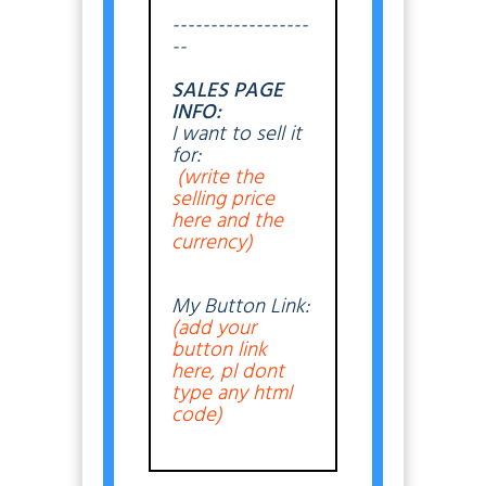
------------------
--
SALES PAGE
INFO:
I want to sell it
for:
(write the
selling price
here and the
currency)
My Button Link:
(add your
button link
here, pl dont
type any html
code)