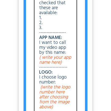
checked that
these are
available:
1.
2.
3.
------------------
APP NAME:
I want to call
my video app
by this name:
( write your app
name here)
-------------------
LOGO:
I choose logo
number:
(write the logo
number here
after choosing
from the image
above)