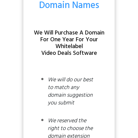
Domain Names
We Will Purchase A Domain
For One Year
For Your
Whitelabel
Video Deals Software
We will do our best
to match any
domain suggestion
you submit
We reserved the
right to choose the
domain extension