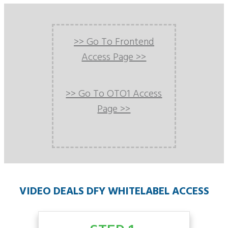
>> Go To Frontend
Access Page >>
>> Go To OTO1 Access
Page >>
VIDEO DEALS DFY WHITELABEL ACCESS