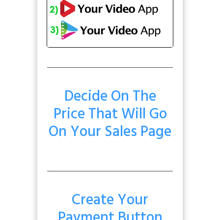
Decide On The
Price That Will Go
On Your Sales Page
Create Your
Payment Button