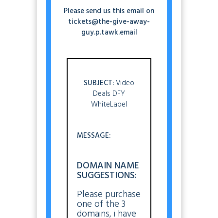
Please send us this email on
tickets@the-give-away-
guy.p.tawk.email
SUBJECT:
Video
Deals DFY
WhiteLabel
MESSAGE:
DOMAIN NAME
SUGGESTIONS:
Please purchase
one of the 3
domains, i have