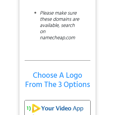
Please make sure
these domains are
available, search
on
namecheap.com
Choose A Logo
From The 3 Options