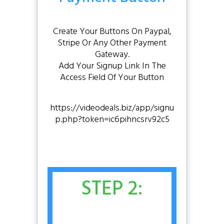
Create Your Buttons On Paypal,
Stripe Or Any Other Payment
Gateway.
Add Your Signup Link In The
Access Field Of Your Button
https://videodeals.biz/app/signu
p.php?token=ic6pihncsrv92c5
STEP 2: