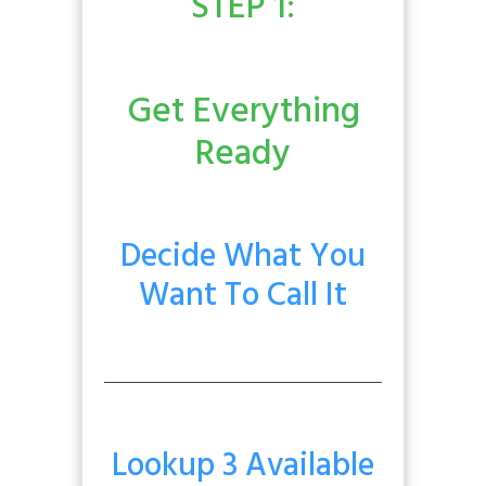
STEP 1:
Get Everything
Ready
Decide What You
Want To Call It
Lookup 3 Available