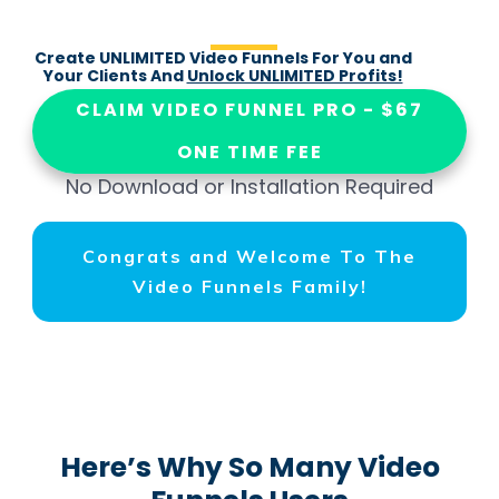
Create UNLIMITED Video Funnels For You and
Your Clients And
Unlock UNLIMITED Profits!
CLAIM VIDEO FUNNEL PRO - $67
ONE TIME FEE
No Download or Installation Required
Congrats and Welcome To The
Video Funnels Family!
Here’s Why So Many Video