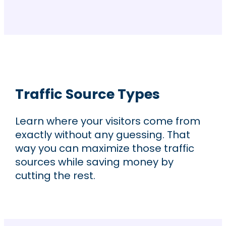
Traffic Source Types
Learn where your visitors come from
exactly without any guessing. That
way you can maximize those traffic
sources while saving money by
cutting the rest.