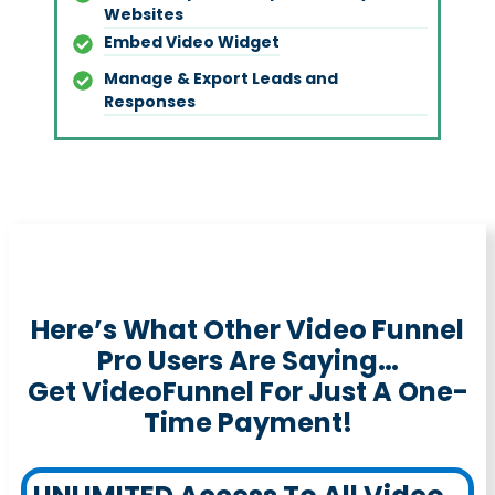
Websites
Embed Video Widget
Manage & Export Leads and
Responses
Here’s What Other Video Funnel
Pro Users Are Saying…
Get VideoFunnel For Just A One-
Time Payment!