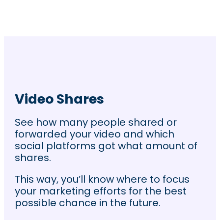
Video Shares
See how many people shared or
forwarded your video and which
social platforms got what amount of
shares.
This way, you’ll know where to focus
your marketing efforts for the best
possible chance in the future.