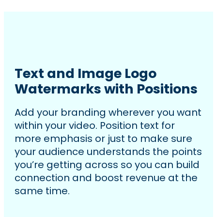
Text and Image Logo
Watermarks with Positions
Add your branding wherever you want
within your video. Position text for
more emphasis or just to make sure
your audience understands the points
you’re getting across so you can build
connection and boost revenue at the
same time.