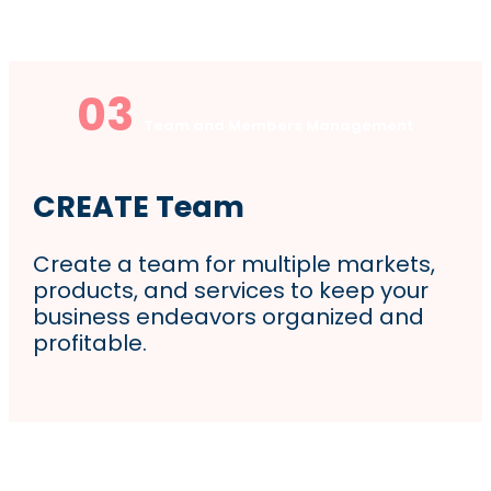
03
Team and Members Management
CREATE Team
Create a team for multiple markets,
products, and services to keep your
business endeavors organized and
profitable.