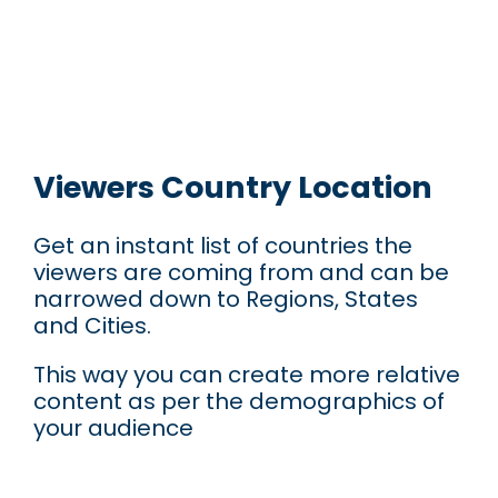
Viewers Country Location
Get an instant list of countries the
viewers are coming from and can be
narrowed down to Regions, States
and Cities.
This way you can create more relative
content as per the demographics of
your audience