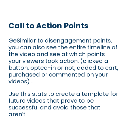
Call to Action Points
GeSimilar to disengagement points,
you can also see the entire timeline of
the video and see at which points
your viewers took action. (clicked a
button, opted-in or not, added to cart,
purchased or commented on your
videos) …
Use this stats to create a template for
future videos that prove to be
successful and avoid those that
aren’t.