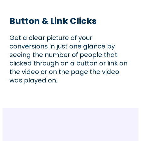
Button & Link Clicks
Get a clear picture of your
conversions in just one glance by
seeing the number of people that
clicked through on a button or link on
the video or on the page the video
was played on.