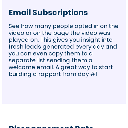
Email Subscriptions
See how many people opted in on the
video or on the page the video was
played on. This gives you insight into
fresh leads generated every day and
you can even copy them to a
separate list sending them a
welcome email. A great way to start
building a rapport from day #1