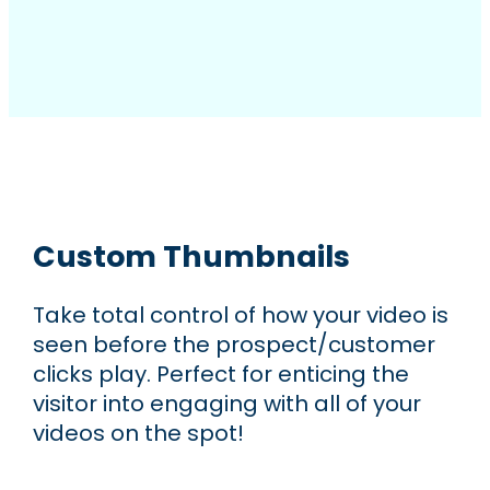
Custom Thumbnails
Take total control of how your video is
seen before the prospect/customer
clicks play. Perfect for enticing the
visitor into engaging with all of your
videos on the spot!