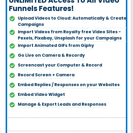
UNLIMITED Access To All Video
Funnels Features!
Upload Videos to Cloud: Automatically & Create
Campaigns
Import Videos from Royalty free Video Sites -
Pexels, Pixabay, Unsplash for your Campaigns
Import Animated GIFs from Giph
y
Go Live on Camera & Record
y
Screencast your Computer & Record
Record Screen + Camera
Embed Replies / Responses on your Websites
Embed Video Widget
Manage & Export Leads and Responses