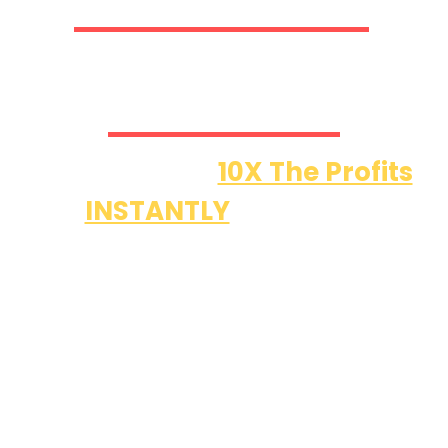
Member Access & A Lot
More…
Helps Deliver
10X The Profits
INSTANTLY
With (35)
Features
Worth $(5,000) That Takes
Video Funnels To The Next
Level!