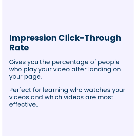
Impression Click-Through
Rate
Gives you the percentage of people
who play your video after landing on
your page.
Perfect for learning who watches your
videos and which videos are most
effective..