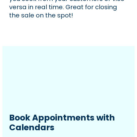
versa in real time. Great for closing
the sale on the spot!
Book Appointments with
Calendars