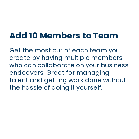
Add 10 Members to Team
Get the most out of each team you
create by having multiple members
who can collaborate on your business
endeavors. Great for managing
talent and getting work done without
the hassle of doing it yourself.