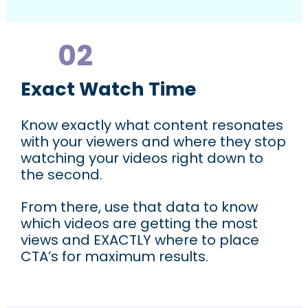
02
In Depth & Insightful Analytics
Exact Watch Time
Know exactly what content resonates
with your viewers and where they stop
watching your videos right down to
the second.
From there, use that data to know
which videos are getting the most
views and EXACTLY where to place
CTA’s for maximum results.