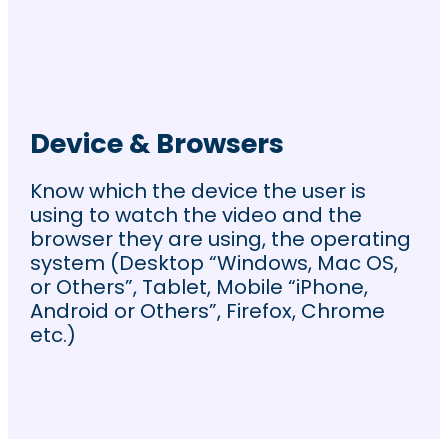
Device & Browsers
Know which the device the user is
using to watch the video and the
browser they are using, the operating
system (Desktop “Windows, Mac OS,
or Others”, Tablet, Mobile “iPhone,
Android or Others”, Firefox, Chrome
etc.)