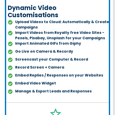
Dynamic Video
Customisations
Upload Videos to Cloud: Automatically & Create
Campaigns
Import Videos from Royalty free Video Sites -
Pexels, Pixabay, Unsplash for your Campaigns
Import Animated GIFs from Giph
y
Go Live on Camera & Record
y
Screencast your Computer & Record
Record Screen + Camera
Embed Replies / Responses on your Websites
Embed Video Widget
Manage & Export Leads and Responses