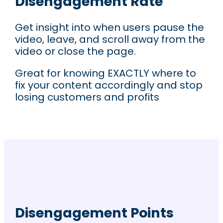
Disengagement Rate
Get insight into when users pause the
video, leave, and scroll away from the
video or close the page.
Great for knowing EXACTLY where to
fix your content accordingly and stop
losing customers and profits
Disengagement Points