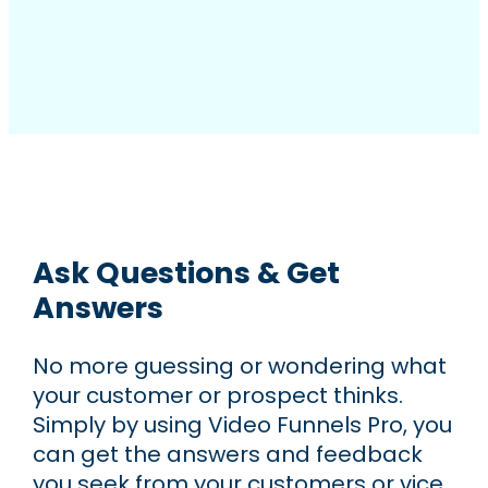
Ask Questions & Get
Answers
No more guessing or wondering what
your customer or prospect thinks.
Simply by using Video Funnels Pro, you
can get the answers and feedback
you seek from your customers or vice