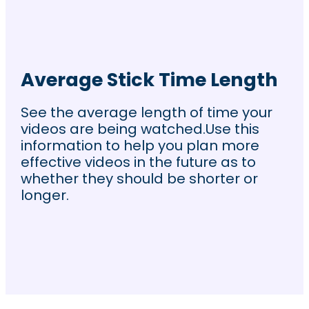
Average Stick Time Length
See the average length of time your
videos are being watched.Use this
information to help you plan more
effective videos in the future as to
whether they should be shorter or
longer.