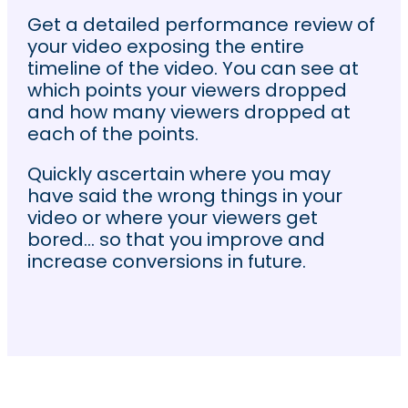
Get a detailed performance review of
your video exposing the entire
timeline of the video. You can see at
which points your viewers dropped
and how many viewers dropped at
each of the points.
Quickly ascertain where you may
have said the wrong things in your
video or where your viewers get
bored… so that you improve and
increase conversions in future.