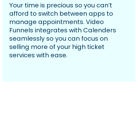
Your time is precious so you can’t
afford to switch between apps to
manage appointments. Video
Funnels integrates with Calenders
seamlessly so you can focus on
selling more of your high ticket
services with ease.