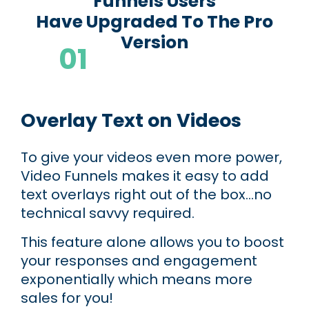
Funnels Users
Have Upgraded To The Pro
Version
01
Dynamic Video Customizations
Overlay Text on Videos
To give your videos even more power,
Video Funnels makes it easy to add
text overlays right out of the box...no
technical savvy required.
This feature alone allows you to boost
your responses and engagement
exponentially which means more
sales for you!