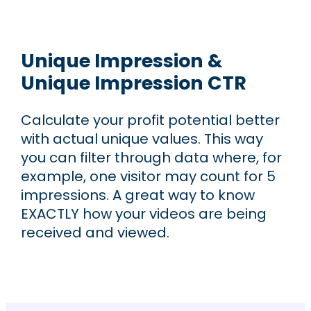
Unique Impression &
Unique Impression CTR
Calculate your profit potential better
with actual unique values. This way
you can filter through data where, for
example, one visitor may count for 5
impressions. A great way to know
EXACTLY how your videos are being
received and viewed.