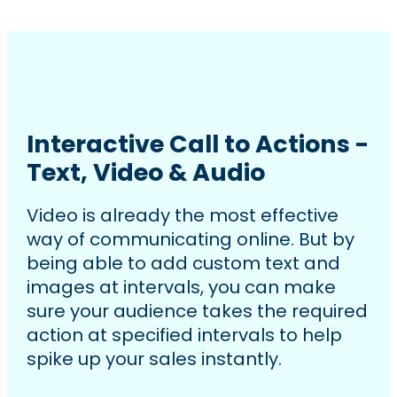
Interactive Call to Actions -
Text, Video & Audio
Video is already the most effective
way of communicating online. But by
being able to add custom text and
images at intervals, you can make
sure your audience takes the required
action at specified intervals to help
spike up your sales instantly.