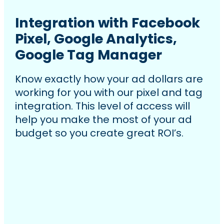
Integration with Facebook
Pixel, Google Analytics,
Google Tag Manager
Know exactly how your ad dollars are
working for you with our pixel and tag
integration. This level of access will
help you make the most of your ad
budget so you create great ROI’s.