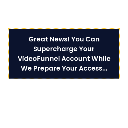
Great News! You Can
Supercharge Your
VideoFunnel Account While
We Prepare Your Access...
Unlock UNLIMITED Access To All
Video Funnels Features & Get
DYNAMIC Video Features,
Interactive Call To Actions,
Team