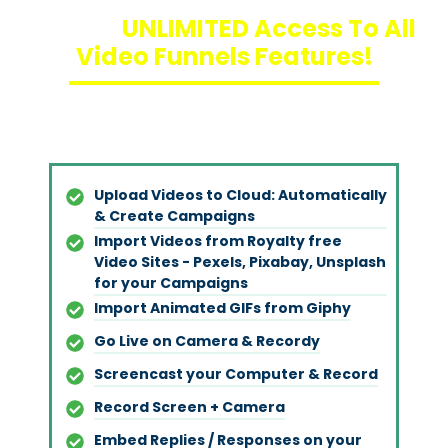
Unlock
UNLIMITED Access To All
Video Funnels Features!
Upload Videos to Cloud: Automatically
& Create Campaigns
Import Videos from Royalty free
Video Sites - Pexels, Pixabay, Unsplash
for your Campaigns
Import Animated GIFs from Giph
y
Go Live on Camera & Record
y
Screencast your Computer & Record
Record Screen + Camera
Embed Replies / Responses on your