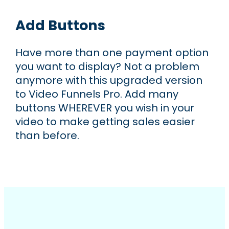
Add Buttons
Have more than one payment option
you want to display? Not a problem
anymore with this upgraded version
to Video Funnels Pro. Add many
buttons WHEREVER you wish in your
video to make getting sales easier
than before.