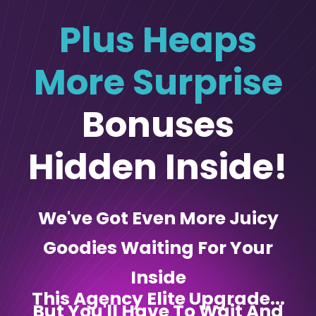
Plus Heaps
More Surprise
Bonuses
Hidden Inside!
We've Got Even More Juicy
Goodies Waiting For Your
Inside
This Agency Elite Upgrade...
But You'll Have To Wait And