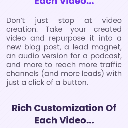
Each Video...
Don’t just stop at video
creation. Take your created
video and repurpose it into a
new blog post, a lead magnet,
an audio version for a podcast,
and more to reach more traffic
channels (and more leads) with
just a click of a button.
Rich Customization Of
Each Video...