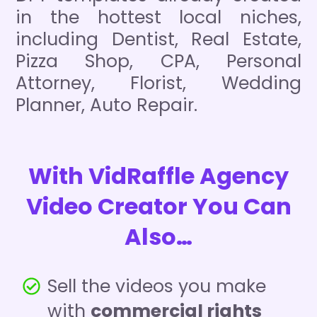
in the hottest local niches,
including Dentist, Real Estate,
Pizza Shop, CPA, Personal
Attorney, Florist, Wedding
Planner, Auto Repair.
With VidRaffle Agency
Video Creator You Can
Also…
Sell the videos you make
with
commercial rights