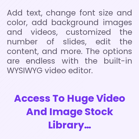
Add text, change font size and
color, add background images
and videos, customized the
number of slides, edit the
content, and more. The options
are endless with the built-in
WYSIWYG video editor.
Access To Huge Video
And Image Stock
Library…