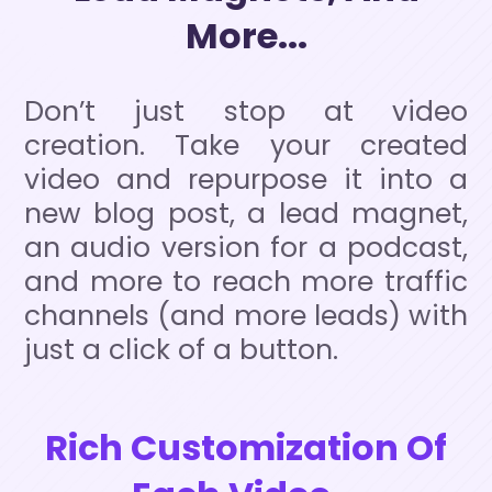
More...
Don’t just stop at video
creation. Take your created
video and repurpose it into a
new blog post, a lead magnet,
an audio version for a podcast,
and more to reach more traffic
channels (and more leads) with
just a click of a button.
Rich Customization Of