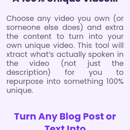
Choose any video you own (or
someone else does) and extra
the content to turn into your
own unique video. This tool will
xtract what’s actually spoken in
the video (not just the
description) for you to
repurpose into something 100%
unique.
Turn Any Blog Post or
Text Into