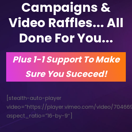
Campaigns &
Video Raffles... All
Done For You...
Plus 1-1 Support To Make
Sure You Suceced!
[stealth-auto-player
video=”https://player.vimeo.com/video/70466
aspect_ratio=”16-by-9″]