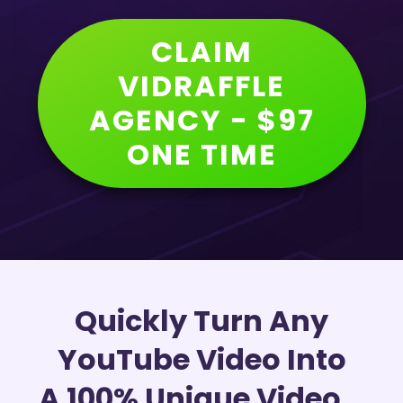
CLAIM
VIDRAFFLE
AGENCY - $97
ONE TIME
Quickly Turn Any
YouTube Video Into
A 100% Unique Video...