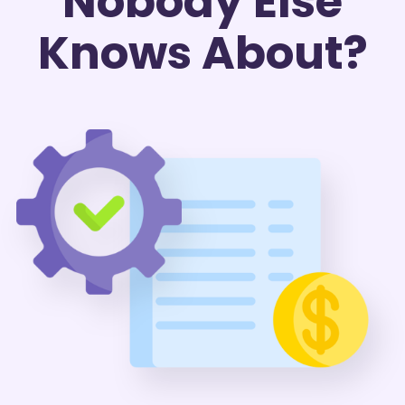
Nobody Else
Knows About?