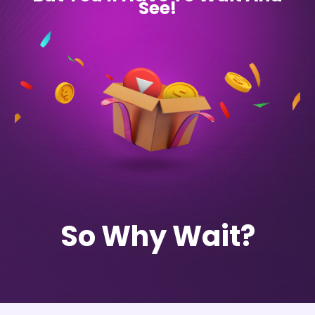
See!
So Why Wait?