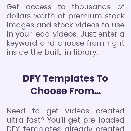
Get access to thousands of
dollars worth of premium stock
images and stock videos to use
in your lead videos. Just enter a
keyword and choose from right
inside the built-in library.
DFY Templates To
Choose From…
Need to get videos created
ultra fast? You'll get pre-loaded
DFY templates already created