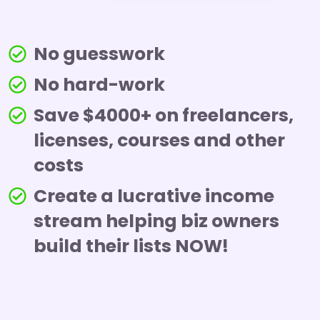
No guesswork
No hard-work
Save $4000+ on freelancers,
licenses, courses and other
costs
Create a lucrative income
stream helping biz owners
build their lists NOW!