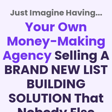
Just Imagine Having...
Your Own
Money-Making
Agency
Selling A
BRAND NEW LIST
BUILDING
SOLUTION That