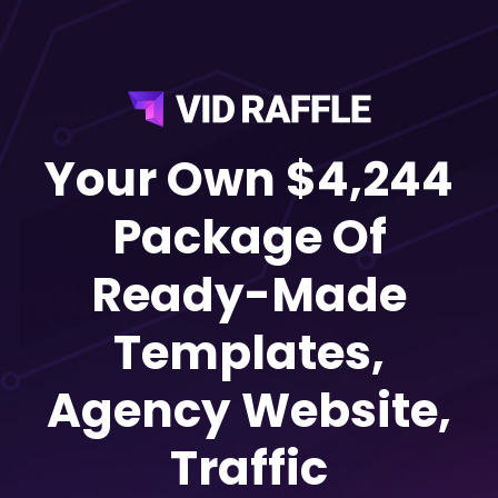
Your Own $4,244
Package Of
Ready-Made
Templates,
Agency Website,
Traffic