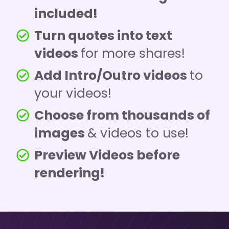
included!
Turn quotes into text
videos
for more shares!
Add Intro/Outro videos
to
your videos!
Choose from thousands of
images
& videos to use!
Preview Videos before
rendering!