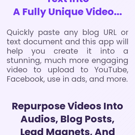
A Fully Unique Video...
Quickly paste any blog URL or
text document and this app will
help you create it into a
stunning, much more engaging
video to upload to YouTube,
Facebook, use in ads, and more.
Repurpose Videos Into
Audios, Blog Posts,
Lead Magnets, And