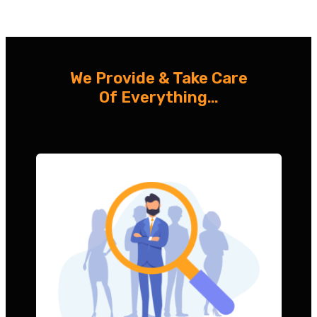
We Provide & Take Care
Of Everything…