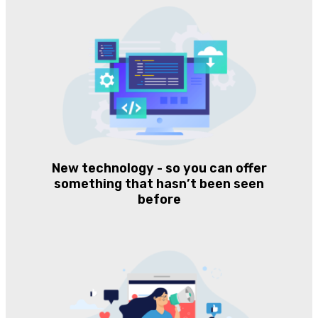
New technology - so you can offer
something that hasn’t been seen
before