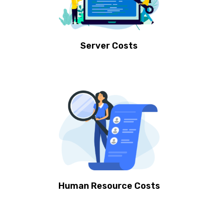
Server Costs
Human Resource Costs