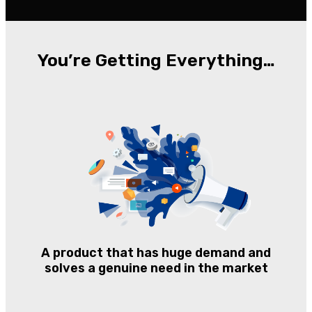
You’re Getting Everything…
A product that has huge demand and
solves a genuine need in the market