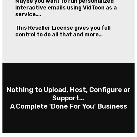
Maybe you want to run personalized
interactive emails using VidToon as a
service….
This Reseller License gives you full
control to do all that and more…
Nothing to Upload, Host, Configure or
Support...
A Complete 'Done For You' Business