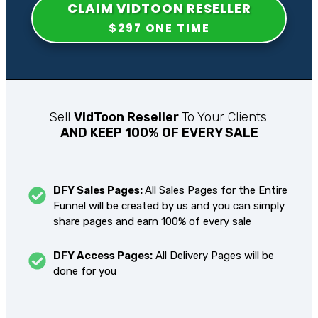
CLAIM
VIDTOON RESELLER
$297 ONE TIME
Sell
VidToon Reseller
To Your Clients
AND KEEP 100% OF EVERY SALE
DFY Sales Pages:
All Sales Pages for the Entire
Funnel will be created by us and you can simply
share pages and earn 100% of every sale
DFY Access Pages:
All Delivery Pages will be
done for you