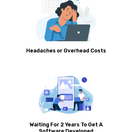
Headaches or Overhead Costs
Waiting For 2 Years To Get A
Software Developed