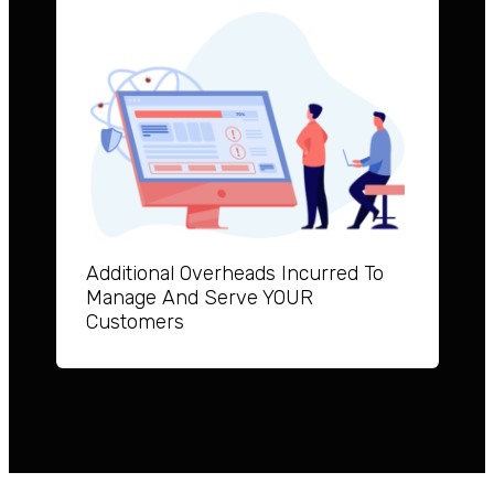
Additional Overheads Incurred To
Manage And Serve YOUR
Customers