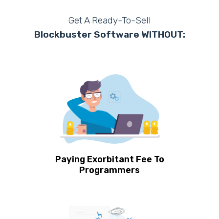
Get A Ready-To-Sell
Blockbuster Software WITHOUT:
Paying Exorbitant Fee To
Programmers