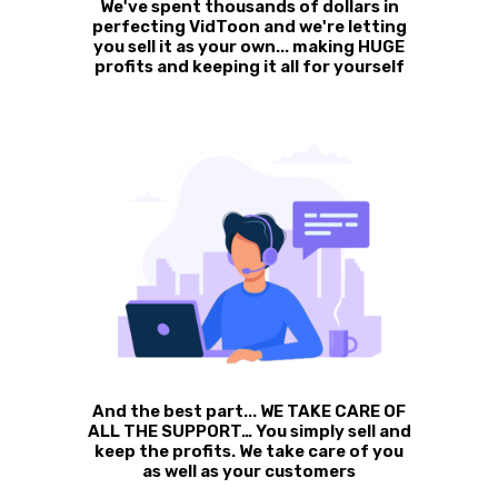
We've spent thousands of dollars in
perfecting VidToon and we're letting
you sell it as your own... making HUGE
profits and keeping it all for yourself
And the best part... WE TAKE CARE OF
ALL THE SUPPORT… You simply sell and
keep the profits. We take care of you
as well as your customers