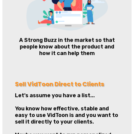
A Strong Buzz in the market so that
people know about the product and
how it can help them
Sell VidToon Direct to Clients
Let's assume you have a list...
You know how effective, stable and
easy to use VidToon is and you want to
sell it directly to your clients.