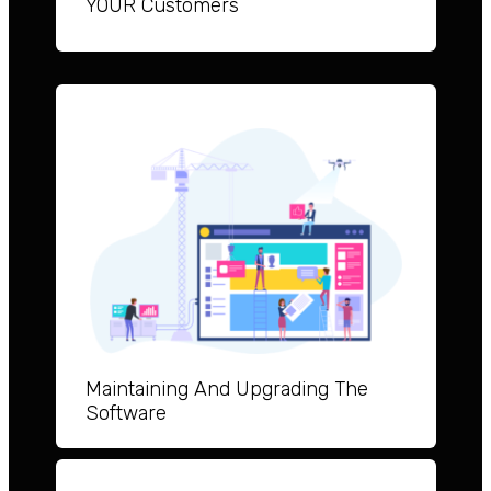
YOUR Customers
Maintai
ning And Upgrad
ing The
Software