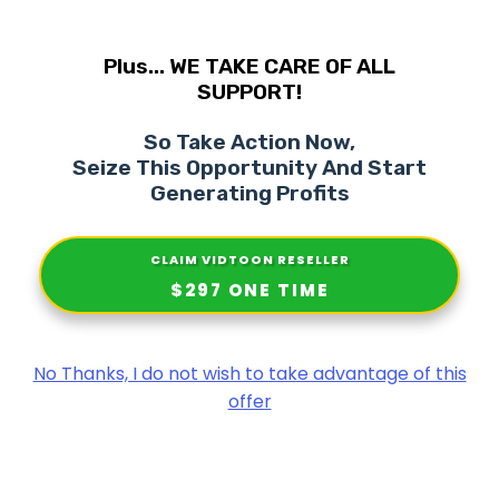
Plus... WE TAKE CARE OF ALL
SUPPORT!
So Take Action Now,
Seize This Opportunity And Start
Generating Profits
CLAIM
VIDTOON RESELLER
$297 ONE TIME
No Thanks, I do not wish to take advantage of this
offer