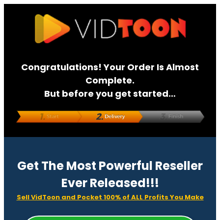
Congratulations! Your Order Is Almost
Complete.
But before you get started…
Get The Most Powerful Reseller
Ever Released!!!
Sell VidToon and Pocket 100% of ALL Profits You Make