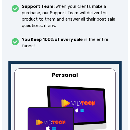
Support Team:
When your clients make a
purchase, our Support Team will deliver the
product to them and answer all their post sale
questions, if any.
You Keep 100% of every sale
in the entire
funnel!
Personal