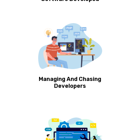
Managing And Chasing
Developers