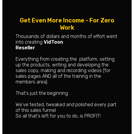
Get Even More Income - For Zero
Work
Thousands of dollars and months of effort went
into creating
VidToon
Reseller
.
Everything from creating the platform, setting
up the products, writing and developing the
sales copy, making and recording videos (for
sales pages AND all of the training in the
members area).
That's just the beginning.
We've tested, tweaked and polished every part
of this sales funnel
So all that's left for you to do, is PROFIT!