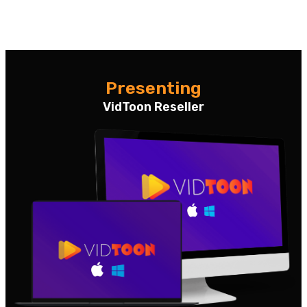
Presenting
VidToon Reseller