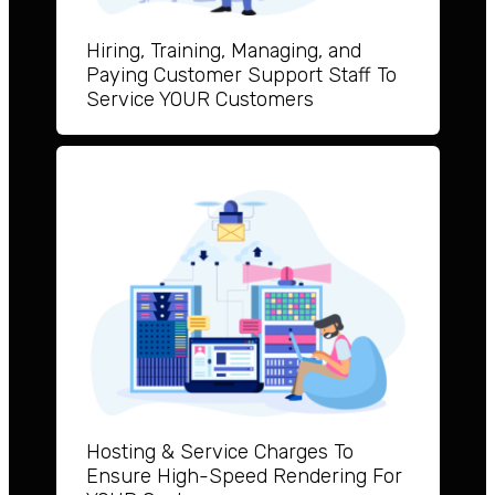
Hiring, Training, Managing, and
Paying Customer Support Staff To
Service YOUR Customers
Hosting & Service Charges To
Ensure High-Speed Rendering For