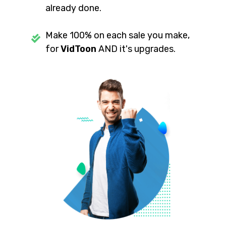
already done.
Make 100% on each sale you make,
for
VidToon
AND it's upgrades.