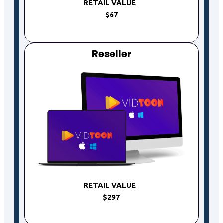
RETAIL VALUE
$67
Reseller
RETAIL VALUE
$297