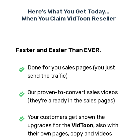
Here's What You Get Today...
When You Claim VidToon
Reseller
Faster and Easier Than EVER.
Done for you sales pages (you just
send the traffic)
Our proven-to-convert sales videos
(they're already in the sales pages)
Your customers get shown the
upgrades for the
VidToon
, also with
their own pages, copy and videos