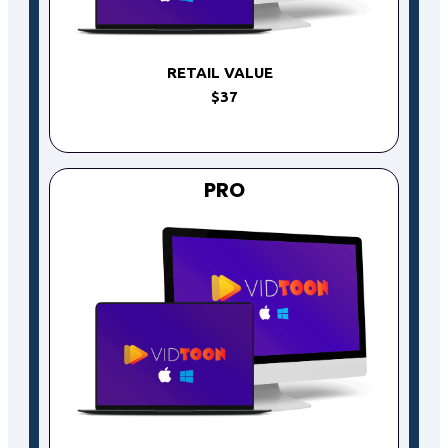
RETAIL VALUE
$37
PRO