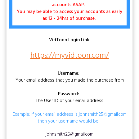
accounts ASAP.
You may be able to access your accounts as early
as 12 - 24hrs of purchase.
VidToon
Login Link:
https://myvidtoon.com/
Username:
Your email address that you made the purchase from
Password:
The User ID of your email address
Example: if your email address is johnsmith25@gmail.com
then your username would be:
johnsmith25@gmail.com