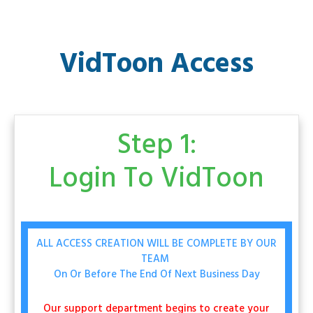
VidToon Access
Step 1:
Login To
VidToon
ALL ACCESS CREATION WILL BE COMPLETE BY OUR
TEAM
On Or Before The End Of Next Business Day
Our support department begins to create your