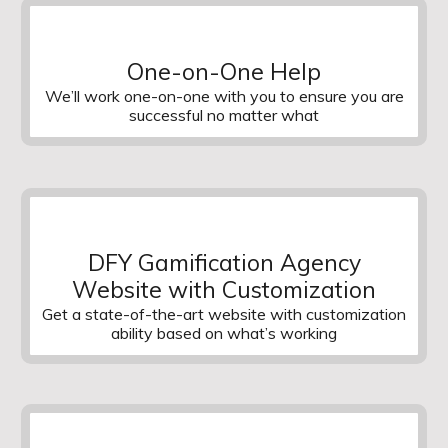
One-on-One Help
We’ll work one-on-one with you to ensure you are
successful no matter what
DFY Gamification Agency
Website with Customization
Get a state-of-the-art website with customization
ability based on what’s working