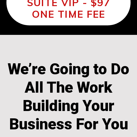
SUITE VIP - $97
ONE TIME FEE
We’re Going to Do
All The Work
Building Your
Business For You