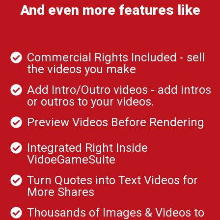
And even more features like
Commercial Rights Included - sell
the videos you make
Add Intro/Outro videos - add intros
or outros to your videos.
Preview Videos Before Rendering
Integrated Right Inside
VidoeGameSuite
Turn Quotes into Text Videos for
More Shares
Thousands of Images & Videos to