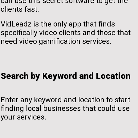
can use this secret software to get the
clients fast.
VidLeadz is the only app that finds
specifically video clients and those that
need video gamification services.
Search by Keyword and Location
Enter any keyword and location to start
finding local businesses that could use
your services.