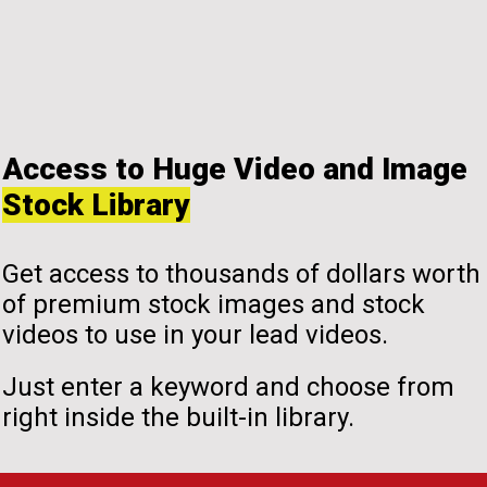
Access to Huge Video and Image
Stock Library
Get access to thousands of dollars worth
of premium stock images and stock
videos to use in your lead videos.
Just enter a keyword and choose from
right inside the built-in library.