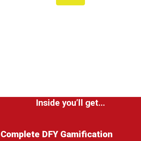
DFY Gamification Agency Site
& Traffic System
Within minutes, you’ll be able to drive
clients to your own customized
loyalty program agency site with DFY
YouTube and Facebook ads.
Inside you’ll get…
Complete DFY Gamification