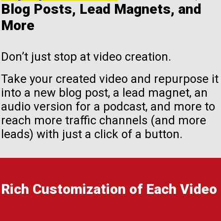
Blog Posts, Lead Magnets, and
More
Don’t just stop at video creation.
Take your created video and repurpose it
into a new blog post, a lead magnet, an
audio version for a podcast, and more to
reach more traffic channels (and more
leads) with just a click of a button.
Rich Customization of Each Video