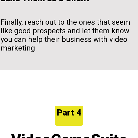
Finally, reach out to the ones that seem
like good prospects and let them know
you can help their business with video
marketing.
Part 4