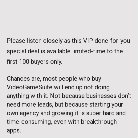
Please listen closely as this VIP done-for-you
special deal is available limited-time to the
first 100 buyers only.
Chances are, most people who buy
VideoGameSuite will end up not doing
anything with it. Not because businesses don’t
need more leads, but because starting your
own agency and growing it is super hard and
time-consuming, even with breakthrough
apps.