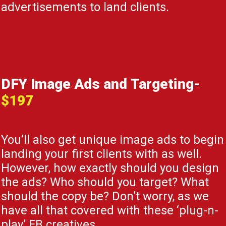
advertisements to land clients.
DFY Image Ads and Targeting-
$197
You’ll also get unique image ads to begin
landing your first clients with as well.
However, how exactly should you design
the ads? Who should you target? What
should the copy be? Don’t worry, as we
have all that covered with these ‘plug-n-
play’ FB creatives.