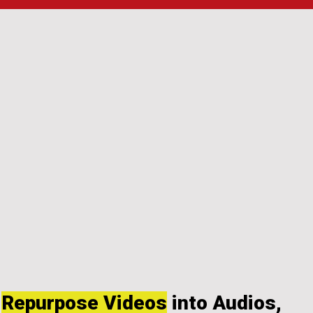
Repurpose Videos
into Audios,