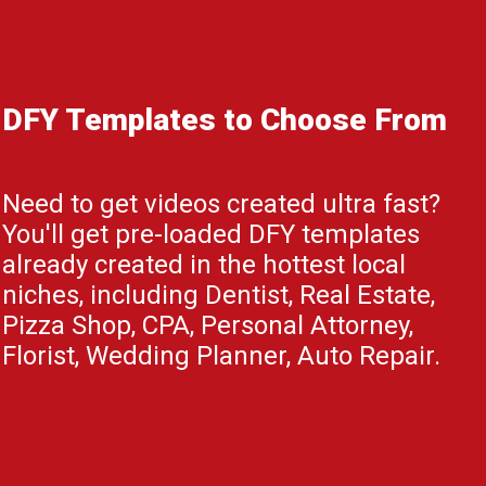
DFY Templates to Choose From
Need to get videos created ultra fast?
You'll get pre-loaded DFY templates
already created in the hottest local
niches, including Dentist, Real Estate,
Pizza Shop, CPA, Personal Attorney,
Florist, Wedding Planner, Auto Repair.