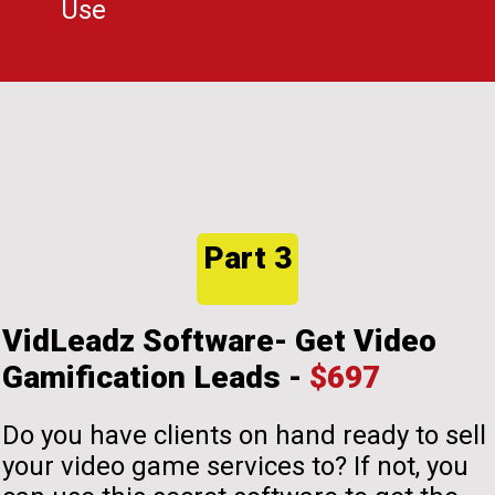
Use
Part 3
VidLeadz Software- Get Video
Gamification Leads -
$697
Do you have clients on hand ready to sell
your video game services to? If not, you