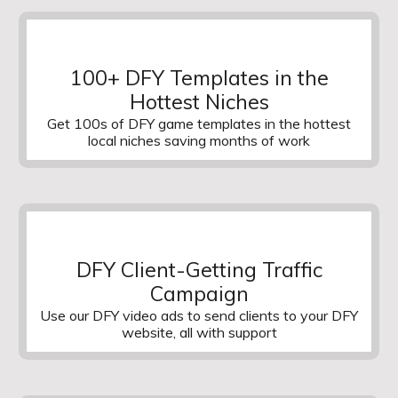
100+ DFY Templates in the
Hottest Niches
Get 100s of DFY game templates in the hottest
local niches saving months of work
DFY Client-Getting Traffic
Campaign
Use our DFY video ads to send clients to your DFY
website, all with support