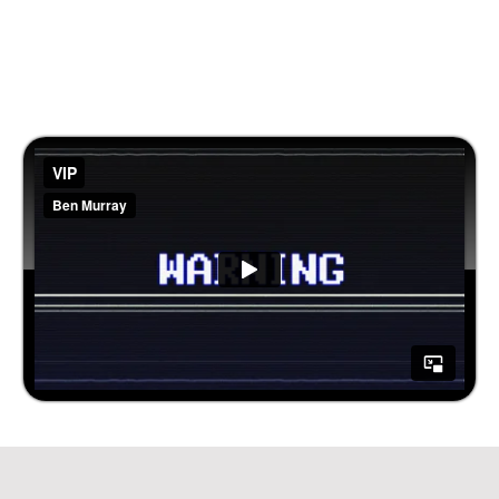
Let Our Team Make Sure You Become a
Sucessful Agency HandsFree