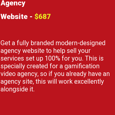
Agency
Website -
$687
Get a fully branded modern-designed
agency website to help sell your
services set up 100% for you. This is
specially created for a gamification
video agency, so if you already have an
agency site, this will work excellently
alongside it.