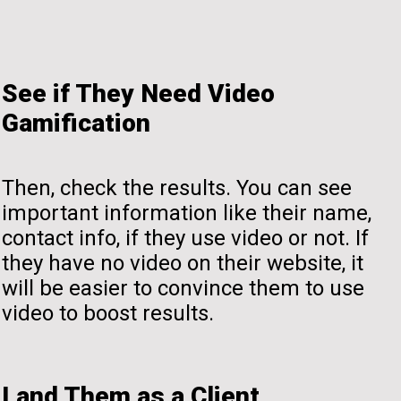
See if They Need Video
Gamification
Then, check the results. You can see
important information like their name,
contact info, if they use video or not. If
they have no video on their website, it
will be easier to convince them to use
video to boost results.
Land Them as a Client