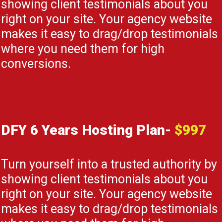
showing client testimonials about you
right on your site. Your agency website
makes it easy to drag/drop testimonials
where you need them for high
conversions.
DFY 6 Years Hosting Plan-
$997
Turn yourself into a trusted authority by
showing client testimonials about you
right on your site. Your agency website
makes it easy to drag/drop testimonials