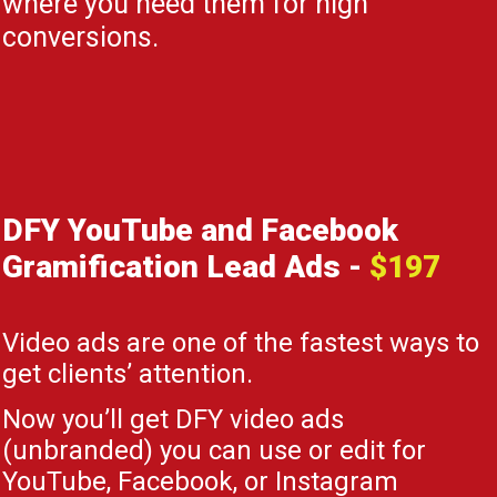
where you need them for high
conversions.
DFY YouTube and Facebook
Gramification Lead Ads
-
$197
Video ads are one of the fastest ways to
get clients’ attention.
Now you’ll get DFY video ads
(unbranded) you can use or edit for
YouTube, Facebook, or Instagram