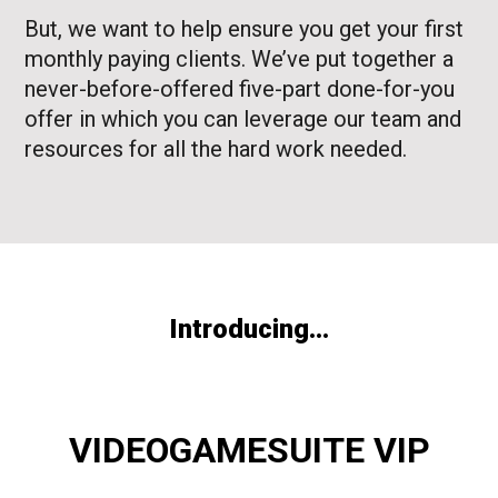
But, we want to help ensure you get your first
monthly paying clients. We’ve put together a
never-before-offered five-part done-for-you
offer in which you can leverage our team and
resources for all the hard work needed.
Introducing...
VIDEOGAMESUITE VIP