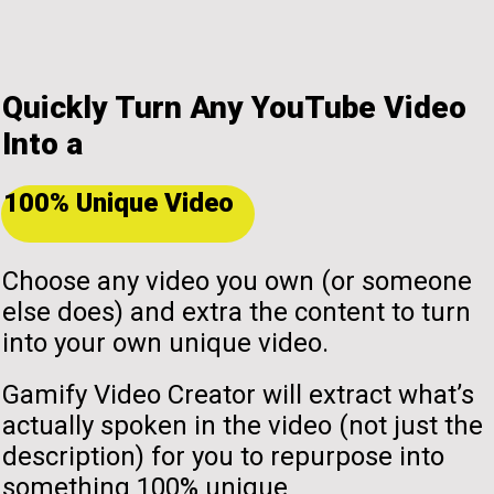
Quickly Turn Any YouTube Video
Into a
100% Unique Video
Choose any video you own (or someone
else does) and extra the content to turn
into your own unique video.
Gamify Video Creator will extract what’s
actually spoken in the video (not just the
description) for you to repurpose into
something 100% unique