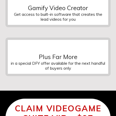
Gamify Video Creator
Get access to built-in software that creates the
lead videos for you
Plus Far More
in a special DFY offer available for the next handful
of buyers only
CLAIM VIDEOGAME