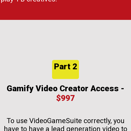
Part 2
Gamify Video Creator Access -
$997
To use VideoGameSuite correctly, you
have to have a lead generation video to