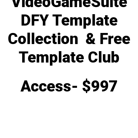
VideoGameSuite
DFY Template
Collection & Free
Template Club
Access-
$997