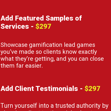
Add Featured Samples of
Services
-
$297
Showcase gamification lead games
you’ve made so clients know exactly
what they’re getting, and you can close
them far easier.
Add Client Testimonials
-
$297
Turn yourself into a trusted authority by