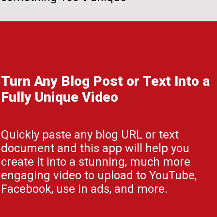
Turn Any Blog Post or Text Into a
Fully Unique Video
Quickly paste any blog URL or text
document and this app will help you
create it into a stunning, much more
engaging video to upload to YouTube,
Facebook, use in ads, and more.