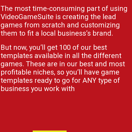
The most time-consuming part of using
VideoGameSuite is creating the lead
games from scratch and customizing
them to fit a local business’s brand.
But now, you’ll get 100 of our best
templates available in all the different
games. These are in our best and most
profitable niches, so you’ll have game
templates ready to go for ANY type of
business you work with