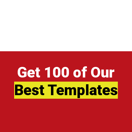
Get 100 of Our
Best Templates