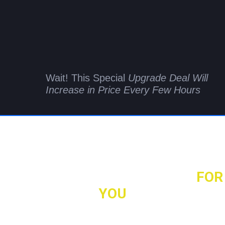
Wait! This Special
Upgrade Deal Will
Increase in Price Every Few Hours
Make Back the Money You Spent
on VideoGameSuite
as We'll Land Your First Client
FOR
YOU