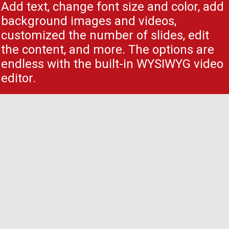
Add text, change font size and color, add
background images and videos,
customized the number of slides, edit
the content, and more. The options are
endless with the built-in WYSIWYG video
editor.