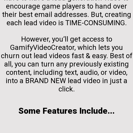
encourage game players to hand over
their best email addresses. But, creating
each lead video is TIME-CONSUMING.
However, you’ll get access to
GamifyVideoCreator, which lets you
churn out lead videos fast & easy. Best of
all, you can turn any previously existing
content, including text, audio, or video,
into a BRAND NEW lead video in just a
click.
Some Features Include...