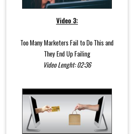
Video 3:
Too Many Marketers Fail to Do This and
They End Up Failing
Video Lenght: 02:36