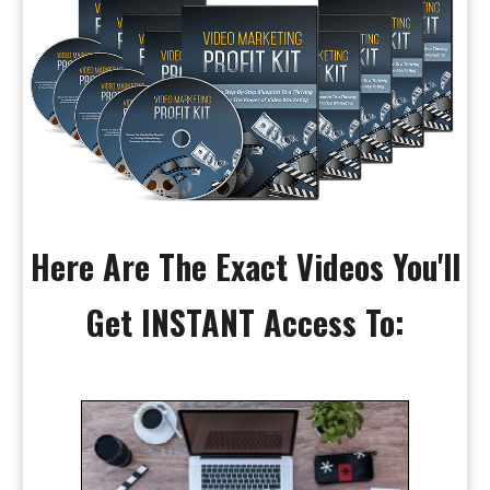
Here Are The Exact Videos You'll
Get INSTANT Access To: