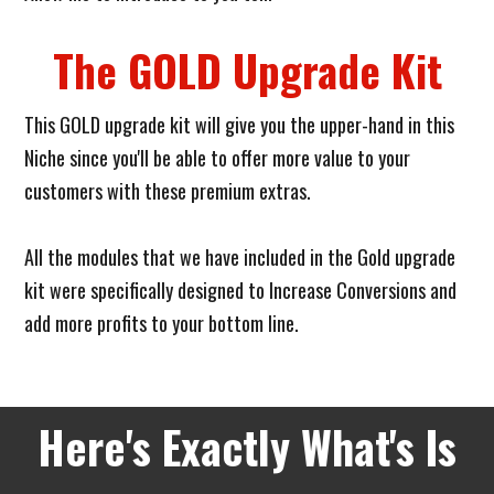
The GOLD Upgrade Kit
This GOLD upgrade kit will give you the upper-hand in this
Niche since you'll be able to offer more value to your
customers with these premium extras.
All the modules that we have included in the Gold upgrade
kit were specifically designed to Increase Conversions and
add more profits to your bottom line.
Here's Exactly What's Is