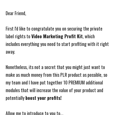
Dear Friend,
First I'd like to congratulate you on securing the private
label rights to
Video Marketing Profit Kit
, which
includes everything you need to start profiting with it right
away.
Nonetheless, its not a secret that you might just want to
make as much money from this PLR product as possible, so
my team and I have put together 10 PREMIUM additional
modules that will increase the value of your product and
potentially
boost your profits!
Allow me to introduce to you to...