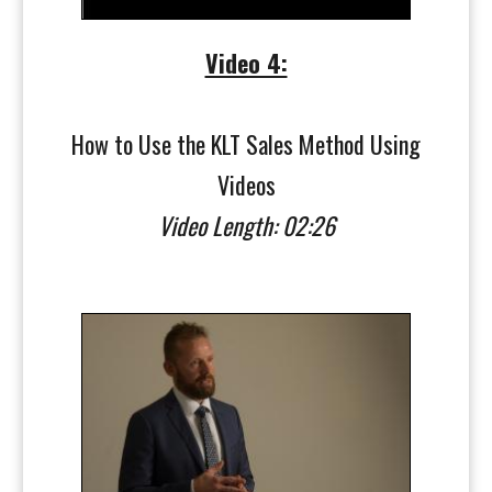
Video 4:
How to Use the KLT Sales Method Using
Videos
Video Length: 02:26