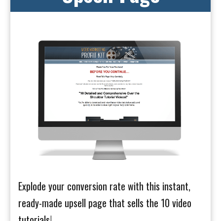
Explode your conversion rate with this instant,
ready-made upsell page that sells the 10 video
tutorials!