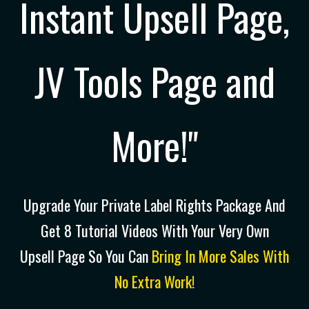
Instant Upsell Page,
JV Tools Page and
More!"
Upgrade Your Private Label Rights Package And
Get 8 Tutorial Videos With Your Very Own
Upsell Page So You Can
Bring In More Sales With
No Extra Work!