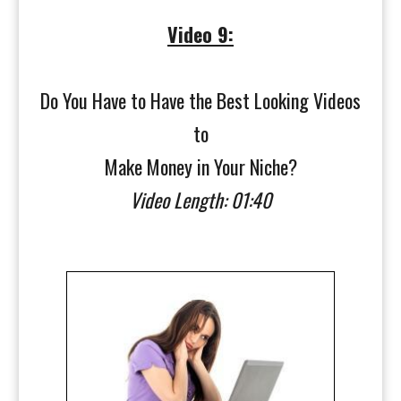
Video 9:
Do You Have to Have the Best Looking Videos
to
Make Money in Your Niche?
Video Length: 01:40