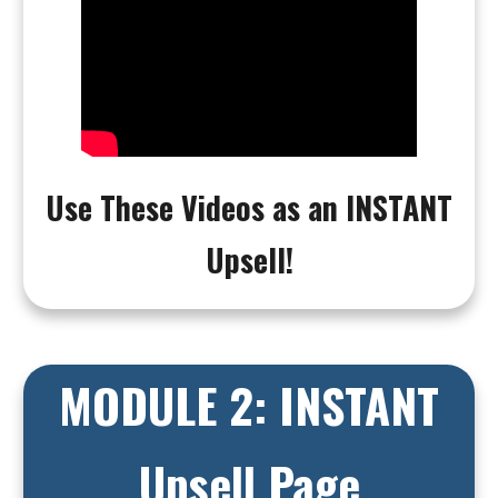
Use These Videos as an INSTANT
Upsell!
MODULE 2: INSTANT
Upsell Page