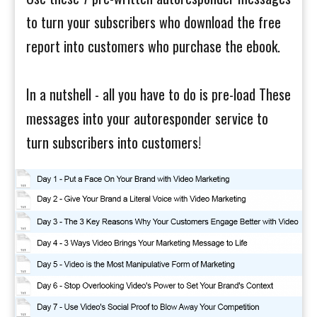
to turn your subscribers who download the free
report into customers who purchase the ebook.
In a nutshell - all you have to do is pre-load These
messages into your autoresponder service to
turn subscribers into customers!