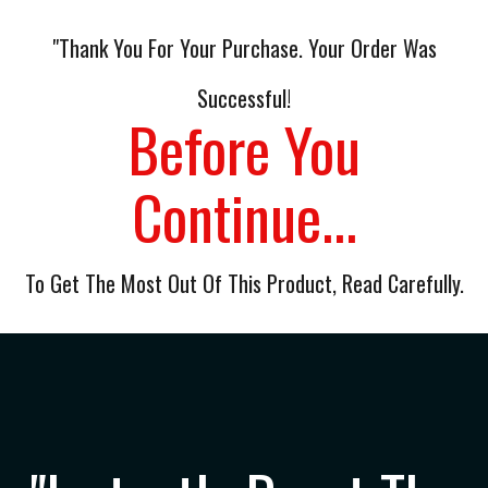
"Thank You For Your Purchase. Your Order Was
Successful!
Before You
Continue...
To Get The Most Out Of This Product, Read Carefully.