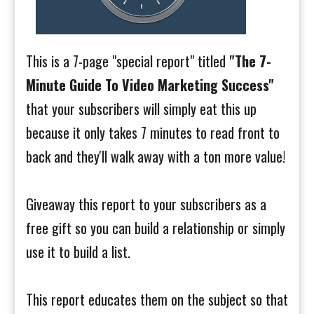
This is a 7-page "special report" titled
"The 7-
Minute Guide To Video Marketing Success"
that your subscribers will simply eat this up
because it only takes 7 minutes to read front to
back and they'll walk away with a ton more value!
Giveaway this report to your subscribers as a
free gift so you can build a relationship or simply
use it to build a list.
This report educates them on the subject so that