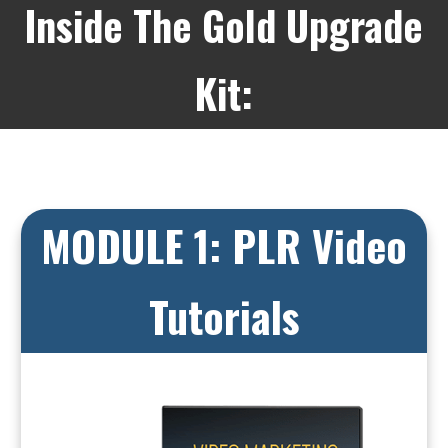
Inside The Gold Upgrade
Kit:
MODULE 1: PLR Video
Tutorials