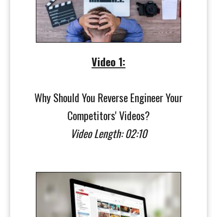
Video 1:
Why Should You Reverse Engineer Your
Competitors' Videos?
Video Length: 02:10