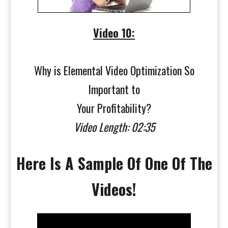
Video 10:
Why is Elemental Video Optimization So
Important to
Your Profitability?
Video Length: 02:35
Here Is A Sample Of One Of The
Videos!