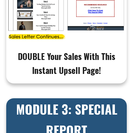
DOUBLE Your Sales With This
Instant Upsell Page!
MODULE 3: SPECIAL
REPORT