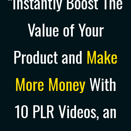
"Instantly Boost The
Value of Your
Product and
Make
More Money
With
10 PLR Videos, an