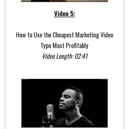
Video 5:
How to Use the Cheapest Marketing Video
Type Most Profitably
Video Length: 02:41