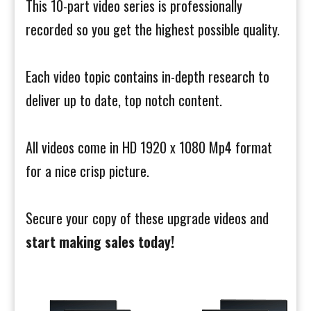
This 10-part video series is professionally
recorded so you get the highest possible quality.
Each video topic contains in-depth research to
deliver up to date, top notch content.
All videos come in HD 1920 x 1080 Mp4 format
for a nice crisp picture.
Secure your copy of these upgrade videos and
start making sales today!