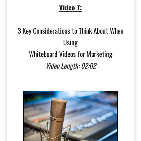
Video 7:
3 Key Considerations to Think About When
Using
Whiteboard Videos for Marketing
Video Length: 02:02