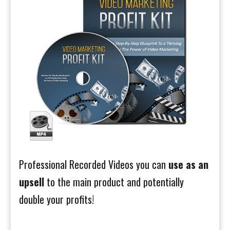
Professional Recorded Videos you can
use as an
upsell
to the main product and potentially
double your profits!