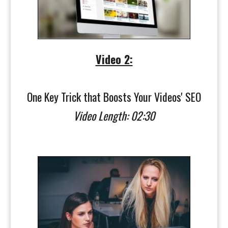
Video 2:
One Key Trick that Boosts Your Videos' SEO
Video Length: 02:30