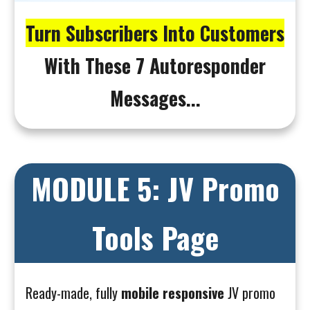
Turn Subscribers Into Customers
With These 7 Autoresponder
Messages...
MODULE 5: JV Promo
Tools Page
Ready-made, fully
mobile responsive
JV promo