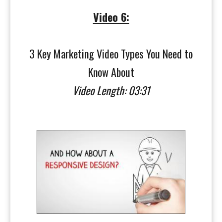
Video 6:
3 Key Marketing Video Types You Need to
Know About
Video Length: 03:31