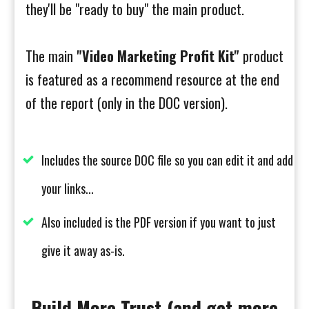
they'll be "ready to buy" the main product.
The main
"Video Marketing Profit Kit"
product
is featured as a recommend resource at the end
of the report (only in the DOC version).
Includes the source DOC file so you can edit it and add
your links...
Also included is the PDF version if you want to just
give it away as-is.
Build More Trust (and get more