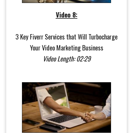
Video 8:
3 Key Fiverr Services that Will Turbocharge
Your Video Marketing Business
Video Length: 02:29