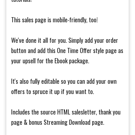
This sales page is mobile-friendly, too!
We've done it all for you. Simply add your order
button and add this One Time Offer style page as
your upsell for the Ebook package.
It's also fully editable so you can add your own
offers to spruce it up if you want to.
Includes the source HTML salesletter, thank you
page & bonus Streaming Download page.