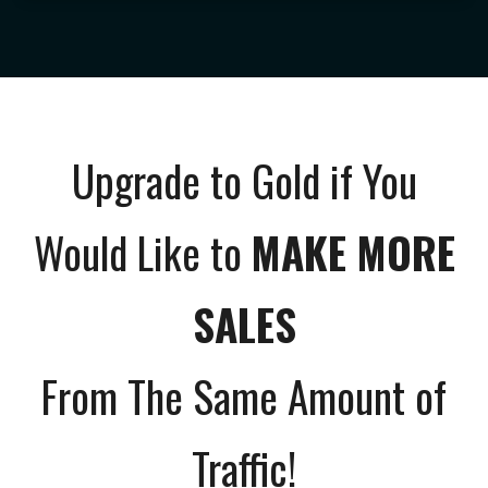
Upgrade to Gold if You
Would Like to
MAKE MORE
SALES
From The Same Amount of
Traffic!