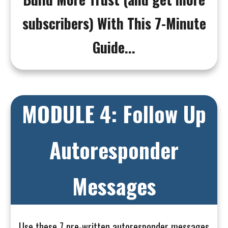
subscribers) With This 7-Minute
Guide...
MODULE 4: Follow Up
Autoresponder
Messages
Use these 7 pre-written autoresponder messages