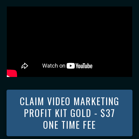
CLAIM VIDEO MARKETING
PROFIT KIT GOLD - $37
ONE TIME FEE