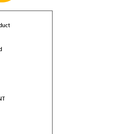
duct
d
NT