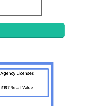
Agency Licenses
$197 Retail Value