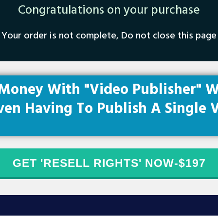
Congra​tulations on your purchase
Your order is not complete, Do not close this page
Money With "Video Publisher" W
ven Having To Publish A Single V
GET 'RESELL RIGHTS' NOW-$197