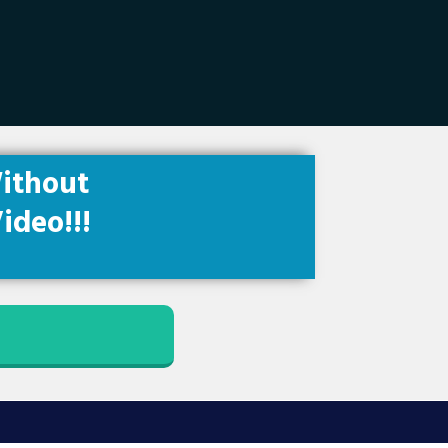
ithout
ideo!!!