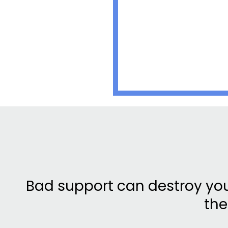
Bad support can destroy yo
the