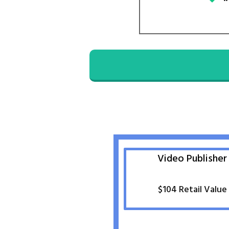
Video Publisher
$
104
Retail Value