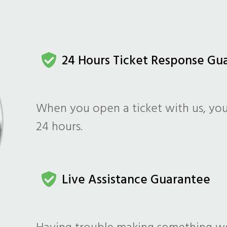
24 Hours Ticket Response Gu
When you open a ticket with us, you
24 hours.
Live Assistance Guarantee