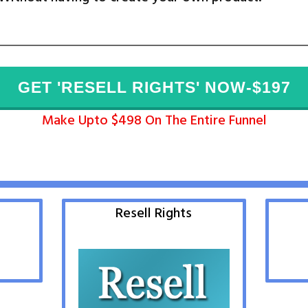
GET 'RESELL RIGHTS' NOW-$197
Make Upto $498 On The Entire Funnel
Resell Rights