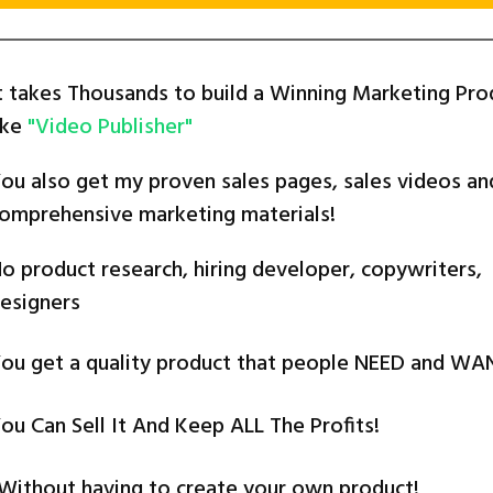
t takes Thousands to build a Winning Marketing Pro
ike
"Video Publisher"
ou also get my proven sales pages, sales videos an
omprehensive marketing materials!
o product research, hiring developer, copywriters,
esigners
ou get a quality product that people NEED and WA
ou Can Sell It And Keep ALL The Profits!
.Without having to create your own product!