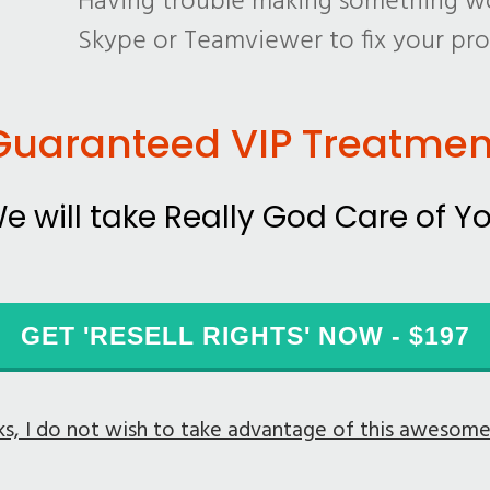
Having trouble making something wo
Skype or Teamviewer to fix your pr
Guaranteed VIP Treatmen
e will take Really God Care of Y
GET 'RESELL RIGHTS' NOW - $197
s, I do not wish to take advantage of this awesom