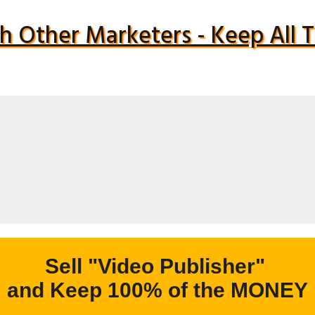
h Other Marketers - Keep All
Sell "Video Publisher"
and Keep 100% of the MONEY