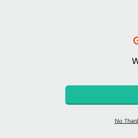
W
No Thank