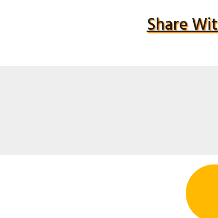
Share Wit