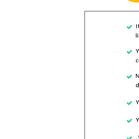
I
l
Y
c
N
d
Y
Y
.