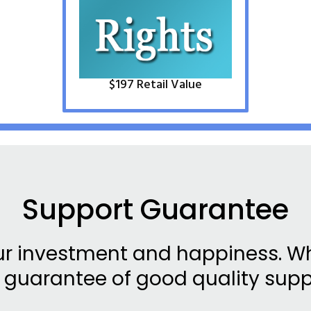
$​1
97
Retail Value
Support Guarantee
ur investment and happiness. Wh
 guarantee of good quality supp