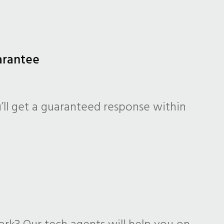
arantee
’ll get a guaranteed response within