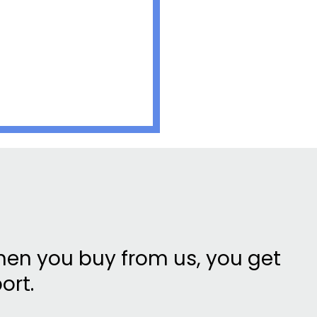
en you buy from us, you get
ort.