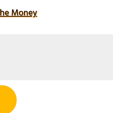
 The Money