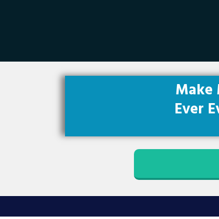
Make 
Ever E