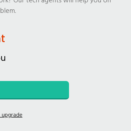
rk? Our tech agents will help you on
oblem.
t
ou
e upgrade