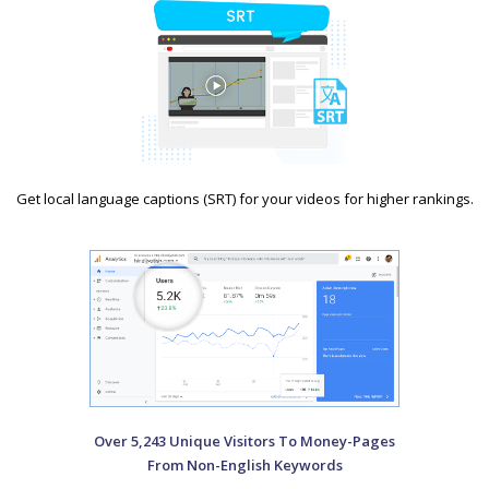
Get local language captions (SRT) for your videos for higher rankings.
Over 5,243 Unique Visitors To Money-Pages
From Non-English Keywords