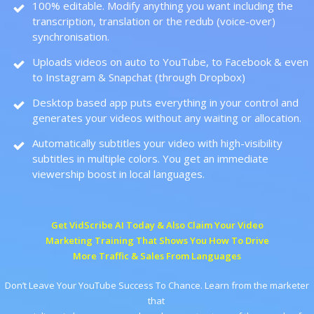
100% editable. Modify anything you want including the
transcription, translation or the redub (voice-over)
synchronisation.
Uploads videos on auto to YouTube, to Facebook & even
to Instagram & Snapchat (through Dropbox)
Desktop based app puts everything in your control and
generates your videos without any waiting or allocation.
Automatically subtitles your video with high-visibility
subtitles in multiple colors. You get an immediate
viewership boost in local languages.
Get VidScribe AI Today & Also Claim Your Video
Marketing Training That Shows You How To Drive
More Traffic & Sales From Languages
Don’t Leave Your YouTube Success To Chance. Learn from the marketer
that