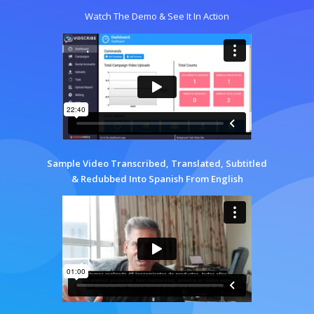
Watch The Demo & See It In Action
Sample Video Transcribed, Translated, Subtitled
& Redubbed Into Spanish From English