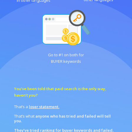
in other languages
Go to #1 on both for
BUYER keywords
You’ve been told that paid search is the only way,
haven’t you?
That’s a
loser statement.
That’s what
anyone who has tried and failed will tell
you.
They’ve tried ranking for buye
r
keywords and failed,