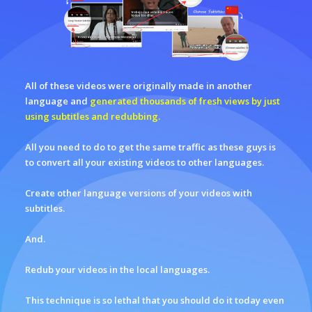
All of these videos were originally made in another
language and
generated thousands of fresh views by just
using subtitles and redubbing.
All you need to do to get the same traffic as these guys is
to convert all your existing videos to other languages.
Create other language versions of your videos with
subtitles.
And.
Redub your videos in the local languages.
This technique is so lethal that you should do it today even