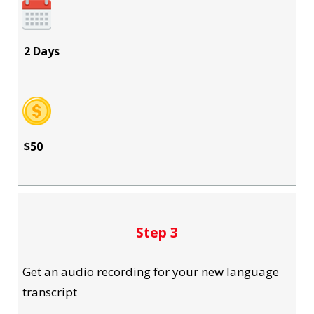
2 Days
$50
Step 3
Get an audio recording for your new language
transcript