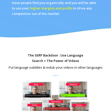
Have people find you organically and you will be able
to use your
higher margins and profits
to drive any
competition out of the market.
The SERP Backdoor : Use Language
Search + The Power of Videos
Put language subtitles & redub your videos in other languages