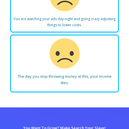
You are watching your ads day-night and going crazy adjusting
things to lower costs.
The day you stop throwing money at this, your income
dies.
You Want To Grow? Make Search Your Slave!