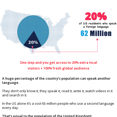
One step and you get access to 20% extra local
visitors + 100% fresh global audience
A huge percentage of the country’s population can speak another
language.
They don’t only know it, they speak it, read it, write it, watch videos in it
and search in it.
In the US alone it’s a cool 65 million people who use a second language
every day.
That’s equal to the population of the United Kingdom!