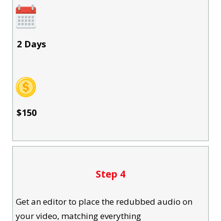
2 Days
$150
Step 4
Get an editor to place the redubbed audio on
your video, matching everything