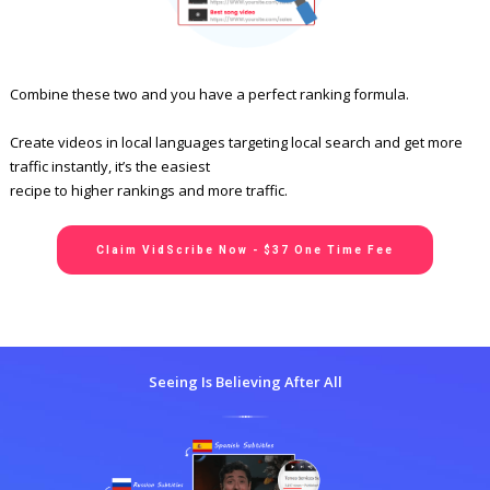
Combine these two and you have a perfect ranking formula.
Create videos in local languages targeting local search and get more
traffic instantly, it’s the easiest
recipe to higher rankings and more traffic.
Claim VidScribe Now - $37 One Time Fee
Seeing Is Believing After All