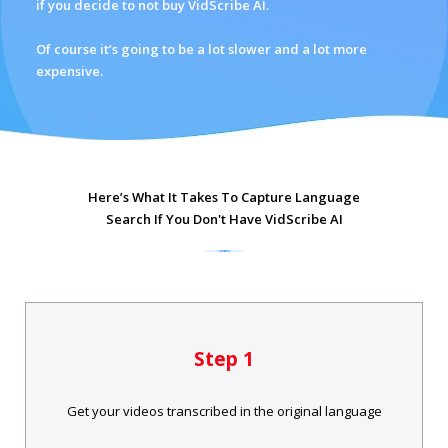
if you decide to not buy VidScribe AI.
Of course it’s going to be a lot slower and a lot more
expensive.
Here’s What It Takes To Capture Language
Search If You Don't Have VidScribe AI
Step 1
Get your videos transcribed in the original language