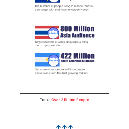
Total :
Over 2 Billion People