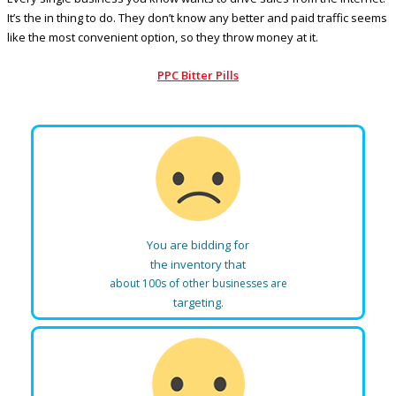
It’s the in thing to do. They don’t know any better and paid traffic seems
like the most convenient option, so they throw money at it.
PPC Bitter Pills
You are bidding for
the inventory that
about 100s of other businesses are
targeting.