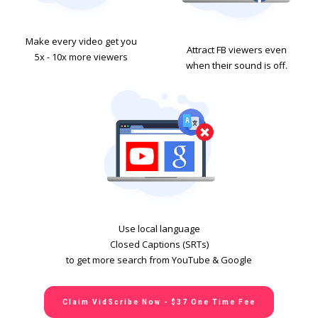
Make every video get you
Attract FB viewers even
5x - 10x more viewers
when their sound is off.
Use local language
Closed Captions (SRTs)
to get more search from YouTube & Google
Claim VidScribe Now - $37 One Time Fee