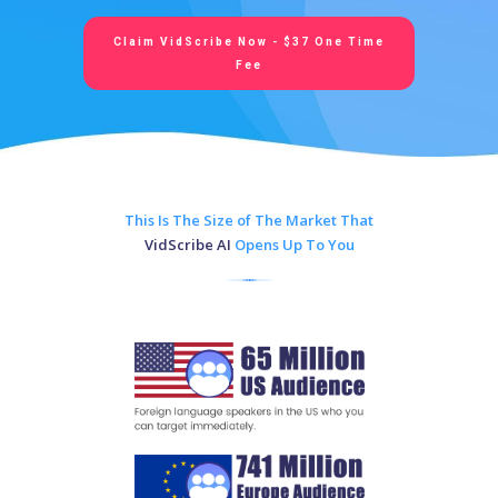
Claim VidScribe Now - $37 One Time
Fee
This Is The Size of The Market That
VidScribe AI
Opens Up To You