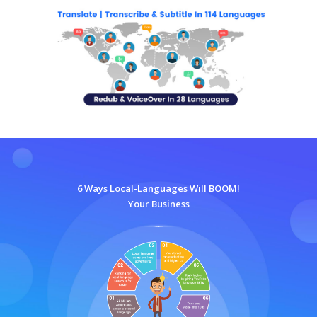
6 Ways Local-Languages Will BOOM!
Your Business