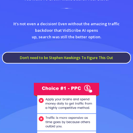
It’s not even a decision! Even without the amazing traffic
backdoor that VidScribe AI opens
up, search was still the better option.
Don’t need to be Stephen Hawkings To Figure This Out