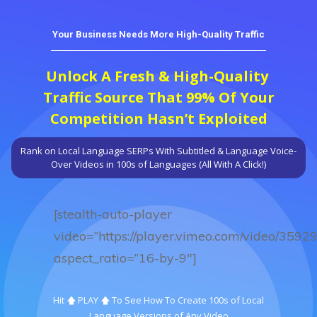
Your Business Needs More High-Quality Traffic
Unlock A Fresh & High-Quality
Traffic Source That 99% Of Your
Competition Hasn’t Exploited
Rank on Local Language SERPs With Subtitled & Language Voice-
Over Videos in 100s of Languages (All With A Click!)
[stealth-auto-player
video=”https://player.vimeo.com/video/3592
aspect_ratio=”16-by-9″]
Hit 🡅 PLAY 🡅 To See How To Create 100s of Local
Language
Versions of Any Video