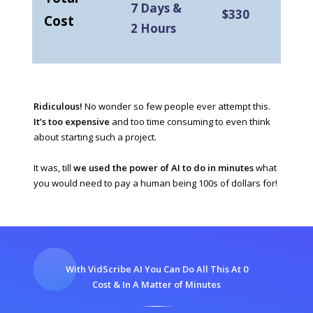
7 Days &
$330
Cost
2 Hours
Ridiculous!
No wonder so few people ever attempt this.
It’s too expensive
and too time consuming to even think
about starting such a project.
It was, till
we used the power of AI to do in minutes
what
you would need to pay a human being 100s of dollars for!
With VidScribe AI You Can Do All This At 0
Cost & In A Matter of Minutes