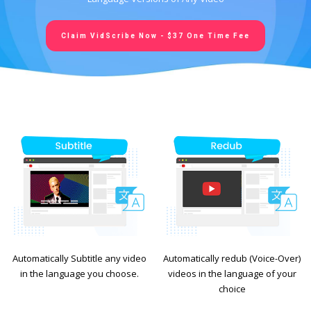
Claim VidScribe Now - $37 One Time Fee
Automatically Subtitle any video
Automatically redub (Voice-Over)
in the language you choose.
videos in the language of your
choice