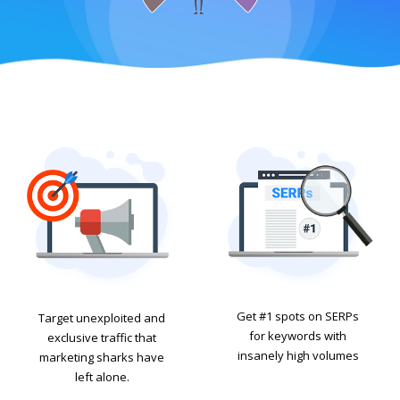
Get #1 spots on SERPs
Target unexploited and
for keywords with
exclusive traffic that
insanely high volumes
marketing sharks have
left alone.