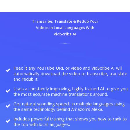
Transcribe, Translate & Redub Your
Videos In Local Languages With
VidScribe AI
Feed it any YouTube URL or video and VidScribe AI will
automatically download the video to transcribe, translate
and redub it.
Uses a constantly improving, highly trained AI to give you
the most accurate machine translations around.
Get natural sounding speech in multiple languages using
the same technology behind Amazon’s Alexa.
Includes powerful training that shows you how to rank to
the top with local languages.