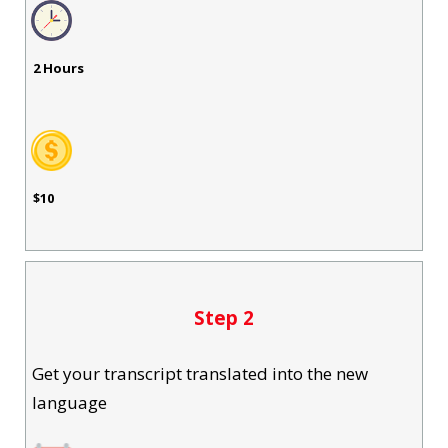
2 Hours
$10
Step 2
Get your transcript translated into the new
language