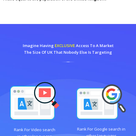
Imagine Having
EXCLUSIVE
Access To A Market
The Size Of UK That Nobody Else Is Targeting
Rank For Google search in
Rank For Video search
other languages