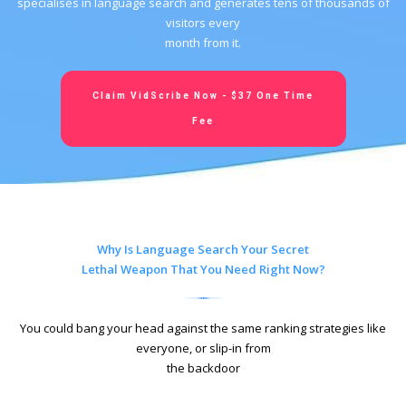
specialises in language search and generates tens of thousands of
visitors every
month from it.
Claim VidScribe Now - $37 One Time
Fee
Why Is Language Search Your Secret
Lethal Weapon That You Need Right Now?
You could bang your head against the same ranking strategies like
everyone, or slip-in from
the backdoor