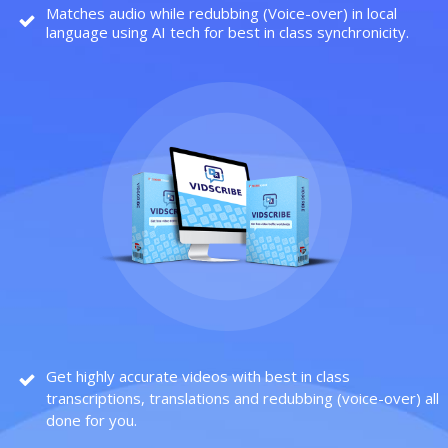
Matches audio while redubbing (Voice-over) in local
language using AI tech for best in class synchronicity.
Get highly accurate videos with best in class
transcriptions, translations and redubbing (voice-over) all
done for you.