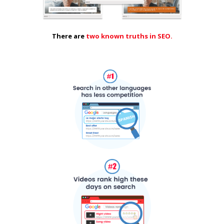
There are
two known truths in SEO.