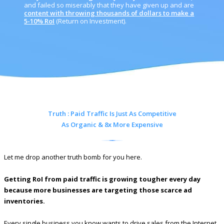
and failed so miserably that they have given up and are
content with throwing thousands of dollars to make a
5-10% RoI
(Return on Investment).
Truth : Paid Traffic Is Just As Competitive
As Organic & 8x More Expensive
Let me drop another truth bomb for you here.
Getting RoI from paid traffic is growing tougher every day
because more businesses are targeting those scarce ad
inventories.
Every single business you know wants to drive sales from the Internet.