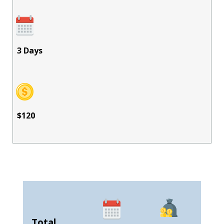
3 Days
$120
Total