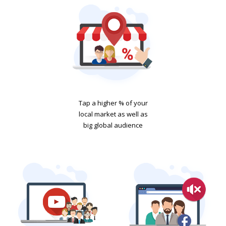
Tap a higher % of your
local market as well as
big global audience