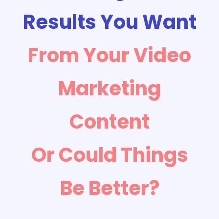
Results You Want
From Your Video
Marketing
Content
Or Could Things
Be Better?