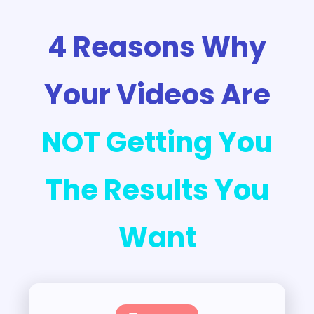
4 Reasons Why
Your Videos Are
NOT Getting You
The Results You
Want