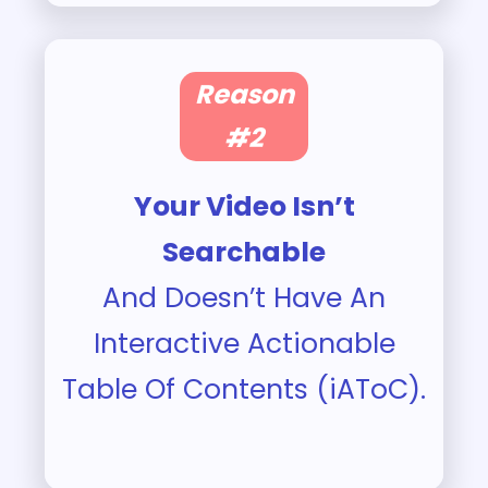
Reason
#2
Your Video Isn’t
Searchable
And Doesn’t Have An
Interactive Actionable
Table Of Contents (iAToC).