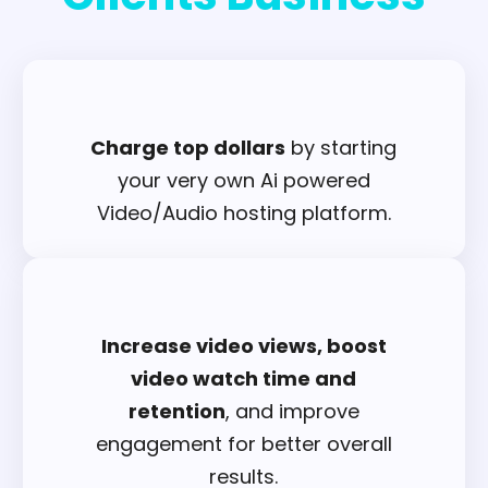
Charge top dollars
by starting
your very own Ai powered
Video/Audio hosting platform.
Increase video views, boost
video watch time and
retention
, and improve
engagement for better overall
results.