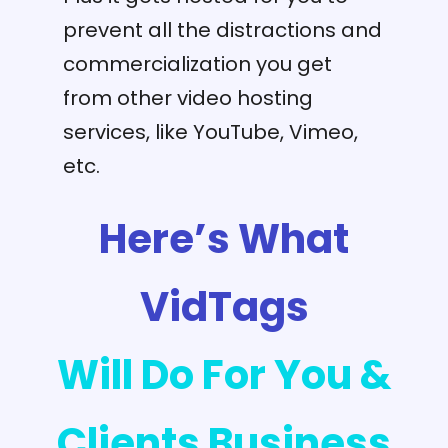
prevent all the distractions and
commercialization you get
from other video hosting
services, like YouTube, Vimeo,
etc.
Here’s What
VidTags
Will Do For You &
Clients Business