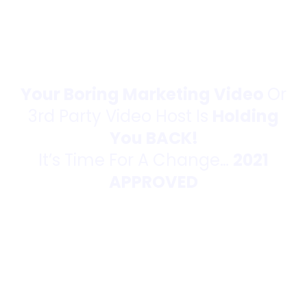
Your Boring Marketing Video
Or
3rd Party Video Host Is
Holding
You BACK!
It’s Time For A Change…
2021
APPROVED
Push-Button
Video Hosting