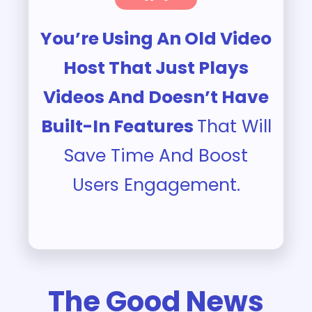
You’re Using An Old Video
Host That Just Plays
Videos And Doesn’t Have
Built-In Features
That Will
Save Time And Boost
Users Engagement.
The Good News