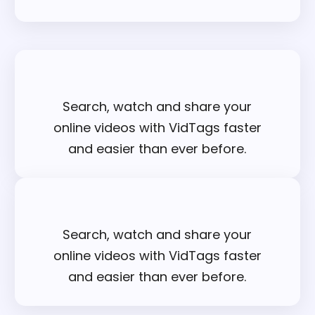
Search, watch and share your
online videos with VidTags faster
and easier than ever before.
Search, watch and share your
online videos with VidTags faster
and easier than ever before.