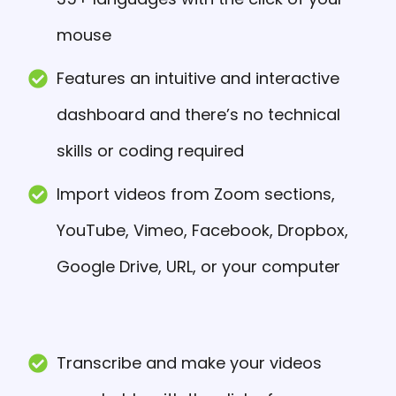
mouse
Features an intuitive and interactive
dashboard and there’s no technical
skills or coding required
Import videos from Zoom sections,
YouTube, Vimeo, Facebook, Dropbox,
Google Drive, URL, or your computer
Transcribe and make your videos