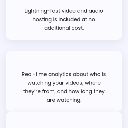
Lightning-fast video and audio
hosting is included at no
additional cost.
Real-time analytics about who is
watching your videos, where
they’re from, and how long they
are watching.