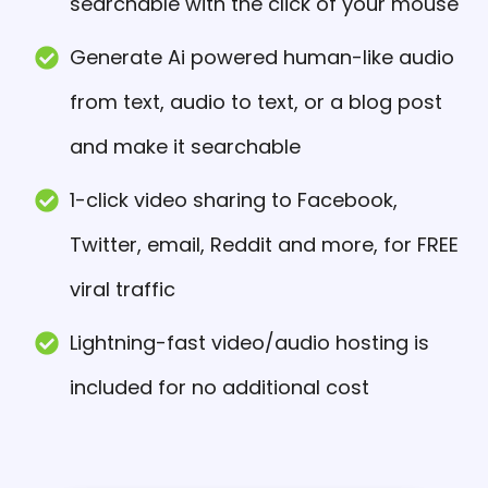
searchable with the click of your mouse
Generate Ai powered human-like audio
from text, audio to text, or a blog post
and make it searchable
1-click video sharing to Facebook,
Twitter, email, Reddit and more, for FREE
viral traffic
Lightning-fast video/audio hosting is
included for no additional cost