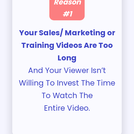
Reason
#1
Your Sales/ Marketing or
Training Videos Are Too
Long
And Your Viewer Isn’t
Willing To Invest The Time
To Watch The
Entire Video.