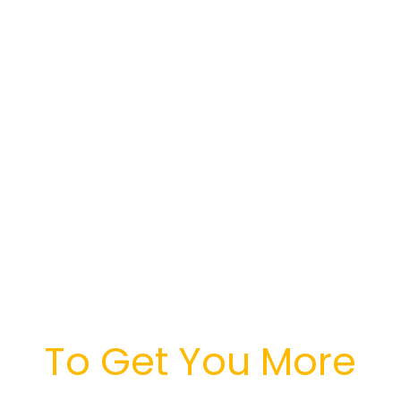
And Marketing
Platform
Leverages
Advances In A.I.
Technology
To Get You More