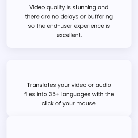
Video quality is stunning and
there are no delays or buffering
so the end-user experience is
excellent.
Translates your video or audio
files into 35+ languages with the
click of your mouse.