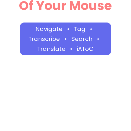
Of Your Mouse
Navigate • Tag •
Transcribe • Search •
Translate • iAToC