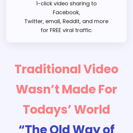
1-click video sharing to
Facebook,
Twitter, email, Reddit, and more
for FREE viral traffic.
Traditional Video
Wasn’t Made For
Todays’ World
“The Old Way of