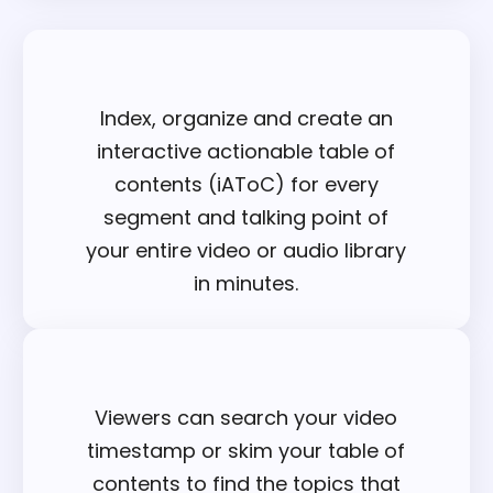
Index, organize and create an
interactive actionable table of
contents (iAToC) for every
segment and talking point of
your entire video or audio library
in minutes.
Viewers can search your video
timestamp or skim your table of
contents to find the topics that