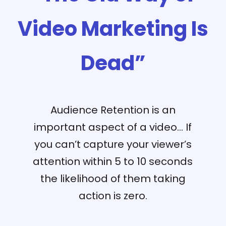
Video Marketing Is
Dead”
Audience Retention is an
important aspect of a video… If
you can’t capture your viewer’s
attention within 5 to 10 seconds
the likelihood of them taking
action is zero.