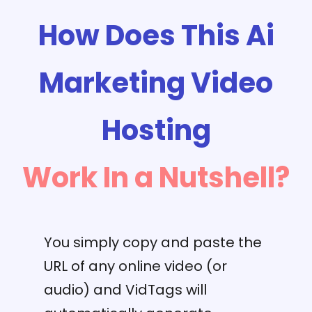
How Does This Ai
Marketing Video
Hosting
Work In a Nutshell?
You simply copy and paste the
URL of any online video (or
audio) and VidTags will