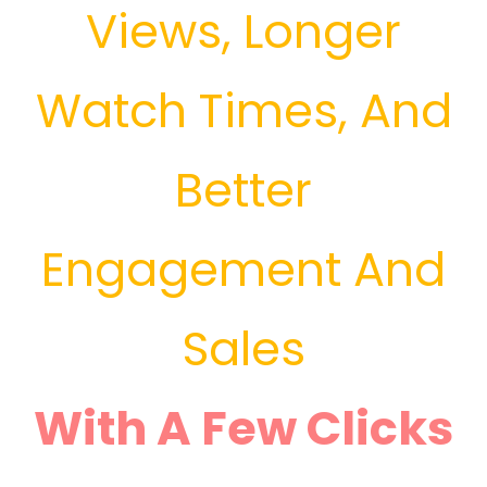
Views, Longer
Watch Times, And
Better
Engagement And
Sales
With A Few Clicks