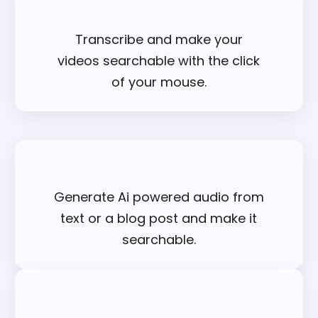
Transcribe and make your
videos searchable with the click
of your mouse.
Generate Ai powered audio from
text or a blog post and make it
searchable.