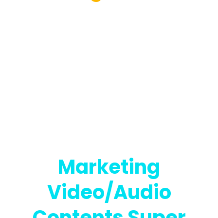
That Makes
Navigating, Deep
Tagging,
Searching,
Transcribing, And
Translating Your
Marketing
Video/Audio
Contents Super