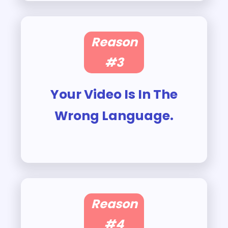
Reason
#3
Your Video Is In The
Wrong Language.
Reason
#4