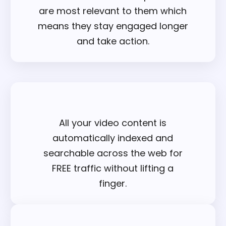
are most relevant to them which
means they stay engaged longer
and take action.
All your video content is
automatically indexed and
searchable across the web for
FREE traffic without lifting a
finger.