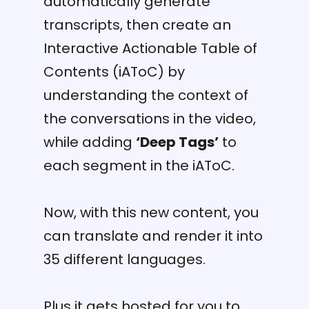
automatically generate
transcripts, then create an
Interactive Actionable Table of
Contents (iAToC) by
understanding the context of
the conversations in the video,
while adding
‘Deep Tags’
to
each segment in the iAToC.
Now, with this new content, you
can translate and render it into
35 different languages.
Plus it gets hosted for you to