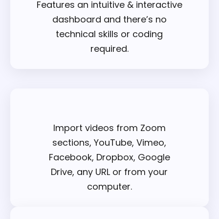
Features an intuitive & interactive
dashboard and there’s no
technical skills or coding
required.
Import videos from Zoom
sections, YouTube, Vimeo,
Facebook, Dropbox, Google
Drive, any URL or from your
computer.