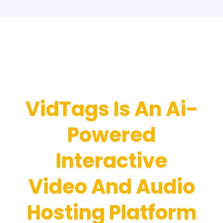
Introducing…
VidTags Is An Ai-
Powered
Interactive
Video And Audio
Hosting Platform