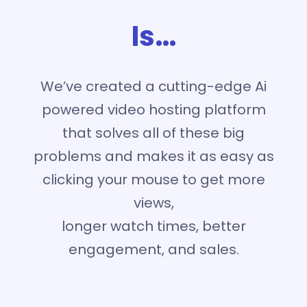
Is…
We’ve created a cutting-edge Ai
powered video hosting platform
that solves all of these big
problems and makes it as easy as
clicking your mouse to get more
views,
longer watch times, better
engagement, and sales.