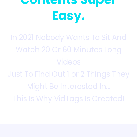
Easy.
In 2021 Nobody Wants To Sit And
Watch 20 Or 60 Minutes Long
Videos
Just To Find Out 1 or 2 Things They
Might Be Interested In…
This Is Why VidTags Is Created!