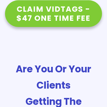
CLAIM VIDTAGS -
$47 ONE TIME FEE
Are You Or Your
Clients
Getting The