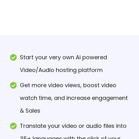
Start your very own Ai powered
Video/Audio hosting platform
Get more video views, boost video
watch time, and increase engagement
& Sales
Translate your video or audio files into
35+ languages with the click of your