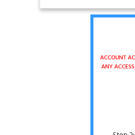
ACCOUNT ACC
ANY
ACCESS