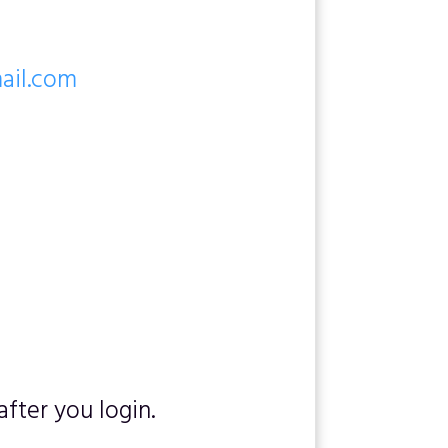
mail.com
fter you login.