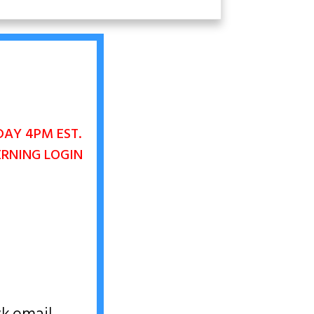
DAY 4PM EST.
ERNING LOGIN
D