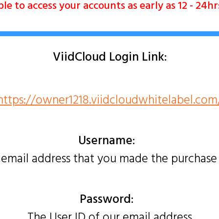
e to access your accounts as early as 12 - 24h
ViidCloud Login Link:
https://owner1218.viidcloudwhitelabel.com
Username:
 email address that you made the purchase
Password:
The User ID of our email address