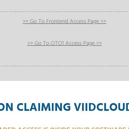
>> Go To Frontend Access Page >>
>> Go To OTO1 Access Page >>
N CLAIMING VIIDCLOU