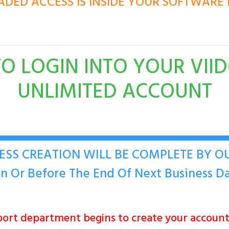
DED ACCESS IS INSIDE YOUR SOFTWAR
O LOGIN INTO YOUR VII
UNLIMITED ACCOUNT
ESS CREATION WILL BE COMPLETE BY 
n Or Before The End Of Next Business D
ort department begins to create your accou