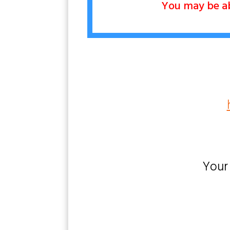
You may be abl
Your