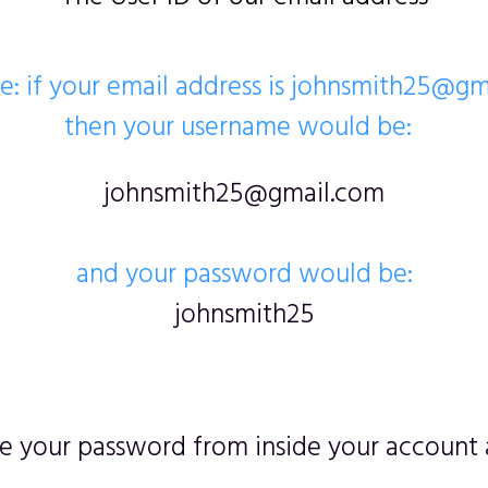
: if your email address is johnsmith25@g
then your username would be:
johnsmith25@gmail.com
and your password would be:
johnsmith25
 your password from inside your account a