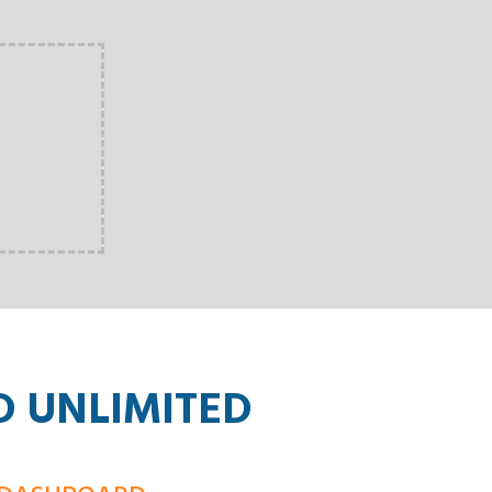
D UNLIMITED