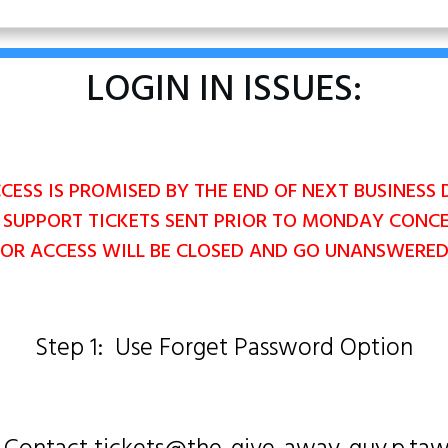
LOGIN IN ISSUES:
ESS IS PROMISED BY THE END OF NEXT BUSINESS 
 SUPPORT TICKETS SENT PRIOR TO MONDAY CONC
OR ACCESS WILL BE CLOSED AND GO UNANSWERE
Step 1: Use Forget Password Option