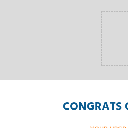
CONGRATS O