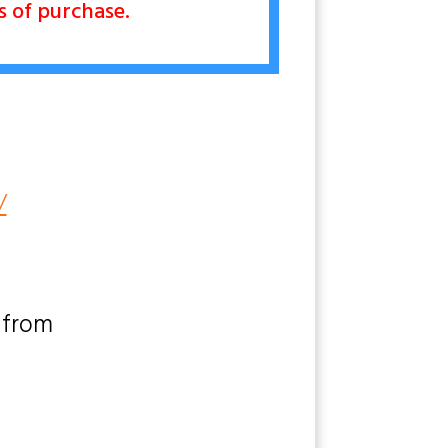
rs of purchase.
/
 from