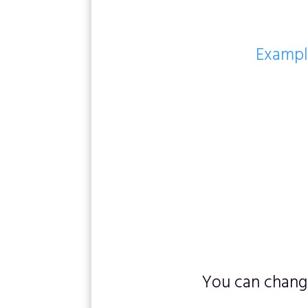
Example
You can change