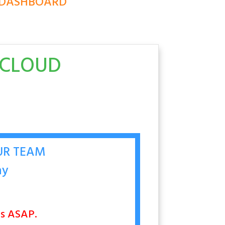
E DASHBOARD
DCLOUD
OUR TEAM
ay
nts ASAP.