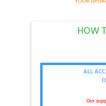
YOUR UPGRA
HOW T
ALL ACC
O
Our supp