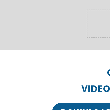
VIDEO