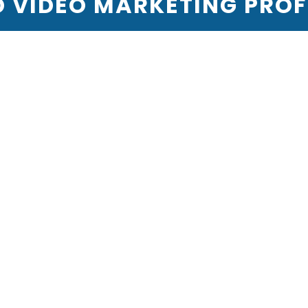
VIDEO MARKETING PROFI