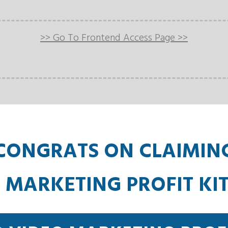
>> Go To Frontend Access Page >>
CONGRATS ON CLAIMIN
 MARKETING PROFIT KI