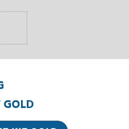
G
T GOLD