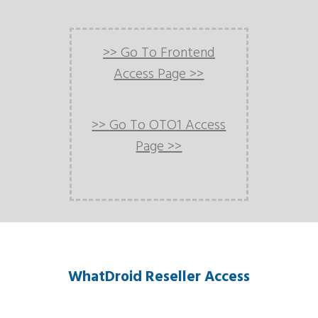
>> Go To Frontend
Access Page >>
>> Go To OTO1 Access
Page >>
WhatDroid Reseller Access