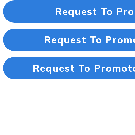
Request To Pr
Request To Prom
Request To Promot