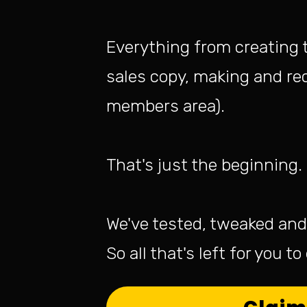
Everything from creating 
sales copy, making and rec
members area).
That's just the beginning.
We've tested, tweaked and 
So all that's left for you t