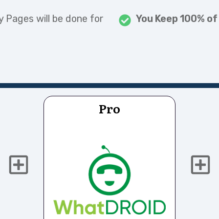
ry Pages will be done for
You Keep 100% of
Pro