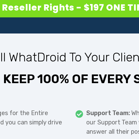
Reseller Rights - $197 ONE T
ll WhatDroid To Your Clien
 KEEP 100% OF EVERY 
ges for the Entire
Support Team:
Wh
nd you can simply drive
our Support Team w
answer all their po