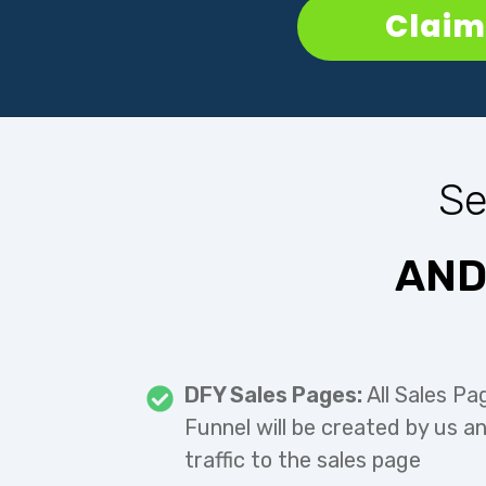
Claim 
Se
AND
DFY Sales Pages:
All Sales Pa
Funnel will be created by us a
traffic to the sales page