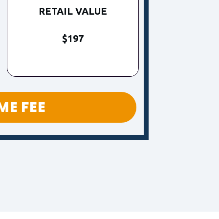
RETAIL VALUE
$197
IME FEE