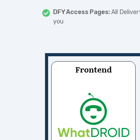
DFY Access Pages:
All Delive
you
Frontend