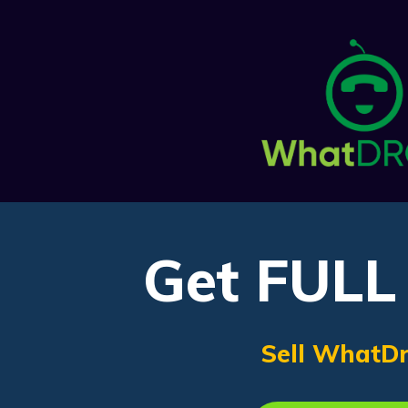
Get FULL 
Sell WhatDr