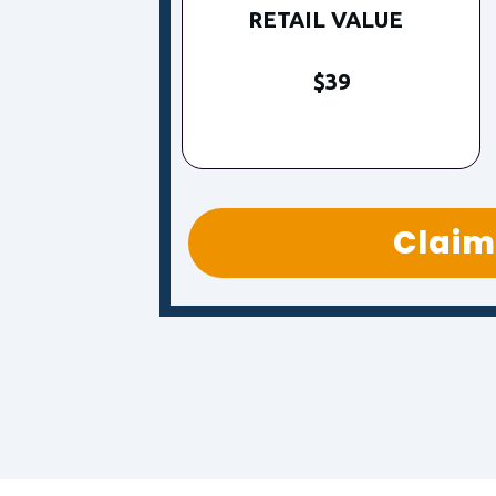
RETAIL VALUE
$39
Claim 