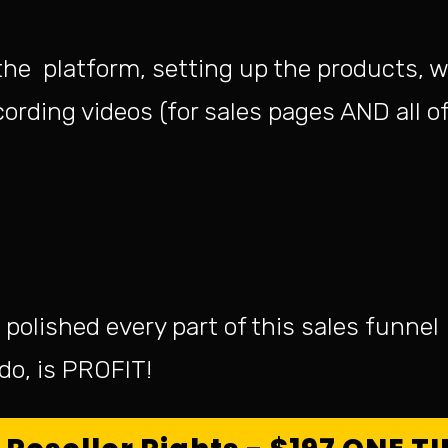
the platform, setting up the products, w
ording videos (for sales pages AND all of
polished every part of this sales funnel
o do, is PROFIT!