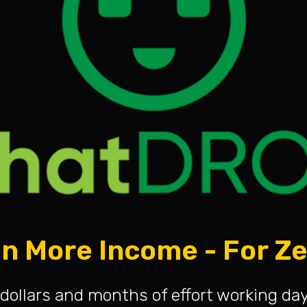
n More Income - For Z
dollars and months of effort working da