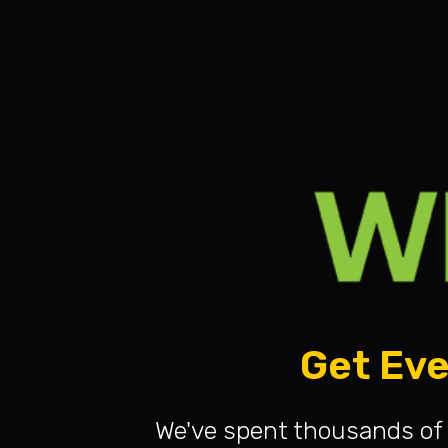
Get Eve
We've spent thousands of 