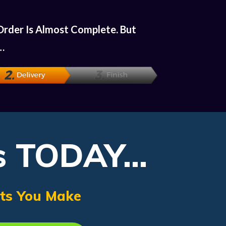
Order Is Almost Complete. But
…
s TODAY...
its You Make