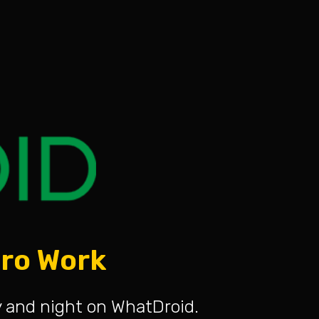
ero Work
y and night on WhatDroid.