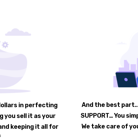
And the best part.
ollars in perfecting
SUPPORT… You simply
 you sell it as your
We take care of yo
nd keeping it all for
f