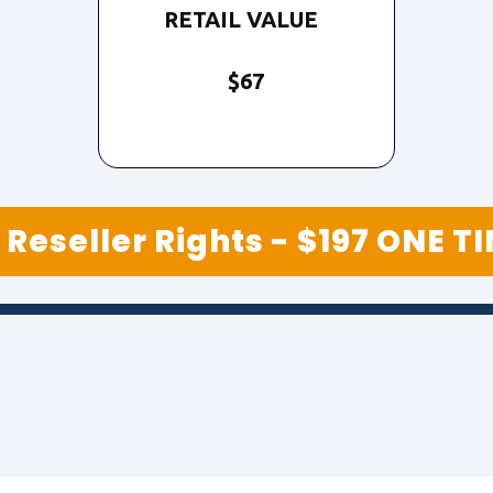
RETAIL VALUE
$67
Reseller Rights - $197 ONE T