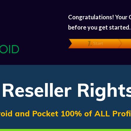
Congratulations! Your 
before you get started
Reseller Right
oid and Pocket 100% of ALL Prof