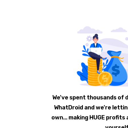
We've spent thousands of d
WhatDroid and we're letting
own... making HUGE profits a
yoursel