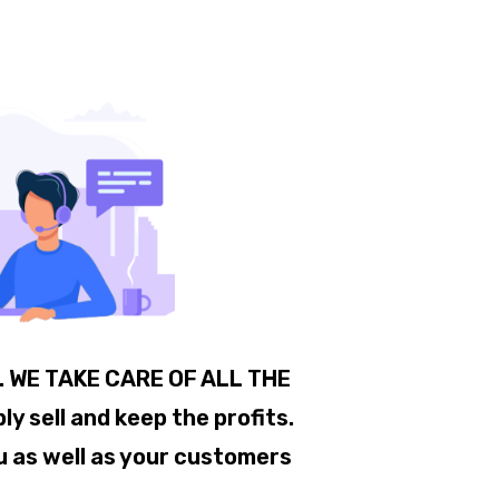
.. WE TAKE CARE OF ALL THE
 sell and keep the profits.
u as well as your customers