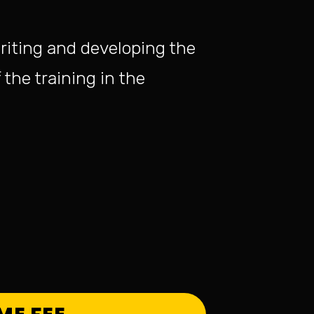
riting and developing the
 the training in the