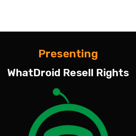
Presenting
WhatDroid Resell Rights