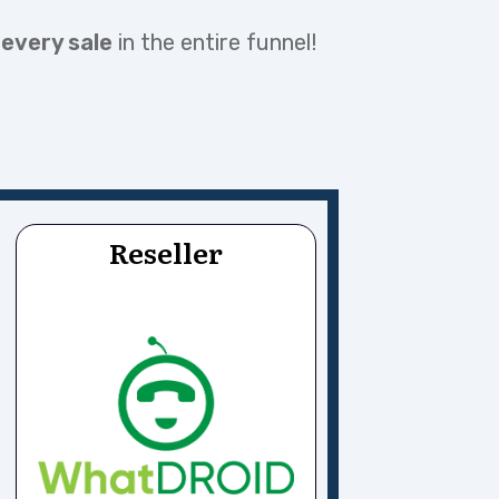
 every sale
in the entire funnel!
Reseller