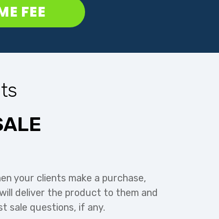
IME FEE
ts
SALE
en your clients make a purchase,
ill deliver the product to them and
st sale questions, if any.