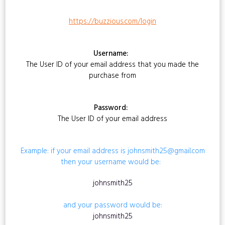
https://buzzious.com/login
Username:
The User ID of your email address that you made the
purchase from
Password:
The User ID of your email address
Example: if your email address is johnsmith25@gmail.com
then your username would be:
johnsmith25
and your password would be:
johnsmith25