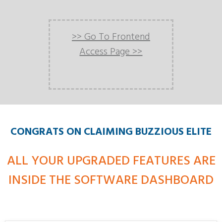
>> Go To Frontend
Access Page >>
CONGRATS ON CLAIMING BUZZIOUS ELITE
ALL YOUR UPGRADED FEATURES ARE
INSIDE THE SOFTWARE DASHBOARD