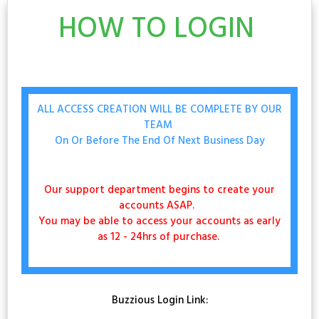
HOW TO LOGIN
ALL ACCESS CREATION WILL BE COMPLETE BY OUR
TEAM
On Or Before The End Of Next Business Day
Our support department begins to create your
accounts ASAP.
You may be able to access your accounts as early
as 12 - 24hrs of purchase.
Buzzious Login Link: