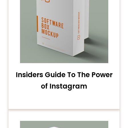
Insiders Guide To The Power
of Instagram