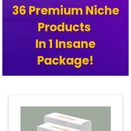
36 Premium Niche
Products
In 1 Insane
Package!