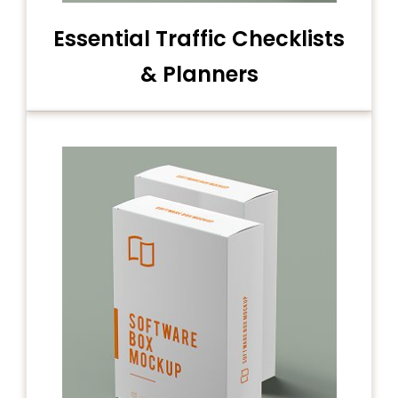
Essential Traffic Checklists
& Planners