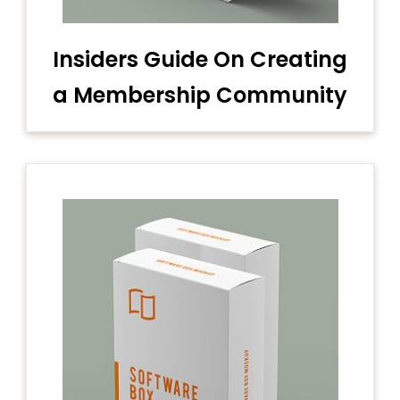
Insiders Guide On Creating
a Membership Community