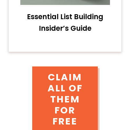
Essential List Building
Insider’s Guide
CLAIM
ALL OF
THEM
FOR
FREE