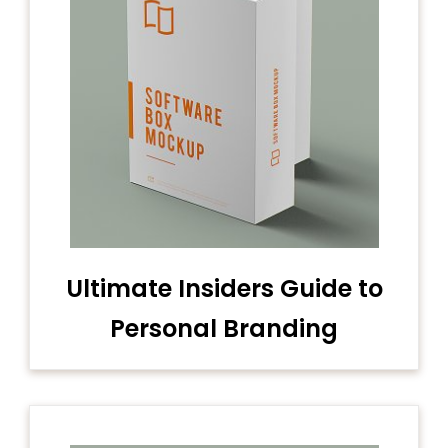
Ultimate Insiders Guide to
Personal Branding