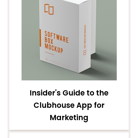
Insider's Guide to the
Clubhouse App for
Marketing