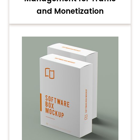
and Monetization