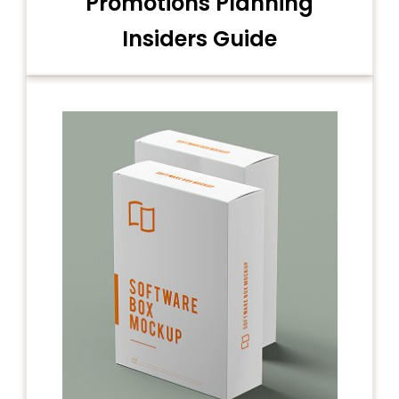
Promotions Planning
Insiders Guide