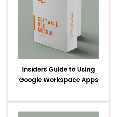
Insiders Guide to Using
Google Workspace Apps