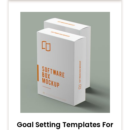
Goal Setting Templates For