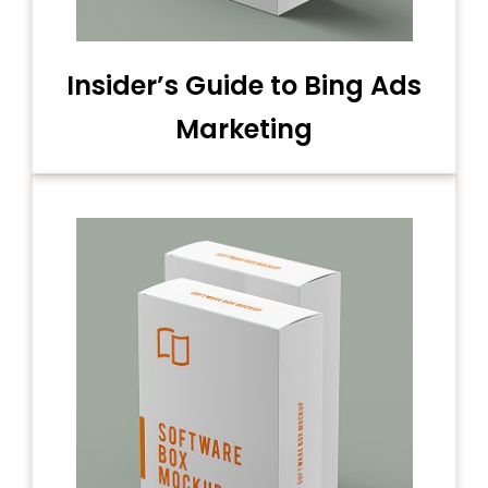
Insider’s Guide to Bing Ads
Marketing