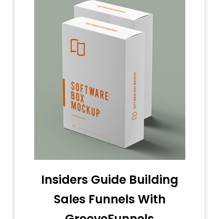
Insiders Guide Building
Sales Funnels With
GrooveFunnels