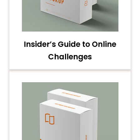
Insider’s Guide to Online
Challenges