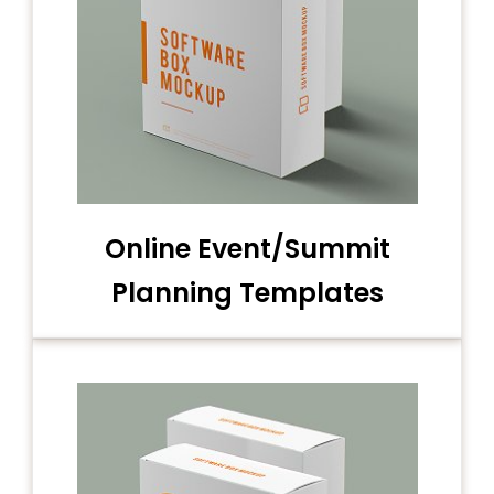
Online Event/Summit
Planning Templates