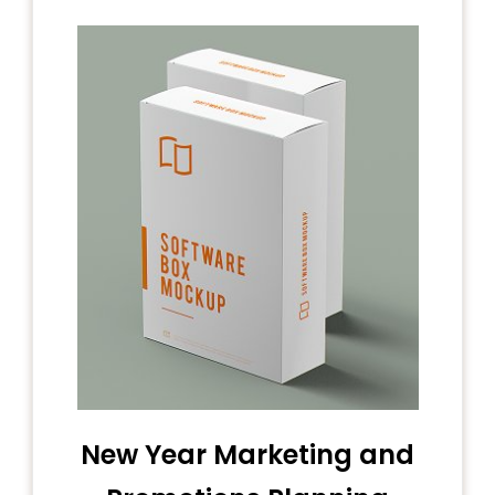
New Year Marketing and