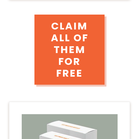
CLAIM
ALL OF
THEM
FOR
FREE