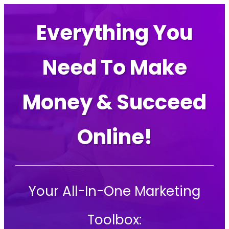
Everything You
Need To Make
Money & Succeed
Online!
Your All-In-One Marketing
Toolbox: