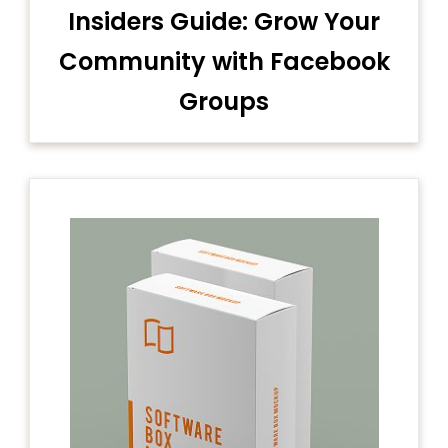
Insiders Guide: Grow Your
Community with Facebook
Groups