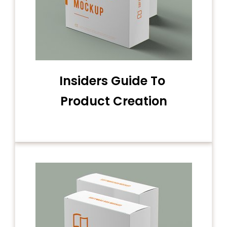
Insiders Guide To
Product Creation