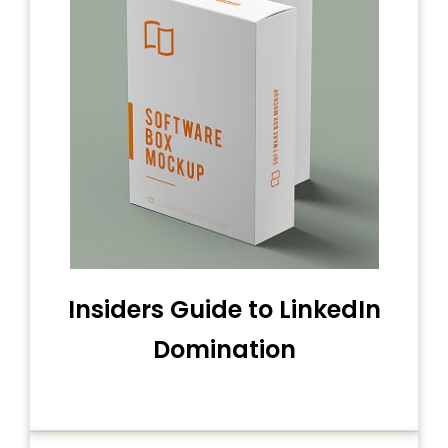
Insiders Guide to LinkedIn
Domination