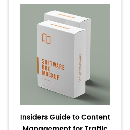
Insiders Guide to Content
Management for Traffic