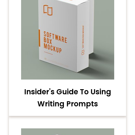
Insider's Guide To Using
Writing Prompts