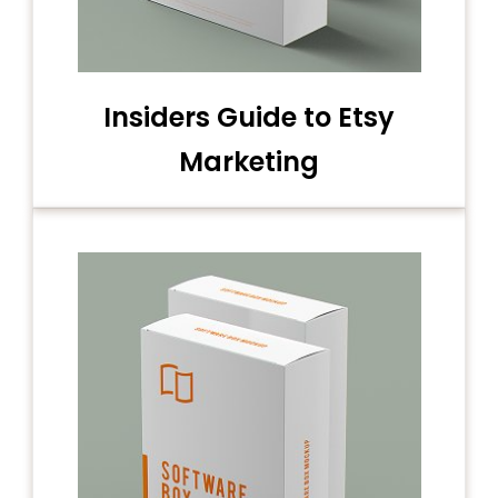
Insiders Guide to Etsy
Marketing