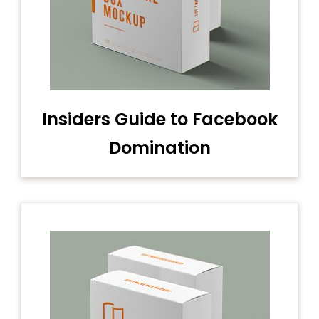
Insiders Guide to Facebook
Domination