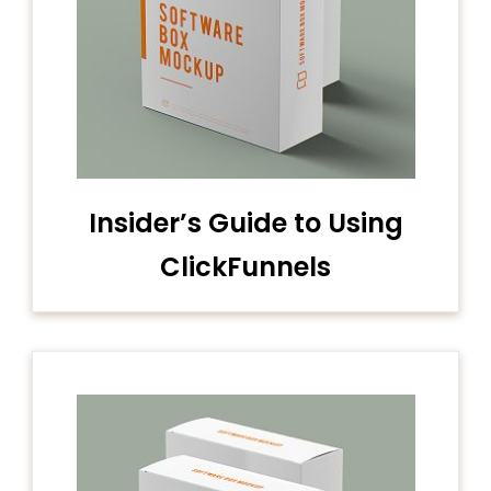
Insider’s Guide to Using
ClickFunnels