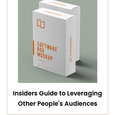
Insiders Guide to Leveraging
Other People's Audiences