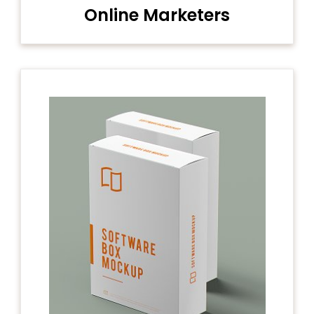
Online Marketers