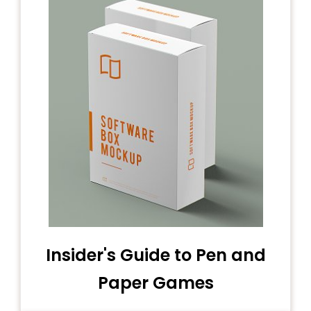
Insider's Guide to Pen and
Paper Games