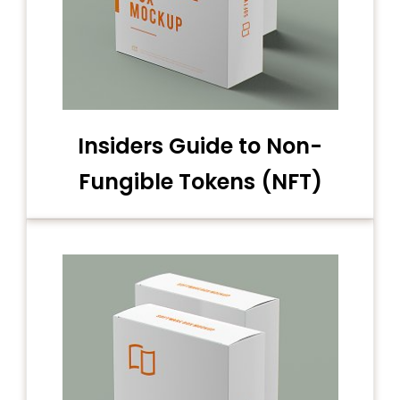
Insiders Guide to Non-
Fungible Tokens (NFT)