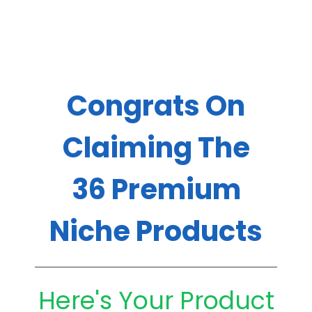
Congrats On
Claiming The
36 Premium
Niche Products
Here's Your Product