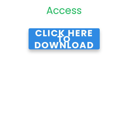
Access
CLICK HERE
TO
DOWNLOAD