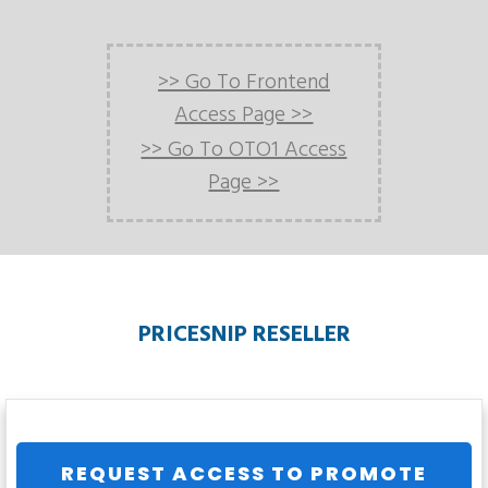
>> Go To Frontend
Access Page >>
>> Go To OTO1 Access
Page >>
PRICESNIP RESELLER
REQUEST ACCESS TO PROMOTE