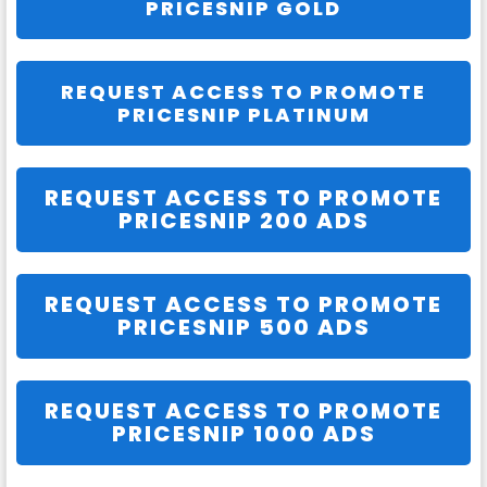
PRICESNIP GOLD
REQUEST ACCESS TO PROMOTE
PRICESNIP PLATINUM
REQUEST ACCESS TO PROMOTE
PRICESNIP 200 ADS
REQUEST ACCESS TO PROMOTE
PRICESNIP 500 ADS
REQUEST ACCESS TO PROMOTE
PRICESNIP 1000 ADS