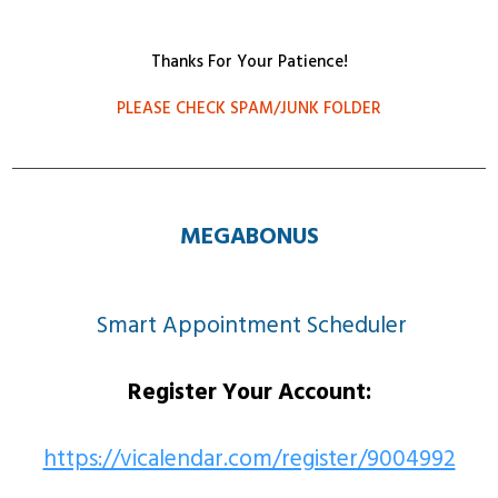
Thanks For Your Patience!
PLEASE CHECK SPAM/JUNK FOLDER
MEGABONUS
Smart Appointment Scheduler
Register Your Account:
https://vicalendar.com/register/9004992