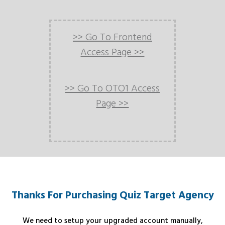
>> Go To Frontend
Access Page >>
>> Go To OTO1 Access
Page >>
Thanks For Purchasing Quiz Target Agency
We need to setup your upgraded account manually,